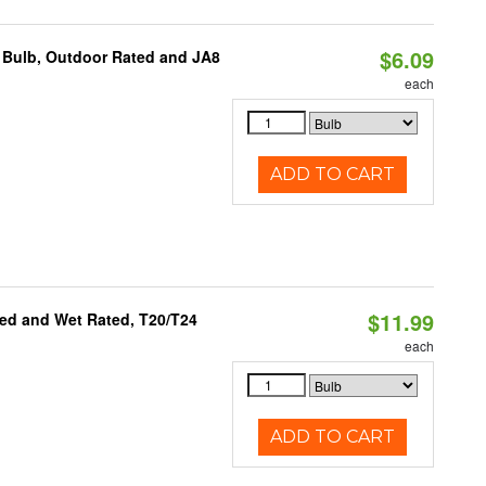
$6.09
 Bulb, Outdoor Rated and JA8
each
ADD TO CART
$11.99
ed and Wet Rated, T20/T24
each
ADD TO CART