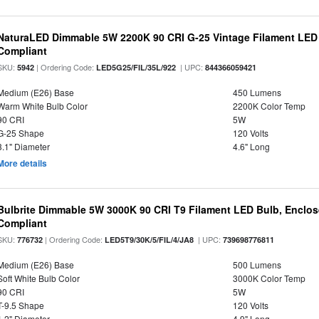
NaturaLED Dimmable 5W 2200K 90 CRI G-25 Vintage Filament LED
Compliant
SKU:
| Ordering Code:
| UPC:
5942
LED5G25/FIL/35L/922
844366059421
Medium (E26) Base
450 Lumens
Warm White Bulb Color
2200K Color Temp
90 CRI
5W
G-25 Shape
120 Volts
3.1" Diameter
4.6" Long
More details
Bulbrite Dimmable 5W 3000K 90 CRI T9 Filament LED Bulb, Enclos
Compliant
SKU:
| Ordering Code:
| UPC:
776732
LED5T9/30K/5/FIL/4/JA8
739698776811
Medium (E26) Base
500 Lumens
Soft White Bulb Color
3000K Color Temp
90 CRI
5W
T-9.5 Shape
120 Volts
1.2" Diameter
4.9" Long