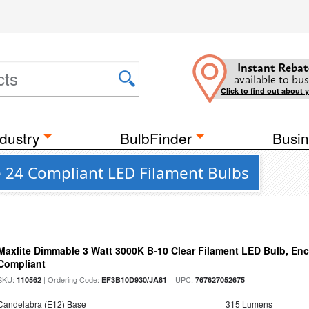
Instant Rebat
available to bus
Click to find out about 
dustry
BulbFinder
Busin
le 24 Compliant LED Filament Bulbs
Maxlite Dimmable 3 Watt 3000K B-10 Clear Filament LED Bulb, En
Compliant
SKU:
| Ordering Code:
| UPC:
110562
EF3B10D930/JA81
767627052675
Candelabra (E12) Base
315 Lumens