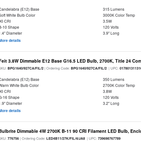
Candelabra (E12) Base
315 Lumens
Soft White Bulb Color
3000K Color Temp
90 CRI
3.5W
B-10 Shape
120 Volts
1.4" Diameter
3.9" Long
More details
Feit 3.8W Dimmable E12 Base G16.5 LED Bulb, 2700K, Title 24 Comp
SKU:
| Ordering Code:
| UPC:
BPG1640/927CA/FIL/2
BPG1640/927CA/FIL/2
01780131131
Candelabra (E12) Base
350 Lumens
Warm White Bulb Color
2700K Color Temp
90 CRI
3.8W
G-16 Shape
120 Volts
1.9" Diameter
3.2" Long
More details
Bulbrite Dimmable 4W 2700K B-11 90 CRI Filament LED Bulb, Encl
SKU:
| Ordering Code:
| UPC:
776756
LED4B11/27K/FIL/4/JA8
739698767789