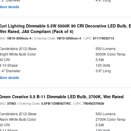
More details
Euri Lighting Dimmable 5.5W 5000K 90 CRI Decorative LED Bulb, 
Wet Rated, JA8 Compliant (Pack of 4)
SKU:
| Ordering Code:
| UPC:
VB10-3050cec-4
VB10-3050cec-4
811174032113
Candelabra (E12) Base
500 Lumens
Bright White Bulb Color
5000K Color Temp
90 CRI
5.5W
B-10 Shape
120 Volts
1.4" Diameter
3.9" Long
More details
Green Creative 5.5 B-11 Dimmable LED Bulb, 2700K, Wet Rated
SKU:
| Ordering Code:
| UPC:
37063
5.5FB11DIM/927/RC
790492370636
Candelabra (E12) Base
500 Lumens
Warm White Bulb Color
2700K Color Temp
92 CRI
5.5W
B-11 Shape
120 Volts