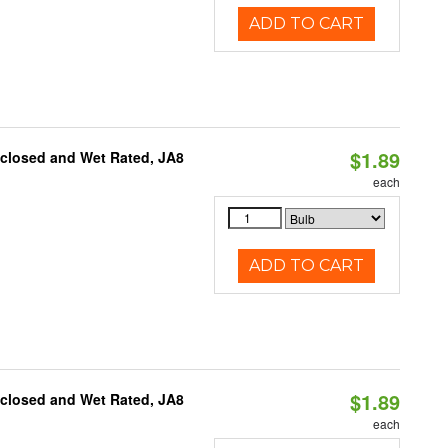
ADD TO CART
$1.89
nclosed and Wet Rated, JA8
each
ADD TO CART
$1.89
nclosed and Wet Rated, JA8
each