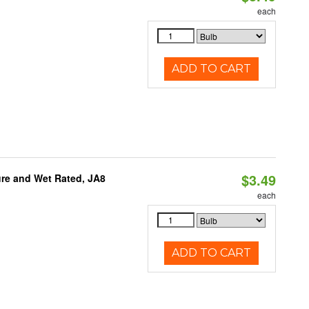
each
ADD TO CART
$3.49
re and Wet Rated, JA8
each
ADD TO CART