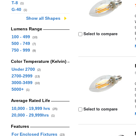
T-8
(1)
G-40
(1)
Show all Shapes
Lumens Range
Select to compare
100 - 499
(10)
500 - 749
(7)
750 - 999
(9)
Color Temperature (Kelvin)
Under 2700
(2)
2700-2999
(13)
3000-3499
(10)
5000+
(1)
Average Rated Life
10,000 - 19,999 hrs
Select to compare
(25)
20,000 - 29,999hrs
(1)
Features
For Enclosed Fixtures
(23)