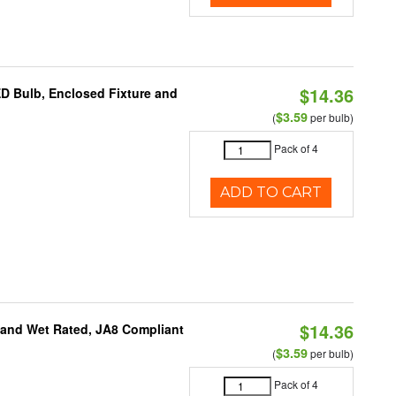
$14.36
ED Bulb, Enclosed Fixture and
$3.59
(
per bulb)
Pack of 4
ADD TO CART
$14.36
e and Wet Rated, JA8 Compliant
$3.59
(
per bulb)
Pack of 4