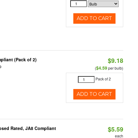
ADD TO CART
$9.18
liant (Pack of 2)
0
$4.59
(
per bulb)
Pack of 2
ADD TO CART
$5.59
osed Rated, JA8 Compliant
each