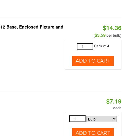
$14.36
E12 Base, Enclosed Fixture and
$3.59
(
per bulb)
Pack of 4
ADD TO CART
$7.19
each
ADD TO CART