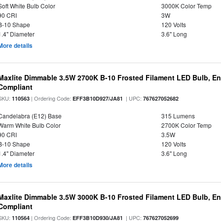
Soft White Bulb Color
3000K Color Temp
90 CRI
3W
B-10 Shape
120 Volts
1.4" Diameter
3.6" Long
More details
Maxlite Dimmable 3.5W 2700K B-10 Frosted Filament LED Bulb, E
Compliant
SKU:
| Ordering Code:
| UPC:
110563
EFF3B10D927/JA81
767627052682
Candelabra (E12) Base
315 Lumens
Warm White Bulb Color
2700K Color Temp
90 CRI
3.5W
B-10 Shape
120 Volts
1.4" Diameter
3.6" Long
More details
Maxlite Dimmable 3.5W 3000K B-10 Frosted Filament LED Bulb, E
Compliant
SKU:
| Ordering Code:
| UPC:
110564
EFF3B10D930/JA81
767627052699