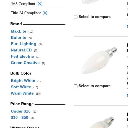
JA8 Compliant
Title 24 Compliant
Select to compare
Brand
MaxLite
(10)
Bulbrite
(9)
Euri Lighting
(3)
NaturaLED
(2)
Feit Electric
(1)
Green Creative
(1)
Bulb Color
Bright White
(1)
Select to compare
Soft White
(10)
Warm White
(15)
Price Range
Under $10
(23)
$10 - $50
(3)