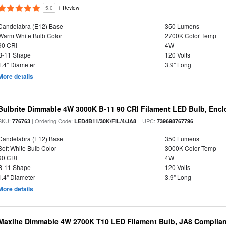
5.0
1 Review
Candelabra (E12) Base
350 Lumens
Warm White Bulb Color
2700K Color Temp
90 CRI
4W
B-11 Shape
120 Volts
1.4" Diameter
3.9" Long
More details
Bulbrite Dimmable 4W 3000K B-11 90 CRI Filament LED Bulb, Encl
SKU:
| Ordering Code:
| UPC:
776763
LED4B11/30K/FIL/4/JA8
739698767796
Candelabra (E12) Base
350 Lumens
Soft White Bulb Color
3000K Color Temp
90 CRI
4W
B-11 Shape
120 Volts
1.4" Diameter
3.9" Long
More details
Maxlite Dimmable 4W 2700K T10 LED Filament Bulb, JA8 Complian