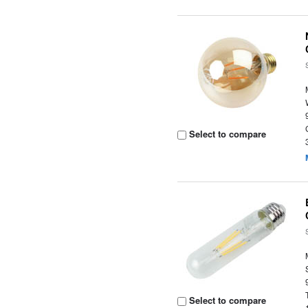
Select to compare
Select to compare