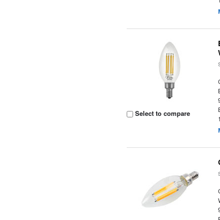
Select to compare