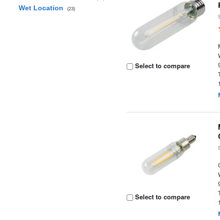
Wet Location
(23)
Select to compare
Select to compare