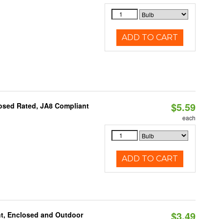
ADD TO CART
$5.59
osed Rated, JA8 Compliant
each
ADD TO CART
$3.49
t, Enclosed and Outdoor