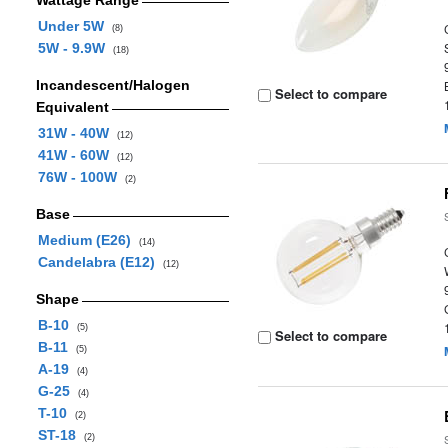
Wattage Range
Under 5W
(8)
5W - 9.9W
(18)
Incandescent/Halogen
Select to compare
Equivalent
31W - 40W
(12)
41W - 60W
(12)
76W - 100W
(2)
Base
Medium (E26)
(14)
Candelabra (E12)
(12)
Shape
B-10
(5)
Select to compare
B-11
(5)
A-19
(4)
G-25
(4)
T-10
(2)
ST-18
(2)