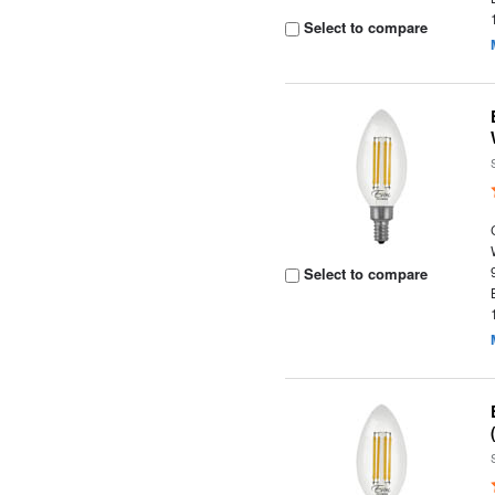
Select to compare
Select to compare