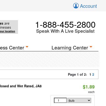
Account
1-888-455-2800
es
are
inesses
Speak With A Live Specialist
your location
ess Center
Learning Center
Page 1 of 2:
1
2
$1.89
closed and Wet Rated, JA8
each