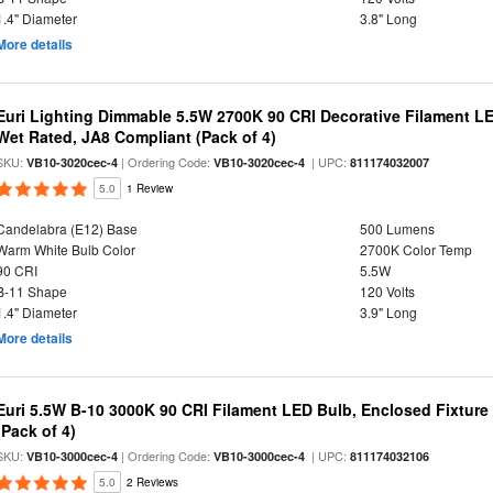
1.4" Diameter
3.8" Long
More details
Euri Lighting Dimmable 5.5W 2700K 90 CRI Decorative Filament L
Wet Rated, JA8 Compliant (Pack of 4)
SKU:
| Ordering Code:
| UPC:
VB10-3020cec-4
VB10-3020cec-4
811174032007
5.0
1 Review
Candelabra (E12) Base
500 Lumens
Warm White Bulb Color
2700K Color Temp
90 CRI
5.5W
B-11 Shape
120 Volts
1.4" Diameter
3.9" Long
More details
Euri 5.5W B-10 3000K 90 CRI Filament LED Bulb, Enclosed Fixtur
(Pack of 4)
SKU:
| Ordering Code:
| UPC:
VB10-3000cec-4
VB10-3000cec-4
811174032106
5.0
2 Reviews