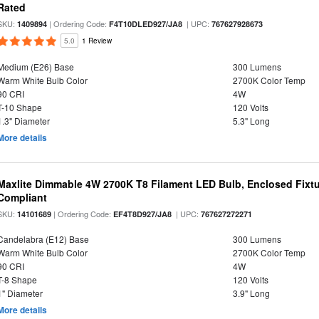
Rated
SKU:
| Ordering Code:
| UPC:
1409894
F4T10DLED927/JA8
767627928673
5.0
1 Review
Medium (E26) Base
300 Lumens
Warm White Bulb Color
2700K Color Temp
90 CRI
4W
T-10 Shape
120 Volts
1.3" Diameter
5.3" Long
More details
Maxlite Dimmable 4W 2700K T8 Filament LED Bulb, Enclosed Fixtu
Compliant
SKU:
| Ordering Code:
| UPC:
14101689
EF4T8D927/JA8
767627272271
Candelabra (E12) Base
300 Lumens
Warm White Bulb Color
2700K Color Temp
90 CRI
4W
T-8 Shape
120 Volts
1" Diameter
3.9" Long
More details