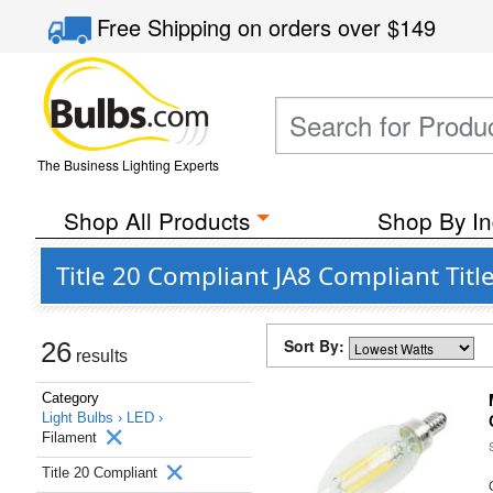
Free Shipping
on orders over
$149
The Business Lighting Experts
Shop All Products
Shop By In
Title 20 Compliant JA8 Compliant Tit
Sort By:
26
results
Category
Light Bulbs ›
LED ›
Filament
Title 20 Compliant