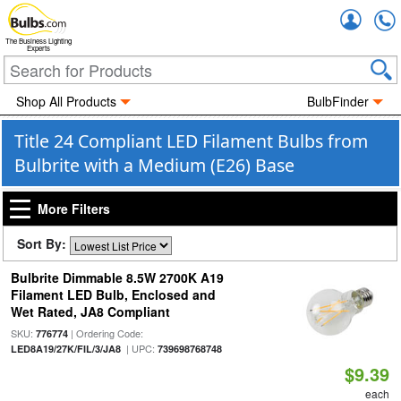
Accou
The Business Lighting
Experts
Shop All Products
BulbFinder
Title 24 Compliant LED Filament Bulbs from
Bulbrite with a Medium (E26) Base
More Filters
Sort By:
Bulbrite Dimmable 8.5W 2700K A19
Filament LED Bulb, Enclosed and
Wet Rated, JA8 Compliant
SKU:
| Ordering Code:
776774
| UPC:
LED8A19/27K/FIL/3/JA8
739698768748
$9.39
each