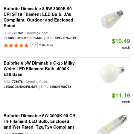
Bulbrite Dimmable 8.5W 3000K 90
CRI ST18 Filament LED Bulb, JA8
Compliant, Outdoor and Enclosed
Rated
SKU:
| Ordering Code:
776769
| UPC:
LED8ST18/30K/FIL/3/JA8
739698767819
$10.49
5.0
2 Reviews
each
Bulbrite 8.5W Dimmable G-25 Milky
White LED Filament Bulb, 4000K,
E26 Base
SKU:
| Ordering Code:
776978
| UPC:
LED8G25/40K/FIL/M/3
739698769783
$11.19
each
Bulbrite Dimmable 5W 3000K 90 CRI
T9 Filament LED Bulb, Enclosed
and Wet Rated, T20/T24 Compliant