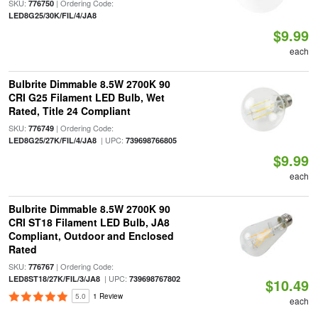
SKU:
| Ordering Code:
776750
LED8G25/30K/FIL/4/JA8
$9.99
each
Bulbrite Dimmable 8.5W 2700K 90
CRI G25 Filament LED Bulb, Wet
Rated, Title 24 Compliant
SKU:
| Ordering Code:
776749
| UPC:
LED8G25/27K/FIL/4/JA8
739698766805
$9.99
each
Bulbrite Dimmable 8.5W 2700K 90
CRI ST18 Filament LED Bulb, JA8
Compliant, Outdoor and Enclosed
Rated
SKU:
| Ordering Code:
776767
| UPC:
LED8ST18/27K/FIL/3/JA8
739698767802
$10.49
5.0
1 Review
each