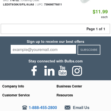
SKU:
| Ordering Code:
776732
| UPC:
LED5T9/30K/5/FIL/4/JA8
739698776811
$11.99
each
Page 1 of 1
Sign up to receive our best offers
SUBSCRIBE
Stay connected with Bulbs.com
Company Info
Business Center
Customer Service
Resources
1-888-455-2800
Email Us