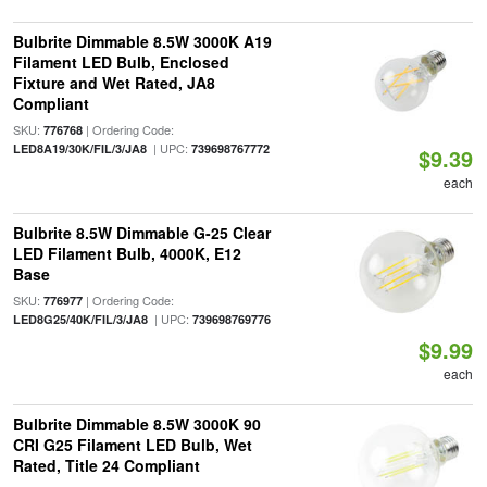
Bulbrite Dimmable 8.5W 3000K A19
Filament LED Bulb, Enclosed
Fixture and Wet Rated, JA8
Compliant
SKU:
| Ordering Code:
776768
| UPC:
LED8A19/30K/FIL/3/JA8
739698767772
$9.39
each
Bulbrite 8.5W Dimmable G-25 Clear
LED Filament Bulb, 4000K, E12
Base
SKU:
| Ordering Code:
776977
| UPC:
LED8G25/40K/FIL/3/JA8
739698769776
$9.99
each
Bulbrite Dimmable 8.5W 3000K 90
CRI G25 Filament LED Bulb, Wet
Rated, Title 24 Compliant