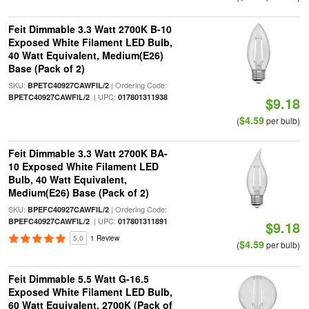
Feit Dimmable 3.3 Watt 2700K B-10
Exposed White Filament LED Bulb,
40 Watt Equivalent, Medium(E26)
Base (Pack of 2)
SKU:
| Ordering Code:
BPETC40927CAWFIL/2
| UPC:
BPETC40927CAWFIL/2
017801311938
$9.18
$4.59
(
per bulb)
Feit Dimmable 3.3 Watt 2700K BA-
10 Exposed White Filament LED
Bulb, 40 Watt Equivalent,
Medium(E26) Base (Pack of 2)
SKU:
| Ordering Code:
BPEFC40927CAWFIL/2
| UPC:
BPEFC40927CAWFIL/2
017801311891
$9.18
5.0
1 Review
$4.59
(
per bulb)
Feit Dimmable 5.5 Watt G-16.5
Exposed White Filament LED Bulb,
60 Watt Equivalent, 2700K (Pack of