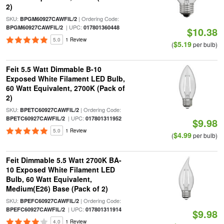
2)
SKU:
| Ordering Code:
BPGM60927CAWFIL/2
| UPC:
BPGM60927CAWFIL/2
017801360448
$10.38
5.0
1 Review
$5.19
(
per bulb)
Feit 5.5 Watt Dimmable B-10
Exposed White Filament LED Bulb,
60 Watt Equivalent, 2700K (Pack of
2)
SKU:
| Ordering Code:
BPETC60927CAWFIL/2
| UPC:
BPETC60927CAWFIL/2
017801311952
$9.98
5.0
1 Review
$4.99
(
per bulb)
Feit Dimmable 5.5 Watt 2700K BA-
10 Exposed White Filament LED
Bulb, 60 Watt Equivalent,
Medium(E26) Base (Pack of 2)
SKU:
| Ordering Code:
BPEFC60927CAWFIL/2
| UPC:
BPEFC60927CAWFIL/2
017801311914
$9.98
4.0
1 Review