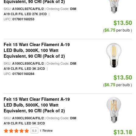
Equivalent, 90 CRI (Pack of 2)
SKU:
| Ordering Code:
A100CL927CA/FIL/2
DIM
|
A19 CLR FIL LED 27K 2/CD
UPC:
017801160253
$13.50
$6.75
(
per bulb )
Feit 15 Watt Clear Filament A-19
LED Bulb, 3000K, 100 Watt
Equivalent, 90 CRI (Pack of 2)
SKU:
| Ordering Code:
A100CL930CA/FIL/2
DIM
|
A19 CLR FIL LED 3K 2/CD
UPC:
017801160284
$13.50
$6.75
(
per bulb )
Feit 15 Watt Clear Filament A-19
LED Bulb, 5000K, 100 Watt
Equivalent, 90 CRI (Pack of 2)
SKU:
| Ordering Code:
A100CL950CA/FIL/2
DIM
A19 CLR FIL LED 5K 2/CD
$13.18
5.0
1 Review