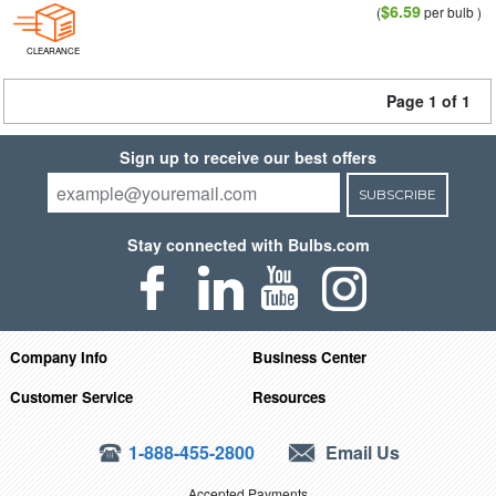
$6.59
(
per bulb )
CLEARANCE
Page 1 of 1
Sign up to receive our best offers
SUBSCRIBE
Stay connected with Bulbs.com
Company Info
Business Center
Customer Service
Resources
1-888-455-2800
Email Us
Accepted Payments