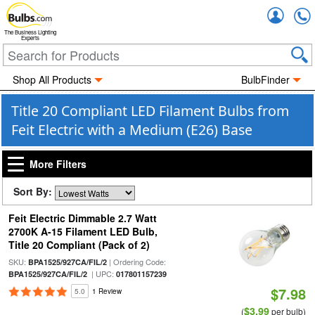
Accou
The Business Lighting
Experts
Shop All Products
BulbFinder
Title 20 Compliant LED Filament Bulbs from
Feit Electric with a Medium (E26) Base
More Filters
Sort By:
Feit Electric Dimmable 2.7 Watt
2700K A-15 Filament LED Bulb,
Title 20 Compliant (Pack of 2)
SKU:
| Ordering Code:
BPA1525/927CA/FIL/2
| UPC:
BPA1525/927CA/FIL/2
017801157239
$7.98
5.0
1 Review
$3.99
(
per bulb)