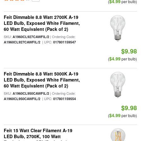
$4.99
(
per bulb)
Feit Dimmable 8.8 Watt 2700K A-19
LED Bulb, Exposed White Filament,
60 Watt Equivalent (Pack of 2)
SKU:
| Ordering Code:
A1960CL927CAWFIL/2
| UPC:
A1960CL927CAWFIL/2
017801159547
$9.98
$4.99
(
per bulb)
Feit Dimmable 8.8 Watt 5000K A-19
LED Bulb, Exposed White Filament,
60 Watt Equivalent (Pack of 2)
SKU:
| Ordering Code:
A1960CL950CAWFIL/2
| UPC:
A1960CL950CAWFIL/2
017801159554
$9.98
$4.99
(
per bulb)
Feit 15 Watt Clear Filament A-19
LED Bulb, 2700K, 100 Watt