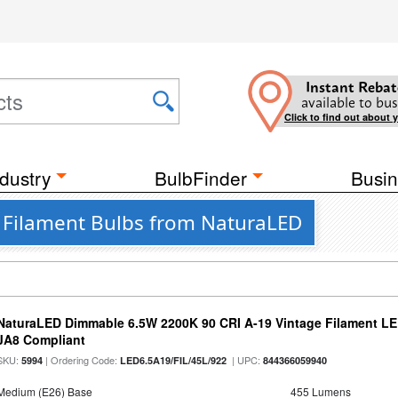
Instant Rebat
available to bus
Click to find out about 
dustry
BulbFinder
Busin
D Filament Bulbs from NaturaLED
NaturaLED Dimmable 6.5W 2200K 90 CRI A-19 Vintage Filament LE
JA8 Compliant
SKU:
| Ordering Code:
| UPC:
5994
LED6.5A19/FIL/45L/922
844366059940
Medium (E26) Base
455 Lumens