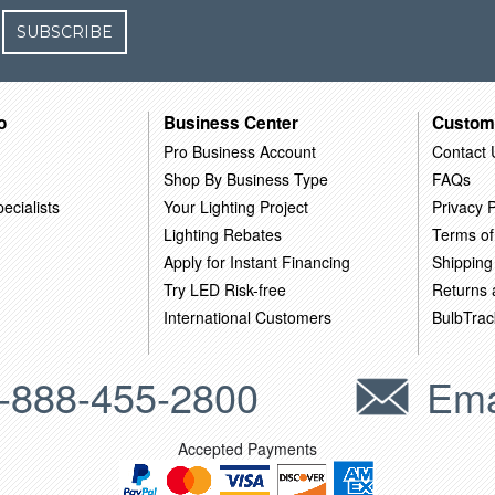
SUBSCRIBE
o
Business Center
Custom
Pro Business Account
Contact 
Shop By Business Type
FAQs
ecialists
Your Lighting Project
Privacy P
Lighting Rebates
Terms of
Apply for Instant Financing
Shipping
Try LED Risk-free
Returns
International Customers
BulbTrac
-888-455-2800
Ema
Accepted Payments