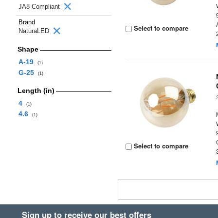
JA8 Compliant
Brand
Select to compare
NaturaLED
Shape
A-19
(1)
G-25
(1)
Length (in)
4
(1)
4.6
(1)
Select to compare
Sign up to receive our best offers