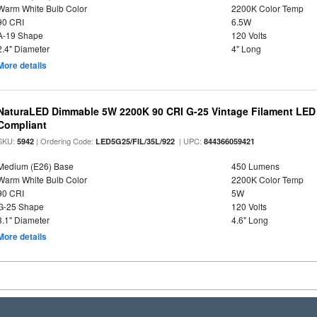
Warm White Bulb Color
2200K Color Temp
90 CRI
6.5W
A-19 Shape
120 Volts
2.4" Diameter
4" Long
More details
NaturaLED Dimmable 5W 2200K 90 CRI G-25 Vintage Filament LED
Compliant
SKU:
| Ordering Code:
| UPC:
5942
LED5G25/FIL/35L/922
844366059421
Medium (E26) Base
450 Lumens
Warm White Bulb Color
2200K Color Temp
90 CRI
5W
G-25 Shape
120 Volts
3.1" Diameter
4.6" Long
More details