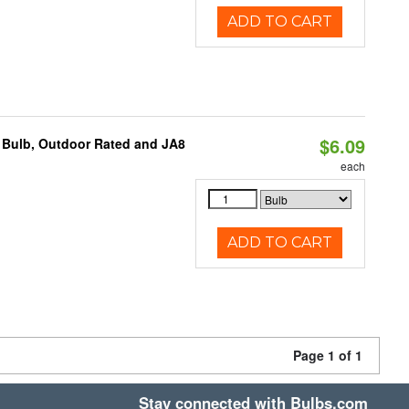
ADD TO CART
$6.09
 Bulb, Outdoor Rated and JA8
each
ADD TO CART
Page 1 of 1
Stay connected with Bulbs.com