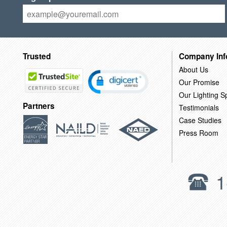
Trusted
Company Inf
About Us
Our Promise
Our Lighting Sp
Partners
Testimonials
Case Studies
Press Room
1