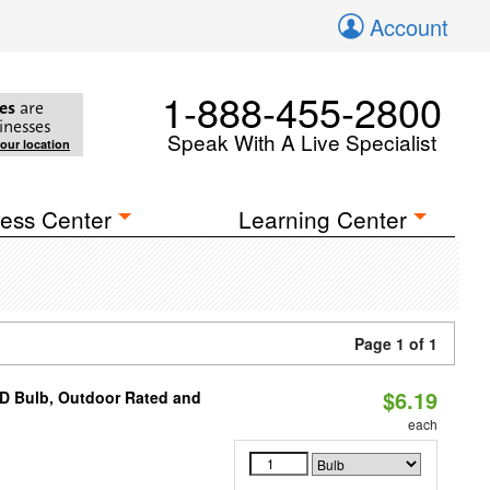
Account
1-888-455-2800
es
are
inesses
Speak With A Live Specialist
your location
ess Center
Learning Center
Page 1 of 1
$6.19
D Bulb, Outdoor Rated and
each