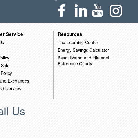
er Service
Resources
Us
The Learning Center
Energy Savings Calculator
olicy
Base, Shape and Filament
Reference Charts
 Sale
 Policy
 and Exchanges
k Overview
il Us