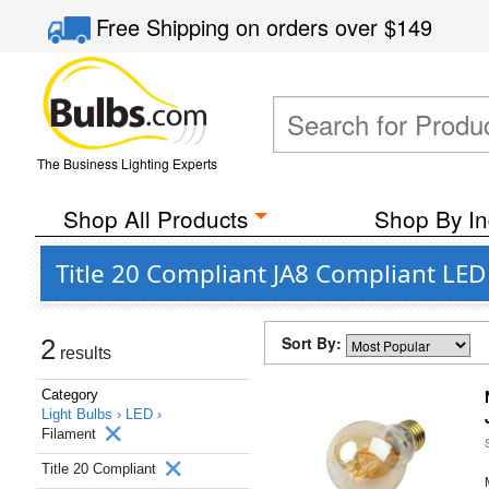
Free Shipping
on orders over
$149
The Business Lighting Experts
Shop All Products
Shop By In
Title 20 Compliant JA8 Compliant LE
Sort By:
2
results
Category
Light Bulbs ›
LED ›
Filament
Title 20 Compliant