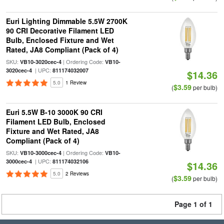
Euri Lighting Dimmable 5.5W 2700K
90 CRI Decorative Filament LED
Bulb, Enclosed Fixture and Wet
Rated, JA8 Compliant (Pack of 4)
SKU:
| Ordering Code:
VB10-3020cec-4
VB10-
| UPC:
3020cec-4
811174032007
$14.36
5.0
1 Review
$3.59
(
per bulb)
Euri 5.5W B-10 3000K 90 CRI
Filament LED Bulb, Enclosed
Fixture and Wet Rated, JA8
Compliant (Pack of 4)
SKU:
| Ordering Code:
VB10-3000cec-4
VB10-
| UPC:
3000cec-4
811174032106
$14.36
5.0
2 Reviews
$3.59
(
per bulb)
Page 1 of 1