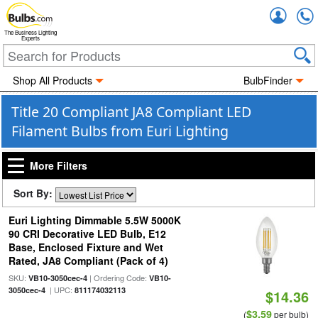
Accou
The Business Lighting
Experts
Shop All Products
BulbFinder
Title 20 Compliant JA8 Compliant LED
Filament Bulbs from Euri Lighting
More Filters
Sort By:
Euri Lighting Dimmable 5.5W 5000K
90 CRI Decorative LED Bulb, E12
Base, Enclosed Fixture and Wet
Rated, JA8 Compliant (Pack of 4)
SKU:
| Ordering Code:
VB10-3050cec-4
VB10-
| UPC:
3050cec-4
811174032113
$14.36
$3.59
(
per bulb)