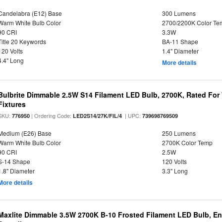
Candelabra (E12) Base
300 Lumens
Warm White Bulb Color
2700/2200K Color Te
90 CRI
3.3W
Title 20 Keywords
BA-11 Shape
120 Volts
1.4" Diameter
4.4" Long
More details
Bulbrite Dimmable 2.5W S14 Filament LED Bulb, 2700K, Rated For
Fixtures
SKU:
| Ordering Code:
| UPC:
776950
LED2S14/27K/FIL/4
739698769509
Medium (E26) Base
250 Lumens
Warm White Bulb Color
2700K Color Temp
90 CRI
2.5W
S-14 Shape
120 Volts
1.8" Diameter
3.3" Long
More details
Maxlite Dimmable 3.5W 2700K B-10 Frosted Filament LED Bulb, E