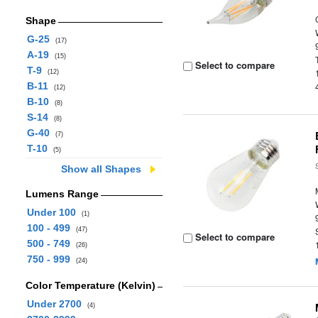
Shape
G-25
(17)
A-19
(15)
Select to compare
T-9
(12)
B-11
(12)
B-10
(8)
S-14
(8)
G-40
(7)
T-10
(5)
Show all Shapes
Lumens Range
Under 100
(1)
100 - 499
(47)
Select to compare
500 - 749
(26)
750 - 999
(24)
Color Temperature (Kelvin)
Under 2700
(4)