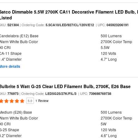
Satco Dimmable 5.5W 2700K CA11 Decorative Filament LED Bulb, 
Listed
SKU:
| Ordering Code:
| UPC:
S21304
5.5CA10/LED/927/CL/120V/E12
045923206191
Candelabra (E12) Base
500 Lumens
Warm White Bulb Color
2700K Color Temp
90 CRI
5.5W
CA-11 Shape
120 Volts
1.4" Diameter
4.7" Long
More details
Bulbrite 5 Watt G-25 Clear LED Filament Bulb, 2700K, E26 Base
SKU:
| Ordering Code:
| UPC:
776973
LED5G25/27K/FIL/3
739698769738
5.0
1 Review
Medium (E26) Base
500 Lumens
Warm White Bulb Color
2700K Color Temp
90 CRI
5W
G-25 Shape
120 Volts
3.2" Diameter
4.6" Long