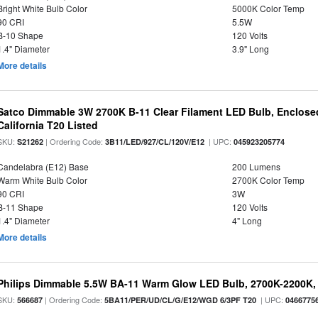
Bright White Bulb Color
5000K Color Temp
90 CRI
5.5W
B-10 Shape
120 Volts
1.4" Diameter
3.9" Long
More details
Satco Dimmable 3W 2700K B-11 Clear Filament LED Bulb, Enclosed
California T20 Listed
SKU:
| Ordering Code:
| UPC:
S21262
3B11/LED/927/CL/120V/E12
045923205774
Candelabra (E12) Base
200 Lumens
Warm White Bulb Color
2700K Color Temp
90 CRI
3W
B-11 Shape
120 Volts
1.4" Diameter
4" Long
More details
Philips Dimmable 5.5W BA-11 Warm Glow LED Bulb, 2700K-2200K, 
SKU:
| Ordering Code:
| UPC:
566687
5BA11/PER/UD/CL/G/E12/WGD 6/3PF T20
0466775