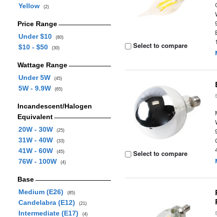
Yellow
(2)
Price Range
Under $10
(80)
Select to compare
$10 - $50
(30)
Wattage Range
Under 5W
(45)
5W - 9.9W
(65)
Incandescent/Halogen
Equivalent
20W - 30W
(25)
31W - 40W
(33)
41W - 60W
Select to compare
(45)
76W - 100W
(4)
Base
Medium (E26)
(85)
Candelabra (E12)
(21)
Intermediate (E17)
(4)