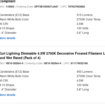
Compliant
SKU:
| Ordering Code:
| UPC:
110563
EFF3B10D927/JA81
767627052682
Candelabra (E12) Base
315 Lumens
Warm White Bulb Color
2700K Color Temp
90 CRI
3.5W
B-10 Shape
120 Volts
1.4" Diameter
3.6" Long
More details
Euri Lighting Dimmable 4.5W 2700K Decorative Frosted Filament 
and Wet Rated (Pack of 4)
SKU:
| Ordering Code:
| UPC:
VB10-3020ef-4
VB10-3020ef-4
811174032168
Candelabra (E12) Base
450 Lumens
Warm White Bulb Color
2700K Color Temp
80 CRI
4.5W
B-10 Shape
120 Volts
1.4" Diameter
3.8" Long
More details