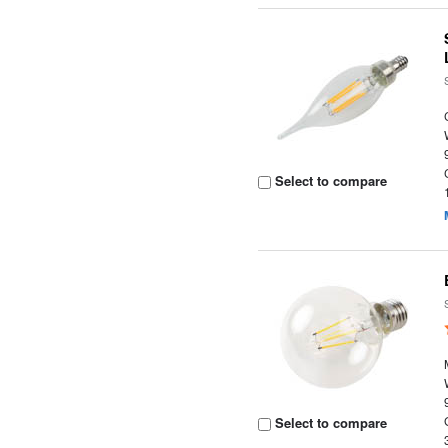
Select to compare
Select to compare