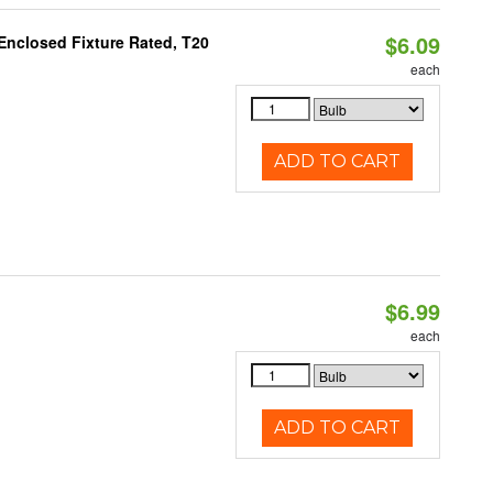
$6.09
Enclosed Fixture Rated, T20
each
ADD TO CART
$6.99
each
ADD TO CART