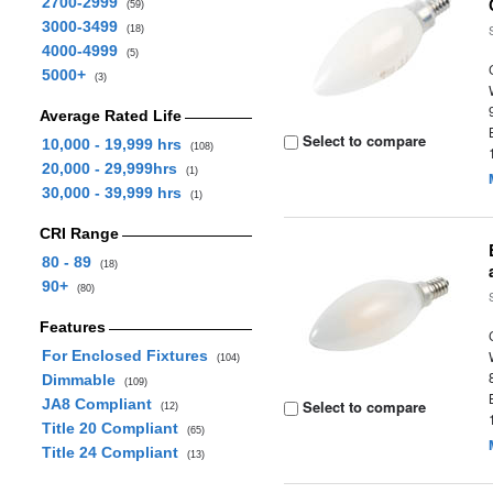
2700-2999
(59)
3000-3499
(18)
4000-4999
(5)
5000+
(3)
Average Rated Life
Select to compare
10,000 - 19,999 hrs
(108)
20,000 - 29,999hrs
(1)
30,000 - 39,999 hrs
(1)
CRI Range
80 - 89
(18)
90+
(80)
Features
For Enclosed Fixtures
(104)
Dimmable
(109)
JA8 Compliant
Select to compare
(12)
Title 20 Compliant
(65)
Title 24 Compliant
(13)