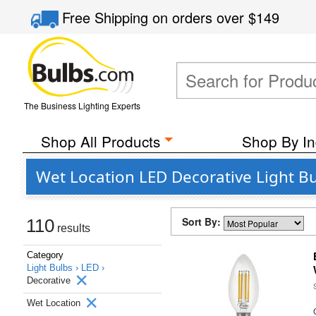
Free Shipping
on orders over
$149
The Business Lighting Experts
Shop All Products
Shop By In
Wet Location LED Decorative Light B
Sort By:
110
results
Category
Light Bulbs ›
LED ›
Decorative
Wet Location