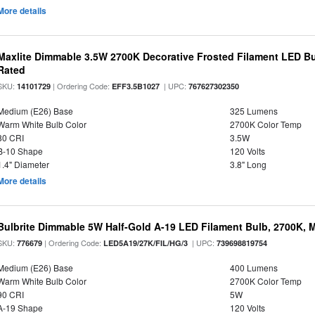
More details
Maxlite Dimmable 3.5W 2700K Decorative Frosted Filament LED Bu
Rated
SKU:
| Ordering Code:
| UPC:
14101729
EFF3.5B1027
767627302350
Medium (E26) Base
325 Lumens
Warm White Bulb Color
2700K Color Temp
80 CRI
3.5W
B-10 Shape
120 Volts
1.4" Diameter
3.8" Long
More details
Bulbrite Dimmable 5W Half-Gold A-19 LED Filament Bulb, 2700K, 
SKU:
| Ordering Code:
| UPC:
776679
LED5A19/27K/FIL/HG/3
739698819754
Medium (E26) Base
400 Lumens
Warm White Bulb Color
2700K Color Temp
90 CRI
5W
A-19 Shape
120 Volts