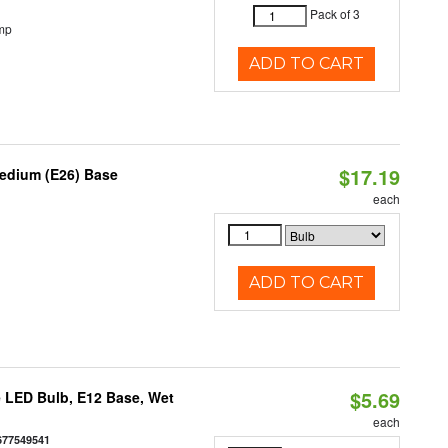
Pack of 3
mp
ADD TO CART
$17.19
Medium (E26) Base
each
ADD TO CART
$5.69
 LED Bulb, E12 Base, Wet
each
677549541