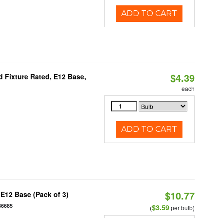
ADD TO CART
$4.39
 Fixture Rated, E12 Base,
each
ADD TO CART
$10.77
E12 Base (Pack of 3)
66685
$3.59
(
per bulb)