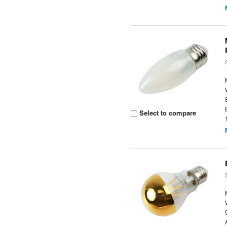
Select to compare