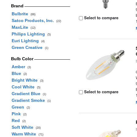
Brand
Bulbrite
(66)
Select to compare
Satco Products, Inc.
(22)
MaxLite
(12)
Philips Lighting
(5)
Euri Lighting
(4)
Green Creative
(1)
Bulb Color
Amber
(3)
Blue
(2)
Bright White
(3)
Cool White
(5)
Select to compare
Gradient Blue
(1)
Gradient Smoke
(1)
Green
(2)
Pink
(2)
Red
(2)
Soft White
(20)
Warm White
(71)