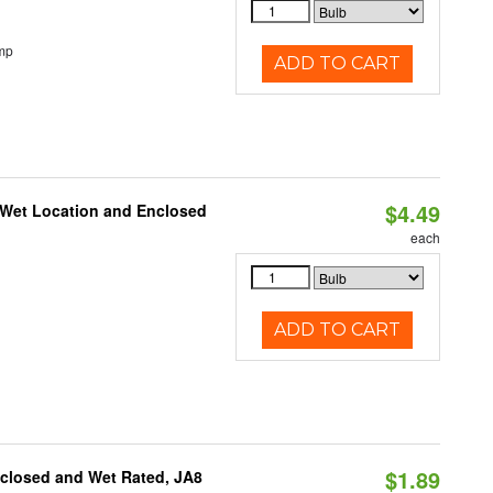
mp
ADD TO CART
$4.49
 Wet Location and Enclosed
each
ADD TO CART
$1.89
nclosed and Wet Rated, JA8