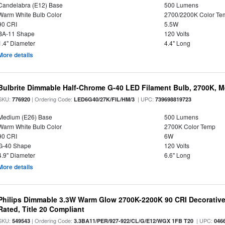
Candelabra (E12) Base
500 Lumens
Warm White Bulb Color
2700/2200K Color Te
90 CRI
5.5W
BA-11 Shape
120 Volts
1.4" Diameter
4.4" Long
More details
Bulbrite Dimmable Half-Chrome G-40 LED Filament Bulb, 2700K, 
SKU:
| Ordering Code:
| UPC:
776920
LED6G40/27K/FIL/HM/3
739698819723
Medium (E26) Base
500 Lumens
Warm White Bulb Color
2700K Color Temp
90 CRI
6W
G-40 Shape
120 Volts
4.9" Diameter
6.6" Long
More details
Philips Dimmable 3.3W Warm Glow 2700K-2200K 90 CRI Decorative
Rated, Title 20 Compliant
SKU:
| Ordering Code:
| UPC:
549543
3.3BA11/PER/927-922/CL/G/E12/WGX 1FB T20
046