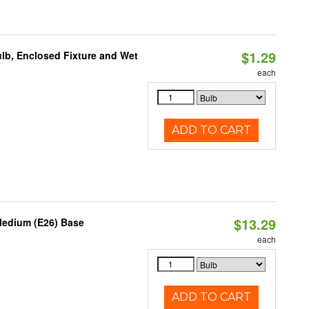
$1.29
lb, Enclosed Fixture and Wet
each
ADD TO CART
$13.29
Medium (E26) Base
each
ADD TO CART