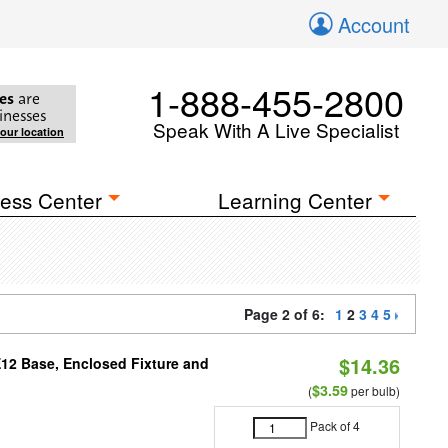
Account
1-888-455-2800
es
are
inesses
Speak With A Live Specialist
your location
ess Center
Learning Center
Page 2 of 6:
1
2
3
4
5
$14.36
E12 Base, Enclosed Fixture and
$3.59
(
per bulb)
Pack of 4