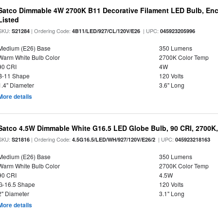
Satco Dimmable 4W 2700K B11 Decorative Filament LED Bulb, Enc
Listed
SKU:
| Ordering Code:
| UPC:
S21284
4B11/LED/927/CL/120V/E26
045923205996
Medium (E26) Base
350 Lumens
Warm White Bulb Color
2700K Color Temp
90 CRI
4W
B-11 Shape
120 Volts
1.4" Diameter
3.6" Long
More details
Satco 4.5W Dimmable White G16.5 LED Globe Bulb, 90 CRI, 2700K,
SKU:
| Ordering Code:
| UPC:
S21816
4.5G16.5/LED/WH/927/120V/E26/2
045923218163
Medium (E26) Base
350 Lumens
Warm White Bulb Color
2700K Color Temp
90 CRI
4.5W
G-16.5 Shape
120 Volts
2" Diameter
3.1" Long
More details