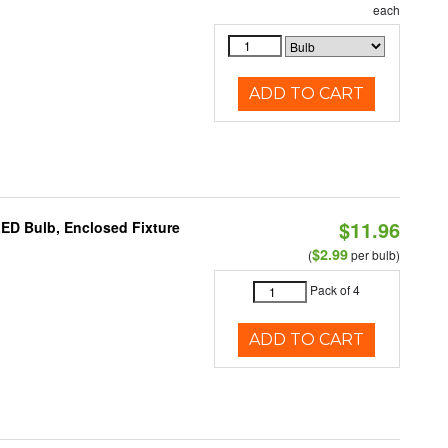
each
ADD TO CART
$11.96
LED Bulb, Enclosed Fixture
$2.99
(
per bulb)
Pack of 4
ADD TO CART