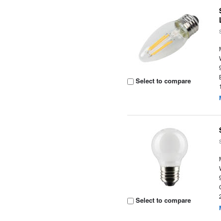
Select to compare
Select to compare