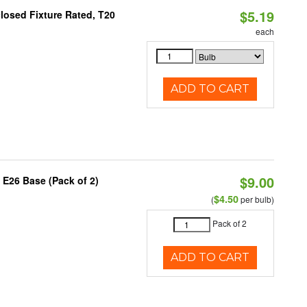
$5.19
losed Fixture Rated, T20
each
ADD TO CART
$9.00
 E26 Base (Pack of 2)
$4.50
(
per bulb)
Pack of 2
ADD TO CART