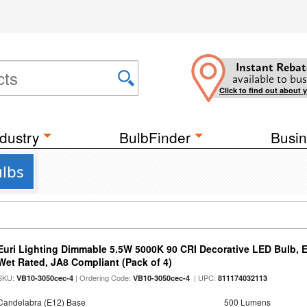
Instant Rebat
available to bus
Click to find out about 
dustry
BulbFinder
Busin
ulbs
Euri Lighting Dimmable 5.5W 5000K 90 CRI Decorative LED Bulb, 
Wet Rated, JA8 Compliant (Pack of 4)
SKU:
| Ordering Code:
| UPC:
VB10-3050cec-4
VB10-3050cec-4
811174032113
Candelabra (E12) Base
500 Lumens