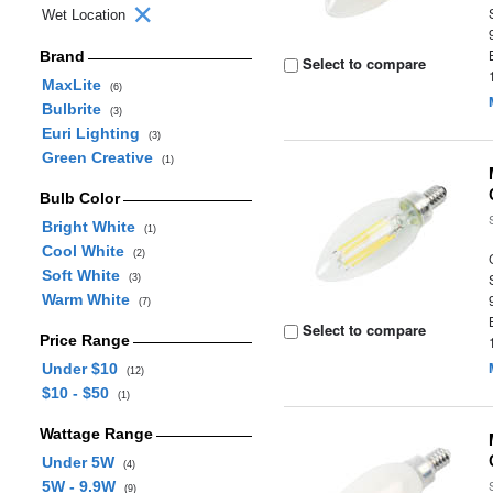
Wet Location
Brand
Select to compare
MaxLite
(6)
Bulbrite
(3)
Euri Lighting
(3)
Green Creative
(1)
Bulb Color
Bright White
(1)
Cool White
(2)
Soft White
(3)
Warm White
(7)
Select to compare
Price Range
Under $10
(12)
$10 - $50
(1)
Wattage Range
Under 5W
(4)
5W - 9.9W
(9)