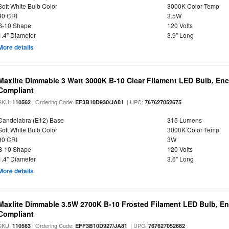
Soft White Bulb Color
3000K Color Temp
90 CRI
3.5W
B-10 Shape
120 Volts
1.4" Diameter
3.9" Long
More details
Maxlite Dimmable 3 Watt 3000K B-10 Clear Filament LED Bulb, En
Compliant
SKU:
| Ordering Code:
| UPC:
110562
EF3B10D930/JA81
767627052675
Candelabra (E12) Base
315 Lumens
Soft White Bulb Color
3000K Color Temp
90 CRI
3W
B-10 Shape
120 Volts
1.4" Diameter
3.6" Long
More details
Maxlite Dimmable 3.5W 2700K B-10 Frosted Filament LED Bulb, E
Compliant
SKU:
| Ordering Code:
| UPC:
110563
EFF3B10D927/JA81
767627052682