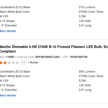
Candelabra (E12) Base
315 Lumens
Warm White Bulb Color
2700K Color Temp
90 CRI
3.5W
B-10 Shape
120 Volts
1.4" Diameter
3.6" Long
More details
Maxlite Dimmable 5.5W 2700K B-10 Frosted Filament LED Bulb, E
Compliant
SKU:
| Ordering Code:
| UPC:
110567
EFF5B10D927/JA81
767627052729
2.0
1 Review
Candelabra (E12) Base
500 Lumens
Warm White Bulb Color
2700K Color Temp
90 CRI
5.5W
B-10 Shape
120 Volts
1.4" Diameter
3.9" Long
More details