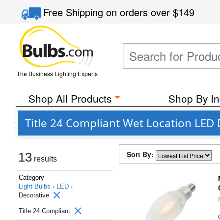
Free Shipping
on orders over
$149
The Business Lighting Experts
Shop All Products
Shop By In
Title 24 Compliant Wet Location LED 
Sort By:
13
results
Category
Light Bulbs ›
LED ›
Decorative
Title 24 Compliant