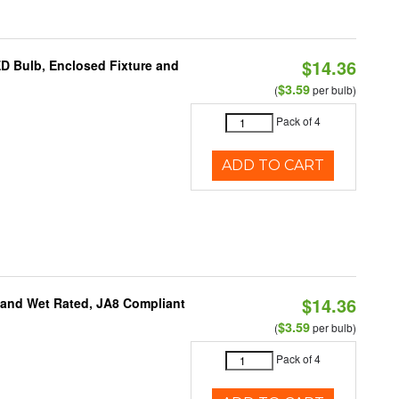
$14.36
ED Bulb, Enclosed Fixture and
$3.59
(
per bulb)
Pack of 4
ADD TO CART
$14.36
e and Wet Rated, JA8 Compliant
$3.59
(
per bulb)
Pack of 4