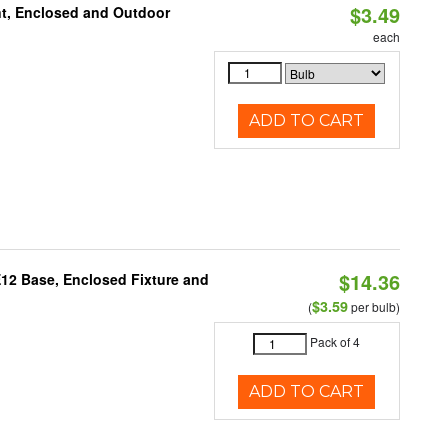
$3.49
t, Enclosed and Outdoor
each
ADD TO CART
$14.36
E12 Base, Enclosed Fixture and
$3.59
(
per bulb)
Pack of 4
ADD TO CART