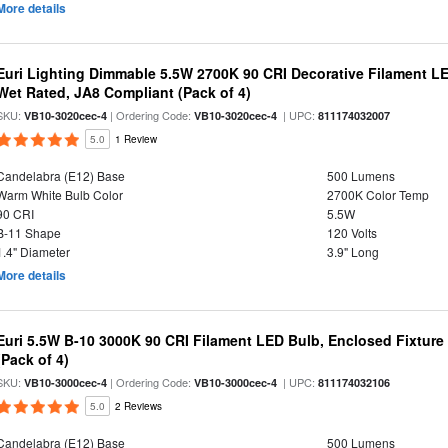
More details
Euri Lighting Dimmable 5.5W 2700K 90 CRI Decorative Filament L
Wet Rated, JA8 Compliant (Pack of 4)
SKU:
| Ordering Code:
| UPC:
VB10-3020cec-4
VB10-3020cec-4
811174032007
5.0
1 Review
Candelabra (E12) Base
500 Lumens
Warm White Bulb Color
2700K Color Temp
90 CRI
5.5W
B-11 Shape
120 Volts
1.4" Diameter
3.9" Long
More details
Euri 5.5W B-10 3000K 90 CRI Filament LED Bulb, Enclosed Fixtur
(Pack of 4)
SKU:
| Ordering Code:
| UPC:
VB10-3000cec-4
VB10-3000cec-4
811174032106
5.0
2 Reviews
Candelabra (E12) Base
500 Lumens