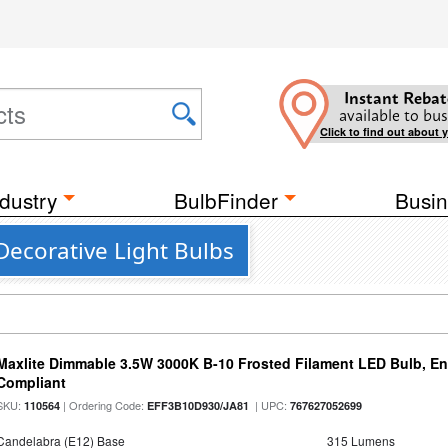
Instant Rebat
available to bus
Click to find out about 
dustry
BulbFinder
Busin
Decorative Light Bulbs
Maxlite Dimmable 3.5W 3000K B-10 Frosted Filament LED Bulb, E
Compliant
SKU:
| Ordering Code:
| UPC:
110564
EFF3B10D930/JA81
767627052699
Candelabra (E12) Base
315 Lumens