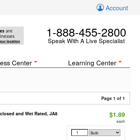
Account
1-888-455-2800
es
are
inesses
Speak With A Live Specialist
your location
ess Center
Learning Center
Page 1 of 1
$1.89
nclosed and Wet Rated, JA8
each