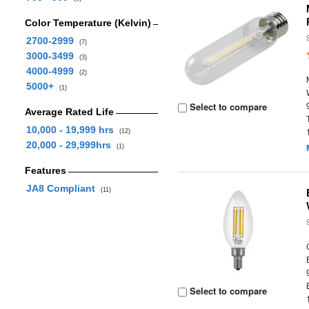
Color Temperature (Kelvin)
2700-2999
(7)
3000-3499
(3)
4000-4999
(2)
5000+
(1)
Select to compare
Average Rated Life
10,000 - 19,999 hrs
(12)
20,000 - 29,999hrs
(1)
Features
JA8 Compliant
(11)
Select to compare