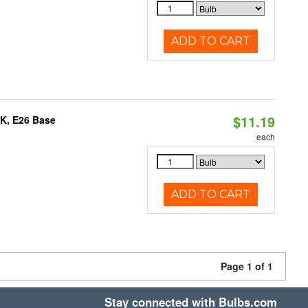
ADD TO CART
$11.19
0K, E26 Base
each
ADD TO CART
Page 1 of 1
Stay connected with Bulbs.com