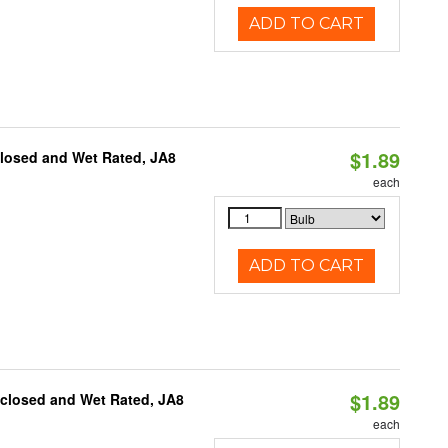
ADD TO CART
$1.89
closed and Wet Rated, JA8
each
ADD TO CART
$1.89
nclosed and Wet Rated, JA8
each