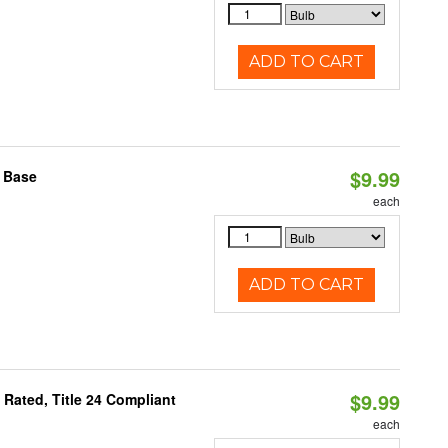
ADD TO CART
$9.99
2 Base
each
ADD TO CART
$9.99
Rated, Title 24 Compliant
each