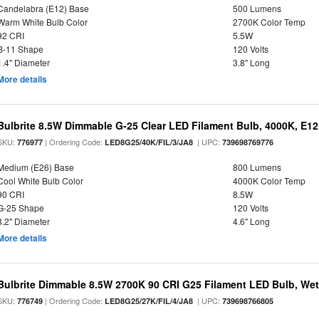
Candelabra (E12) Base
500 Lumens
Warm White Bulb Color
2700K Color Temp
92 CRI
5.5W
B-11 Shape
120 Volts
1.4" Diameter
3.8" Long
More details
Bulbrite 8.5W Dimmable G-25 Clear LED Filament Bulb, 4000K, E1
SKU:
| Ordering Code:
| UPC:
776977
LED8G25/40K/FIL/3/JA8
739698769776
Medium (E26) Base
800 Lumens
Cool White Bulb Color
4000K Color Temp
90 CRI
8.5W
G-25 Shape
120 Volts
3.2" Diameter
4.6" Long
More details
Bulbrite Dimmable 8.5W 2700K 90 CRI G25 Filament LED Bulb, Wet 
SKU:
| Ordering Code:
| UPC:
776749
LED8G25/27K/FIL/4/JA8
739698766805