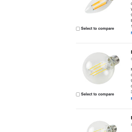
Select to compare
Select to compare