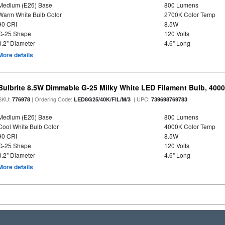
Medium (E26) Base
800 Lumens
Warm White Bulb Color
2700K Color Temp
90 CRI
8.5W
G-25 Shape
120 Volts
3.2" Diameter
4.6" Long
More details
Bulbrite 8.5W Dimmable G-25 Milky White LED Filament Bulb, 400
SKU:
| Ordering Code:
| UPC:
776978
LED8G25/40K/FIL/M/3
739698769783
Medium (E26) Base
800 Lumens
Cool White Bulb Color
4000K Color Temp
90 CRI
8.5W
G-25 Shape
120 Volts
3.2" Diameter
4.6" Long
More details