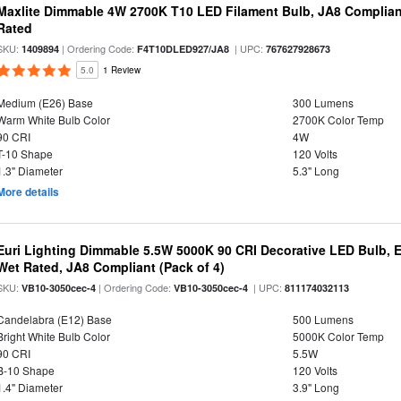
Maxlite Dimmable 4W 2700K T10 LED Filament Bulb, JA8 Complian
Rated
SKU:
| Ordering Code:
| UPC:
1409894
F4T10DLED927/JA8
767627928673
5.0
1 Review
Medium (E26) Base
300 Lumens
Warm White Bulb Color
2700K Color Temp
90 CRI
4W
T-10 Shape
120 Volts
1.3" Diameter
5.3" Long
More details
Euri Lighting Dimmable 5.5W 5000K 90 CRI Decorative LED Bulb, 
Wet Rated, JA8 Compliant (Pack of 4)
SKU:
| Ordering Code:
| UPC:
VB10-3050cec-4
VB10-3050cec-4
811174032113
Candelabra (E12) Base
500 Lumens
Bright White Bulb Color
5000K Color Temp
90 CRI
5.5W
B-10 Shape
120 Volts
1.4" Diameter
3.9" Long