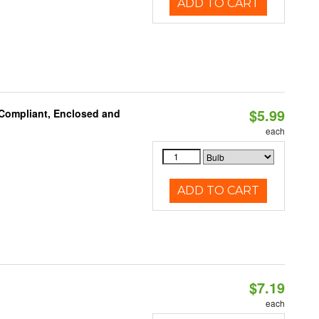
ADD TO CART
$5.99
 Compliant, Enclosed and
each
ADD TO CART
$7.19
each