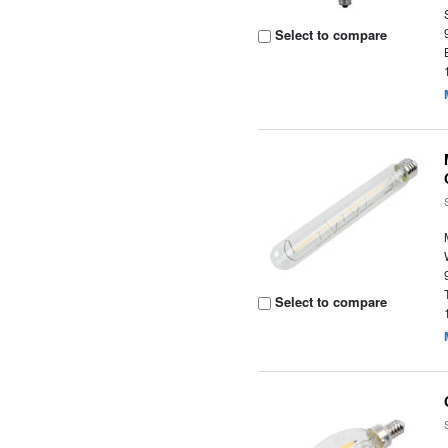
Select to compare
Select to compare