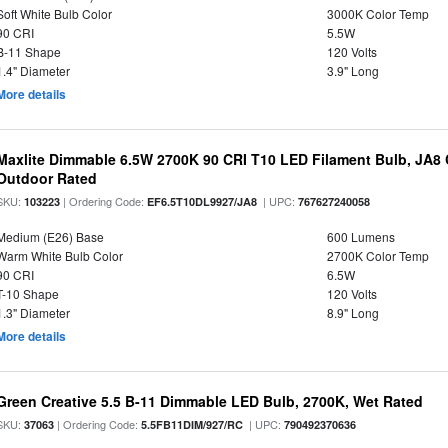
Soft White Bulb Color
3000K Color Temp
90 CRI
5.5W
B-11 Shape
120 Volts
1.4" Diameter
3.9" Long
More details
Maxlite Dimmable 6.5W 2700K 90 CRI T10 LED Filament Bulb, JA8
Outdoor Rated
SKU:
| Ordering Code:
| UPC:
103223
EF6.5T10DL9927/JA8
767627240058
Medium (E26) Base
600 Lumens
Warm White Bulb Color
2700K Color Temp
90 CRI
6.5W
T-10 Shape
120 Volts
1.3" Diameter
8.9" Long
More details
Green Creative 5.5 B-11 Dimmable LED Bulb, 2700K, Wet Rated
SKU:
| Ordering Code:
| UPC:
37063
5.5FB11DIM/927/RC
790492370636