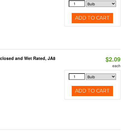
ADD TO CART
$2.09
nclosed and Wet Rated, JA8
each
ADD TO CART