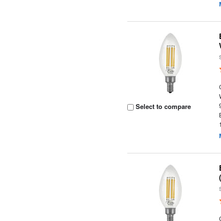
Select to compare