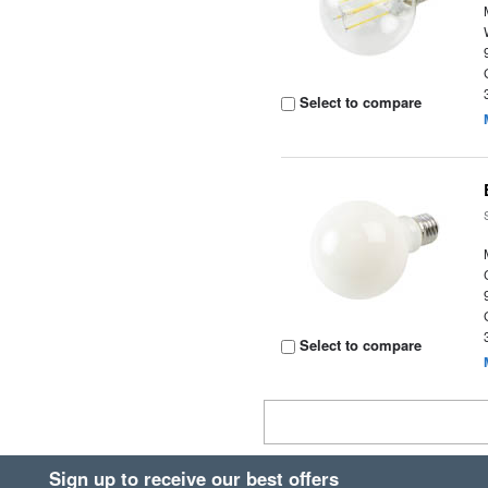
Select to compare
Select to compare
Sign up to receive our best offers