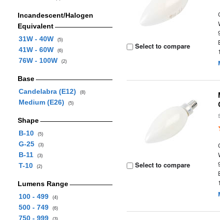
Incandescent/Halogen
Equivalent
31W - 40W
(5)
Select to compare
41W - 60W
(6)
76W - 100W
(2)
Base
Candelabra (E12)
(8)
Medium (E26)
(5)
Shape
B-10
(5)
G-25
(3)
B-11
(3)
Select to compare
T-10
(2)
Lumens Range
100 - 499
(4)
500 - 749
(6)
750 - 999
(3)