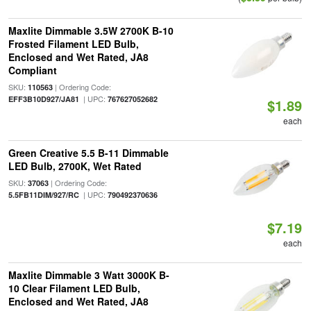
Maxlite Dimmable 3.5W 2700K B-10
Frosted Filament LED Bulb,
Enclosed and Wet Rated, JA8
Compliant
SKU:
| Ordering Code:
110563
| UPC:
EFF3B10D927/JA81
767627052682
$1.89
each
Green Creative 5.5 B-11 Dimmable
LED Bulb, 2700K, Wet Rated
SKU:
| Ordering Code:
37063
| UPC:
5.5FB11DIM/927/RC
790492370636
$7.19
each
Maxlite Dimmable 3 Watt 3000K B-
10 Clear Filament LED Bulb,
Enclosed and Wet Rated, JA8