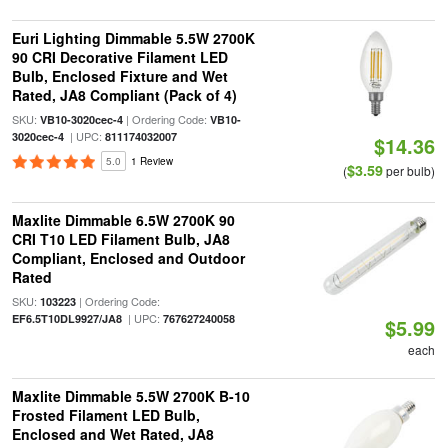
Euri Lighting Dimmable 5.5W 2700K
90 CRI Decorative Filament LED
Bulb, Enclosed Fixture and Wet
Rated, JA8 Compliant (Pack of 4)
SKU:
| Ordering Code:
VB10-3020cec-4
VB10-
| UPC:
3020cec-4
811174032007
$14.36
5.0
1 Review
$3.59
(
per bulb)
Maxlite Dimmable 6.5W 2700K 90
CRI T10 LED Filament Bulb, JA8
Compliant, Enclosed and Outdoor
Rated
SKU:
| Ordering Code:
103223
| UPC:
EF6.5T10DL9927/JA8
767627240058
$5.99
each
Maxlite Dimmable 5.5W 2700K B-10
Frosted Filament LED Bulb,
Enclosed and Wet Rated, JA8