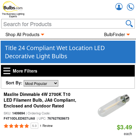
Accou
The Business Lighting
Experts
Shop All Products
BulbFinder
Title 24 Compliant Wet Location LED
Decorative Light Bulbs
More Filters
Sort By:
Maxlite Dimmable 4W 2700K T10
LED Filament Bulb, JA8 Compliant,
Enclosed and Outdoor Rated
SKU:
| Ordering Code:
1409894
| UPC:
F4T10DLED927/JA8
767627928673
$3.49
5.0
1 Review
each