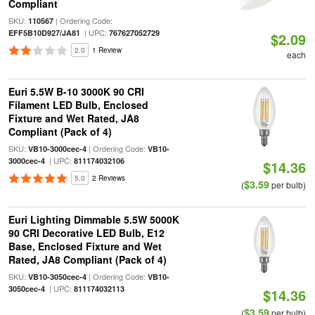
Compliant
SKU:
| Ordering Code:
110567
| UPC:
EFF5B10D927/JA81
767627052729
$2.09
2.0
1 Review
each
Euri 5.5W B-10 3000K 90 CRI
Filament LED Bulb, Enclosed
Fixture and Wet Rated, JA8
Compliant (Pack of 4)
SKU:
| Ordering Code:
VB10-3000cec-4
VB10-
| UPC:
3000cec-4
811174032106
$14.36
5.0
2 Reviews
$3.59
(
per bulb)
Euri Lighting Dimmable 5.5W 5000K
90 CRI Decorative LED Bulb, E12
Base, Enclosed Fixture and Wet
Rated, JA8 Compliant (Pack of 4)
SKU:
| Ordering Code:
VB10-3050cec-4
VB10-
| UPC:
3050cec-4
811174032113
$14.36
$3.59
(
per bulb)