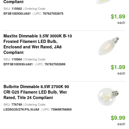
Compliant
SKU:
| Ordering Code:
110562
| UPC:
EF3B10D930/JA81
767627052675
$1.89
each
Maxlite Dimmable 3.5W 3000K B-10
Frosted Filament LED Bulb,
Enclosed and Wet Rated, JA8
Compliant
SKU:
| Ordering Code:
110564
| UPC:
EFF3B10D930/JA81
767627052699
$1.89
each
Bulbrite Dimmable 8.5W 2700K 90
CRI G25 Filament LED Bulb, Wet
Rated, Title 24 Compliant
SKU:
| Ordering Code:
776749
| UPC:
LED8G25/27K/FIL/4/JA8
739698766805
$9.99
each