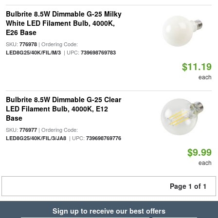
Bulbrite 8.5W Dimmable G-25 Milky
White LED Filament Bulb, 4000K,
E26 Base
SKU:
| Ordering Code:
776978
| UPC:
LED8G25/40K/FIL/M/3
739698769783
$11.19
each
Bulbrite 8.5W Dimmable G-25 Clear
LED Filament Bulb, 4000K, E12
Base
SKU:
| Ordering Code:
776977
| UPC:
LED8G25/40K/FIL/3/JA8
739698769776
$9.99
each
Page 1 of 1
Sign up to receive our best offers