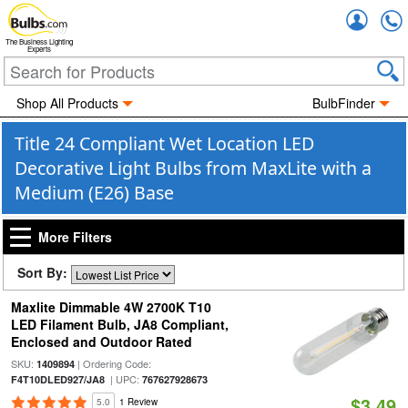
Accou
The Business Lighting
Experts
Shop All Products
BulbFinder
Title 24 Compliant Wet Location LED
Decorative Light Bulbs from MaxLite with a
Medium (E26) Base
More Filters
Sort By:
Maxlite Dimmable 4W 2700K T10
LED Filament Bulb, JA8 Compliant,
Enclosed and Outdoor Rated
SKU:
| Ordering Code:
1409894
| UPC:
F4T10DLED927/JA8
767627928673
$3.49
5.0
1 Review