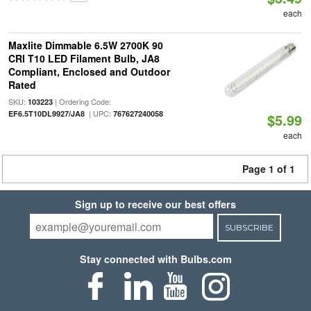
each
Maxlite Dimmable 6.5W 2700K 90
CRI T10 LED Filament Bulb, JA8
Compliant, Enclosed and Outdoor
Rated
SKU:
| Ordering Code:
103223
| UPC:
EF6.5T10DL9927/JA8
767627240058
$5.99
each
Page 1 of 1
Sign up to receive our best offers
SUBSCRIBE
Stay connected with Bulbs.com