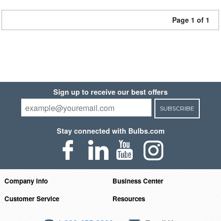
Page 1 of 1
Sign up to receive our best offers
SUBSCRIBE
Stay connected with Bulbs.com
Company Info
Business Center
Customer Service
Resources