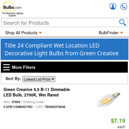
Accou
The Business Lighting
Experts
Shop All Products
BulbFinder
Title 24 Compliant Wet Location LED
Decorative Light Bulbs from Green Creative
More Filters
Sort By:
Green Creative 5.5 B-11 Dimmable
LED Bulb, 2700K, Wet Rated
SKU:
| Ordering Code:
37063
| UPC:
5.5FB11DIM/927/RC
790492370636
$7.19
each