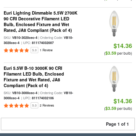
Euri Lighting Dimmable 5.5W 2700K
90 CRI Decorative Filament LED
Bulb, Enclosed Fixture and Wet
Rated, JA8 Compliant (Pack of 4)
SKU:
| Ordering Code:
VB10-3020cec-4
VB10-
| UPC:
3020cec-4
811174032007
$14.36
5.0
1 Review
$3.59
(
per bulb)
Euri 5.5W B-10 3000K 90 CRI
Filament LED Bulb, Enclosed
Fixture and Wet Rated, JA8
Compliant (Pack of 4)
SKU:
| Ordering Code:
VB10-3000cec-4
VB10-
| UPC:
3000cec-4
811174032106
$14.36
5.0
2 Reviews
$3.59
(
per bulb)
Page 1 of 1