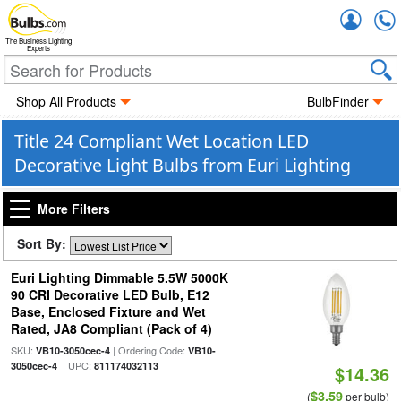
Accou
The Business Lighting
Experts
Shop All Products
BulbFinder
Title 24 Compliant Wet Location LED
Decorative Light Bulbs from Euri Lighting
More Filters
Sort By:
Euri Lighting Dimmable 5.5W 5000K
90 CRI Decorative LED Bulb, E12
Base, Enclosed Fixture and Wet
Rated, JA8 Compliant (Pack of 4)
SKU:
| Ordering Code:
VB10-3050cec-4
VB10-
| UPC:
3050cec-4
811174032113
$14.36
$3.59
(
per bulb)