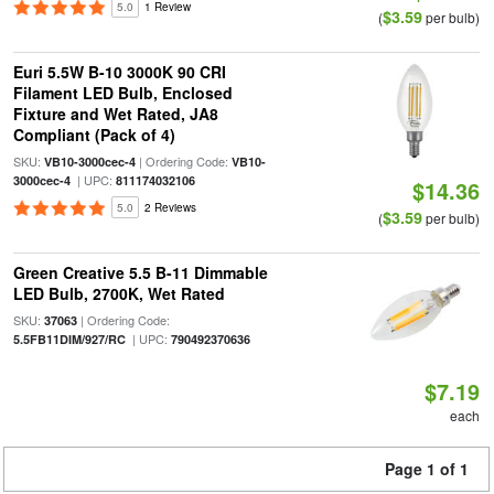
5.0
1 Review
$3.59
(
per bulb)
Euri 5.5W B-10 3000K 90 CRI
Filament LED Bulb, Enclosed
Fixture and Wet Rated, JA8
Compliant (Pack of 4)
SKU:
| Ordering Code:
VB10-3000cec-4
VB10-
| UPC:
3000cec-4
811174032106
$14.36
5.0
2 Reviews
$3.59
(
per bulb)
Green Creative 5.5 B-11 Dimmable
LED Bulb, 2700K, Wet Rated
SKU:
| Ordering Code:
37063
| UPC:
5.5FB11DIM/927/RC
790492370636
$7.19
each
Page 1 of 1