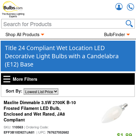
Accou
The Business Lighting
Experts
Shop All Products
BulbFinder
Title 24 Compliant Wet Location LED
Decorative Light Bulbs with a Candelabra
(E12) Base
More Filters
Sort By:
Maxlite Dimmable 3.5W 2700K B-10
Frosted Filament LED Bulb,
Enclosed and Wet Rated, JA8
Compliant
SKU:
| Ordering Code:
110563
| UPC:
EFF3B10D927/JA81
767627052682
$1.89