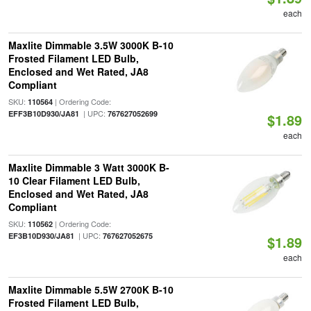
each
Maxlite Dimmable 3.5W 3000K B-10
Frosted Filament LED Bulb,
Enclosed and Wet Rated, JA8
Compliant
SKU:
| Ordering Code:
110564
| UPC:
EFF3B10D930/JA81
767627052699
$1.89
each
Maxlite Dimmable 3 Watt 3000K B-
10 Clear Filament LED Bulb,
Enclosed and Wet Rated, JA8
Compliant
SKU:
| Ordering Code:
110562
| UPC:
EF3B10D930/JA81
767627052675
$1.89
each
Maxlite Dimmable 5.5W 2700K B-10
Frosted Filament LED Bulb,