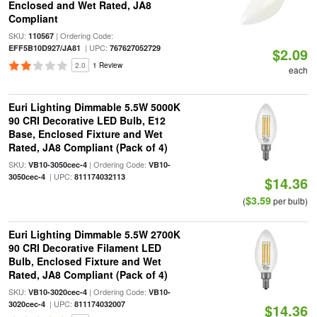
Enclosed and Wet Rated, JA8
Compliant
SKU:
| Ordering Code:
110567
| UPC:
EFF5B10D927/JA81
767627052729
$2.09
2.0
1 Review
each
Euri Lighting Dimmable 5.5W 5000K
90 CRI Decorative LED Bulb, E12
Base, Enclosed Fixture and Wet
Rated, JA8 Compliant (Pack of 4)
SKU:
| Ordering Code:
VB10-3050cec-4
VB10-
| UPC:
3050cec-4
811174032113
$14.36
$3.59
(
per bulb)
Euri Lighting Dimmable 5.5W 2700K
90 CRI Decorative Filament LED
Bulb, Enclosed Fixture and Wet
Rated, JA8 Compliant (Pack of 4)
SKU:
| Ordering Code:
VB10-3020cec-4
VB10-
| UPC:
3020cec-4
811174032007
$14.36