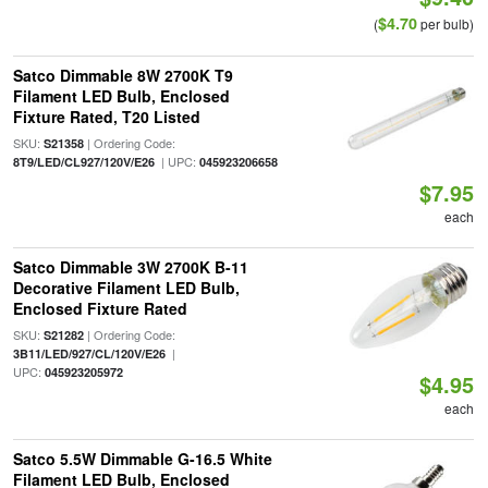
$4.70
(
per bulb)
Satco Dimmable 8W 2700K T9
Filament LED Bulb, Enclosed
Fixture Rated, T20 Listed
SKU:
| Ordering Code:
S21358
| UPC:
8T9/LED/CL927/120V/E26
045923206658
$7.95
each
Satco Dimmable 3W 2700K B-11
Decorative Filament LED Bulb,
Enclosed Fixture Rated
SKU:
| Ordering Code:
S21282
|
3B11/LED/927/CL/120V/E26
UPC:
045923205972
$4.95
each
Satco 5.5W Dimmable G-16.5 White
Filament LED Bulb, Enclosed