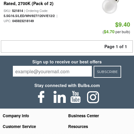
Rated, 2700K (Pack of 2)
SKU:
| Ordering Code:
S21814
|
5.5G16.5/LED/WH/927/120V/E12/2
UPC:
045923218149
$9.40
$4.70
(
per bulb)
Page 1 of 1
Sign up to receive our best offers
SUBSCRIBE
Stay connected with Bulbs.com
Company Info
Business Center
Customer Service
Resources