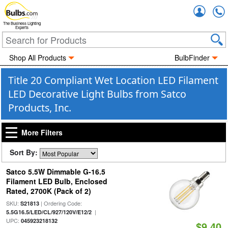
Accou
The Business Lighting
Experts
Shop All Products
BulbFinder
Title 20 Compliant Wet Location LED Filament
LED Decorative Light Bulbs from Satco
Products, Inc.
More Filters
Sort By:
Satco 5.5W Dimmable G-16.5
Filament LED Bulb, Enclosed
Rated, 2700K (Pack of 2)
SKU:
| Ordering Code:
S21813
|
5.5G16.5/LED/CL/927/120V/E12/2
UPC:
045923218132
$9.40