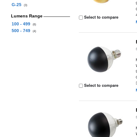
G-25
(3)
Lumens Range
Select to compare
100 - 499
(6)
500 - 749
(4)
Select to compare