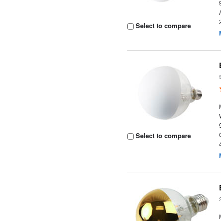
Select to compare
Select to compare