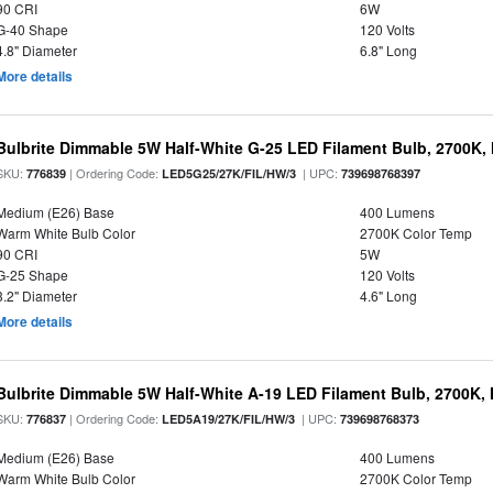
90 CRI
6W
G-40 Shape
120 Volts
4.8" Diameter
6.8" Long
More details
Bulbrite Dimmable 5W Half-White G-25 LED Filament Bulb, 2700K,
SKU:
| Ordering Code:
| UPC:
776839
LED5G25/27K/FIL/HW/3
739698768397
Medium (E26) Base
400 Lumens
Warm White Bulb Color
2700K Color Temp
90 CRI
5W
G-25 Shape
120 Volts
3.2" Diameter
4.6" Long
More details
Bulbrite Dimmable 5W Half-White A-19 LED Filament Bulb, 2700K,
SKU:
| Ordering Code:
| UPC:
776837
LED5A19/27K/FIL/HW/3
739698768373
Medium (E26) Base
400 Lumens
Warm White Bulb Color
2700K Color Temp