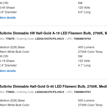
90 CRI
6W
G-40 Shape
120 Volts
4.9" Diameter
6.6" Long
More details
Bulbrite Dimmable 5W Half-Gold A-19 LED Filament Bulb, 2700K, 
SKU:
| Ordering Code:
| UPC:
776679
LED5A19/27K/FIL/HG/3
739698819754
Medium (E26) Base
400 Lumens
Warm White Bulb Color
2700K Color Temp
90 CRI
5W
A-19 Shape
120 Volts
2.4" Diameter
4.1" Long
More details
Bulbrite Dimmable Half-Gold G-40 LED Filament Bulb, 2700K, Med
SKU:
| Ordering Code:
| UPC:
776924
LED6G40/27K/FIL/HG/3
739698819761
Medium (E26) Base
500 Lumens
Warm White Bulb Color
2700K Color Temp