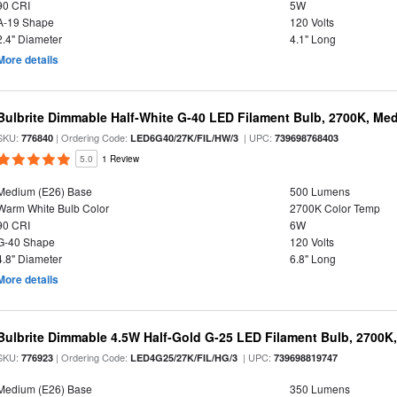
90 CRI
5W
A-19 Shape
120 Volts
2.4" Diameter
4.1" Long
More details
Bulbrite Dimmable Half-White G-40 LED Filament Bulb, 2700K, Me
SKU:
| Ordering Code:
| UPC:
776840
LED6G40/27K/FIL/HW/3
739698768403
5.0
1 Review
Medium (E26) Base
500 Lumens
Warm White Bulb Color
2700K Color Temp
90 CRI
6W
G-40 Shape
120 Volts
4.8" Diameter
6.8" Long
More details
Bulbrite Dimmable 4.5W Half-Gold G-25 LED Filament Bulb, 2700K
SKU:
| Ordering Code:
| UPC:
776923
LED4G25/27K/FIL/HG/3
739698819747
Medium (E26) Base
350 Lumens