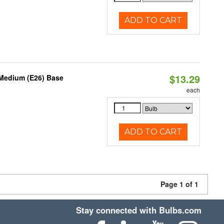
ADD TO CART
$13.29
 Medium (E26) Base
each
ADD TO CART
Page 1 of 1
Stay connected with Bulbs.com