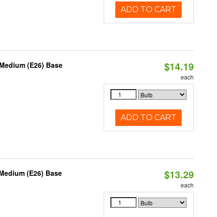
ADD TO CART
$14.19
 Medium (E26) Base
each
ADD TO CART
$13.29
 Medium (E26) Base
each