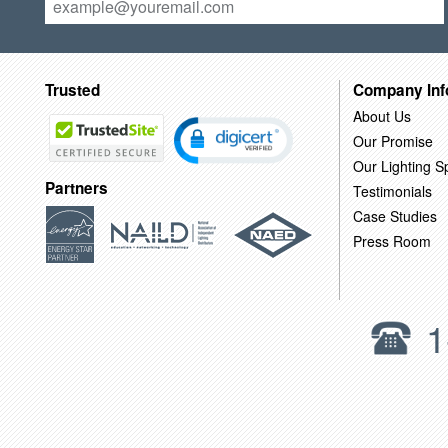
Trusted
Company Inf
About Us
Our Promise
Our Lighting Sp
Partners
Testimonials
Case Studies
Press Room
1