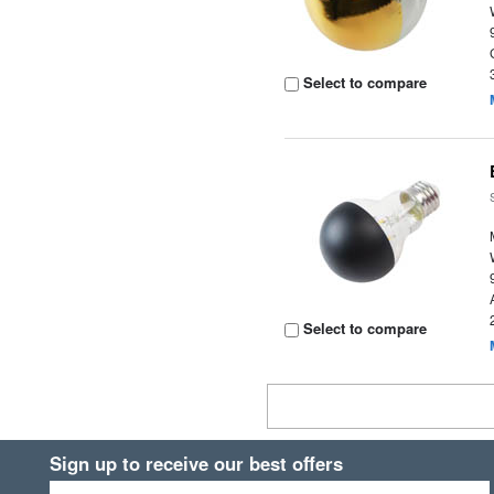
Select to compare
Select to compare
Sign up to receive our best offers