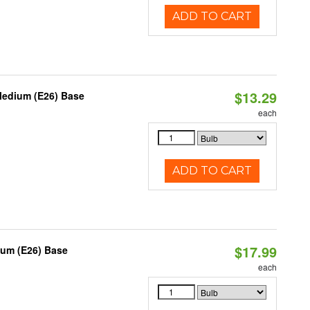
ADD TO CART
$13.29
Medium (E26) Base
each
ADD TO CART
$17.99
ium (E26) Base
each