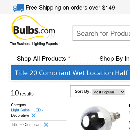
Free Shipping
on orders over
$149
The Business Lighting Experts
Shop All Products
Shop By In
Title 20 Compliant Wet Location Half
Sort By:
10
results
Category
Light Bulbs ›
LED ›
Decorative
Title 20 Compliant