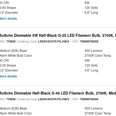
90 CRI
6W
G-40 Shape
120 Volts
4.9" Diameter
6.6" Long
More details
Bulbrite Dimmable 5W Half-Black G-25 LED Filament Bulb, 2700K,
SKU:
| Ordering Code:
| UPC:
776835
LED5G25/27K/FIL/HB/3
739698768359
Medium (E26) Base
400 Lumens
Warm White Bulb Color
2700K Color Temp
90 CRI
5W
G-25 Shape
120 Volts
3.2" Diameter
4.6" Long
More details
Bulbrite Dimmable Half-Black G-40 LED Filament Bulb, 2700K, Me
SKU:
| Ordering Code:
| UPC:
776836
LED6G40/27K/FIL/HB/3
739698768366
Medium (E26) Base
500 Lumens
Warm White Bulb Color
2700K Color Temp