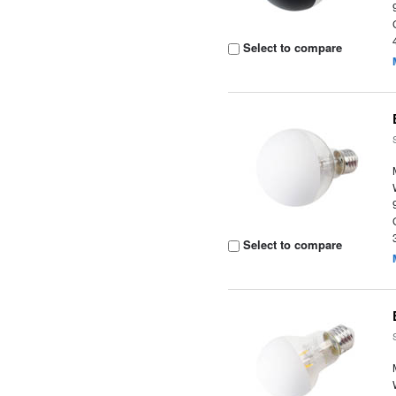
Select to compare
Select to compare