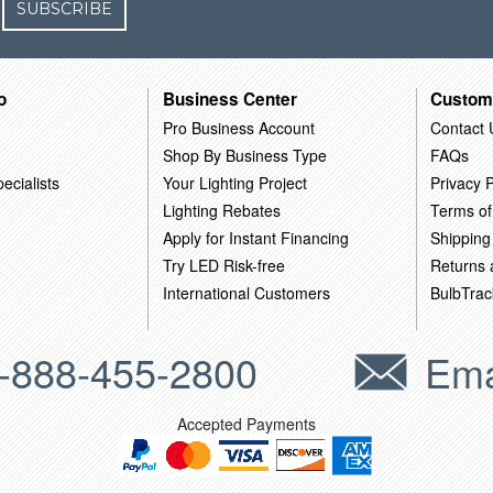
SUBSCRIBE
o
Business Center
Custom
Pro Business Account
Contact 
Shop By Business Type
FAQs
ecialists
Your Lighting Project
Privacy P
Lighting Rebates
Terms of
Apply for Instant Financing
Shipping
Try LED Risk-free
Returns
International Customers
BulbTrac
-888-455-2800
Ema
Accepted Payments