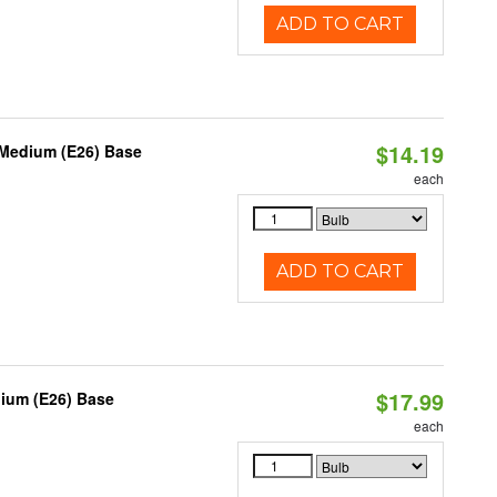
ADD TO CART
$14.19
 Medium (E26) Base
each
ADD TO CART
$17.99
dium (E26) Base
each