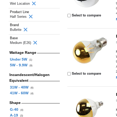
Wet Location
Product Line
Select to compare
Half Series
Brand
Bulbrite
Base
Medium (E26)
Wattage Range
Under 5W
(1)
5W - 9.9W
(9)
Select to compare
Incandescent/Halogen
Equivalent
31W - 40W
(6)
41W - 60W
(4)
Shape
G-40
(4)
A-19
(3)