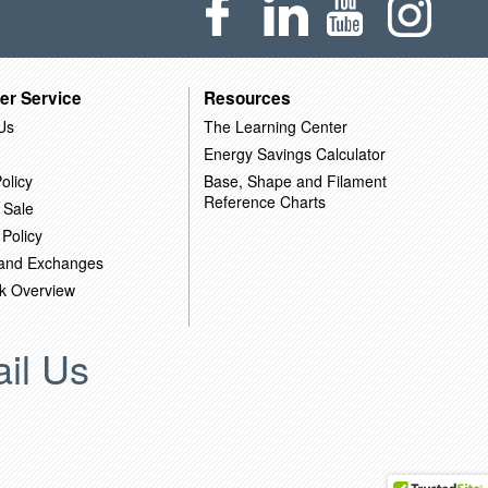
er Service
Resources
Us
The Learning Center
Energy Savings Calculator
olicy
Base, Shape and Filament
Reference Charts
 Sale
 Policy
 and Exchanges
k Overview
il Us