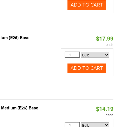
ADD TO CART
$17.99
dium (E26) Base
each
ADD TO CART
$14.19
, Medium (E26) Base
each