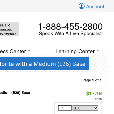
Account
1-888-455-2800
es
are
inesses
Speak With A Live Specialist
your location
ess Center
Learning Center
ulbrite with a Medium (E26) Base
Page 1 of 1
$17.19
Medium (E26) Base
each