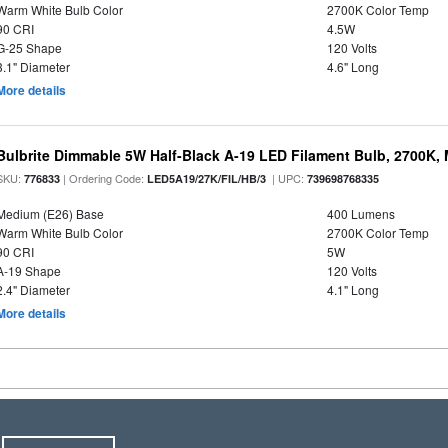
Warm White Bulb Color
2700K Color Temp
90 CRI
4.5W
G-25 Shape
120 Volts
3.1" Diameter
4.6" Long
More details
Bulbrite Dimmable 5W Half-Black A-19 LED Filament Bulb, 2700K,
SKU:
| Ordering Code:
| UPC:
776833
LED5A19/27K/FIL/HB/3
739698768335
Medium (E26) Base
400 Lumens
Warm White Bulb Color
2700K Color Temp
90 CRI
5W
A-19 Shape
120 Volts
2.4" Diameter
4.1" Long
More details