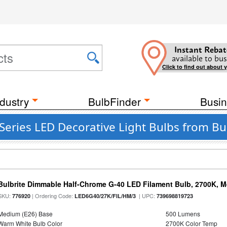
Instant Rebat
available to bus
Click to find out about 
dustry
BulbFinder
Busin
 Series LED Decorative Light Bulbs from B
Bulbrite Dimmable Half-Chrome G-40 LED Filament Bulb, 2700K, 
SKU:
| Ordering Code:
| UPC:
776920
LED6G40/27K/FIL/HM/3
739698819723
Medium (E26) Base
500 Lumens
Warm White Bulb Color
2700K Color Temp