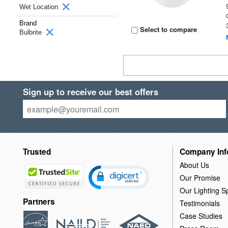
Wet Location
Brand
Select to compare
Bulbrite
Sign up to receive our best offers
Trusted
Company Inf
About Us
Our Promise
Our Lighting Sp
Partners
Testimonials
Case Studies