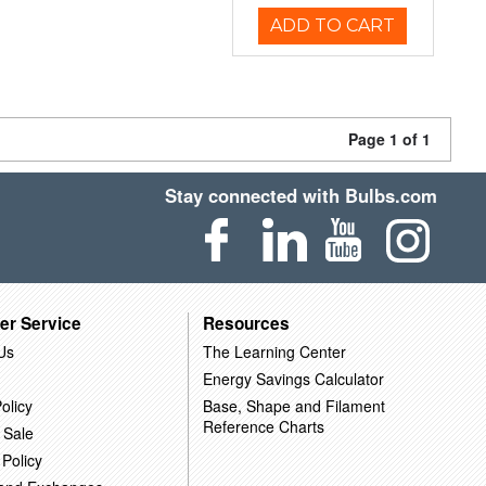
ADD TO CART
Page 1 of 1
Stay connected with Bulbs.com
er Service
Resources
Us
The Learning Center
Energy Savings Calculator
olicy
Base, Shape and Filament
Reference Charts
 Sale
 Policy