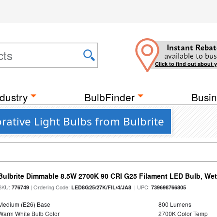
Instant Rebat
available to bus
Click to find out about 
dustry
BulbFinder
Busin
ative Light Bulbs from Bulbrite
Bulbrite Dimmable 8.5W 2700K 90 CRI G25 Filament LED Bulb, Wet 
SKU:
| Ordering Code:
| UPC:
776749
LED8G25/27K/FIL/4/JA8
739698766805
Medium (E26) Base
800 Lumens
Warm White Bulb Color
2700K Color Temp