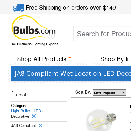
Free Shipping
on orders over
$149
The Business Lighting Experts
Shop All Products
Shop By In
JA8 Compliant Wet Location LED Decor
Sort By:
1
result
Category
Light Bulbs ›
LED ›
Decorative
JA8 Compliant