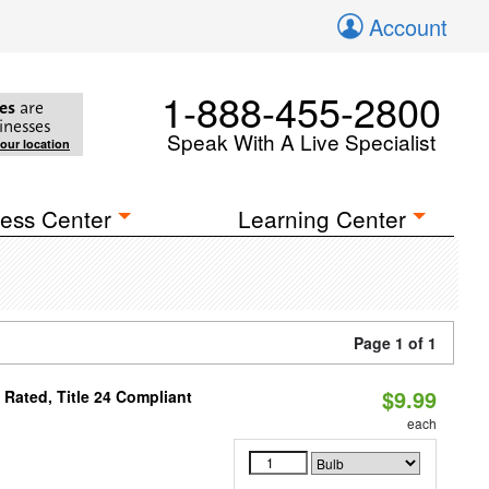
Account
1-888-455-2800
es
are
inesses
Speak With A Live Specialist
your location
ess Center
Learning Center
Page 1 of 1
$9.99
Rated, Title 24 Compliant
each