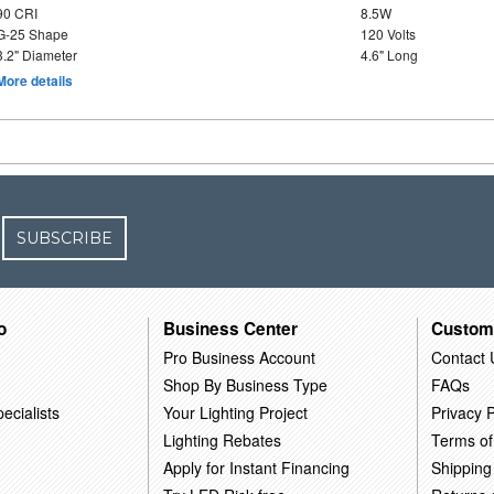
90 CRI
8.5W
G-25 Shape
120 Volts
3.2" Diameter
4.6" Long
More details
SUBSCRIBE
o
Business Center
Custom
Pro Business Account
Contact 
Shop By Business Type
FAQs
ecialists
Your Lighting Project
Privacy P
Lighting Rebates
Terms of
Apply for Instant Financing
Shipping