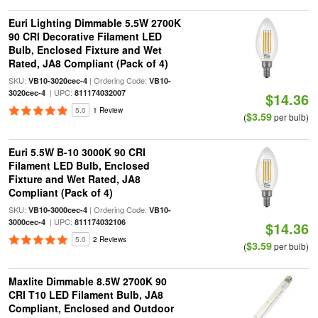
Euri Lighting Dimmable 5.5W 2700K
90 CRI Decorative Filament LED
Bulb, Enclosed Fixture and Wet
Rated, JA8 Compliant (Pack of 4)
SKU:
| Ordering Code:
VB10-3020cec-4
VB10-
| UPC:
3020cec-4
811174032007
$14.36
5.0
1 Review
$3.59
(
per bulb)
Euri 5.5W B-10 3000K 90 CRI
Filament LED Bulb, Enclosed
Fixture and Wet Rated, JA8
Compliant (Pack of 4)
SKU:
| Ordering Code:
VB10-3000cec-4
VB10-
| UPC:
3000cec-4
811174032106
$14.36
5.0
2 Reviews
$3.59
(
per bulb)
Maxlite Dimmable 8.5W 2700K 90
CRI T10 LED Filament Bulb, JA8
Compliant, Enclosed and Outdoor