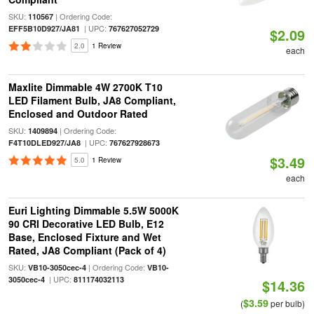
SKU:
| Ordering Code:
110567
| UPC:
EFF5B10D927/JA81
767627052729
$2.09
2.0
1 Review
each
Maxlite Dimmable 4W 2700K T10
LED Filament Bulb, JA8 Compliant,
Enclosed and Outdoor Rated
SKU:
| Ordering Code:
1409894
| UPC:
F4T10DLED927/JA8
767627928673
$3.49
5.0
1 Review
each
Euri Lighting Dimmable 5.5W 5000K
90 CRI Decorative LED Bulb, E12
Base, Enclosed Fixture and Wet
Rated, JA8 Compliant (Pack of 4)
SKU:
| Ordering Code:
VB10-3050cec-4
VB10-
| UPC:
3050cec-4
811174032113
$14.36
$3.59
(
per bulb)