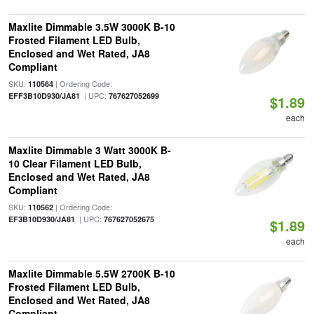
Maxlite Dimmable 3.5W 3000K B-10
Frosted Filament LED Bulb,
Enclosed and Wet Rated, JA8
Compliant
SKU:
| Ordering Code:
110564
| UPC:
EFF3B10D930/JA81
767627052699
$1.89
each
Maxlite Dimmable 3 Watt 3000K B-
10 Clear Filament LED Bulb,
Enclosed and Wet Rated, JA8
Compliant
SKU:
| Ordering Code:
110562
| UPC:
EF3B10D930/JA81
767627052675
$1.89
each
Maxlite Dimmable 5.5W 2700K B-10
Frosted Filament LED Bulb,
Enclosed and Wet Rated, JA8
Compliant