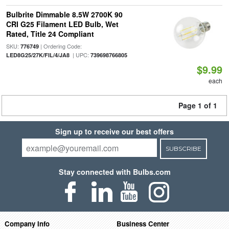
Bulbrite Dimmable 8.5W 2700K 90
CRI G25 Filament LED Bulb, Wet
Rated, Title 24 Compliant
SKU:
| Ordering Code:
776749
| UPC:
LED8G25/27K/FIL/4/JA8
739698766805
$9.99
each
Page 1 of 1
Sign up to receive our best offers
SUBSCRIBE
Stay connected with Bulbs.com
Company Info
Business Center