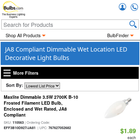
Accou
The Business Lighting
Experts
Shop All Products
BulbFinder
JA8 Compliant Dimmable Wet Location LED
Decorative Light Bulbs
More Filters
Sort By:
Maxlite Dimmable 3.5W 2700K B-10
Frosted Filament LED Bulb,
Enclosed and Wet Rated, JA8
Compliant
SKU:
| Ordering Code:
110563
| UPC:
EFF3B10D927/JA81
767627052682
$1.89
each