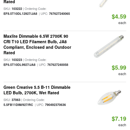
Rated
SKU:
| Ordering Code:
103222
| UPC:
EF8.5T10DL12927/JA8
767627240065
$4.59
each
Maxlite Dimmable 6.5W 2700K 90
CRI T10 LED Filament Bulb, JA8
Compliant, Enclosed and Outdoor
Rated
SKU:
| Ordering Code:
103223
| UPC:
EF6.5T10DL9927/JA8
767627240058
$5.99
each
Green Creative 5.5 B-11 Dimmable
LED Bulb, 2700K, Wet Rated
SKU:
| Ordering Code:
37063
| UPC:
5.5FB11DIM/927/RC
790492370636
$7.19
each