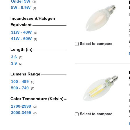
Under 5W
(3)
5W - 9.9W
(1)
Incandescent/Halogen
Equivalent
31W - 40W
(3)
41W - 60W
(1)
Select to compare
Length (in)
3.6
(2)
3.9
(2)
Lumens Range
100 - 499
(3)
500 - 749
(1)
Color Temperature (Kelvin)
2700-2999
(2)
3000-3499
Select to compare
(2)