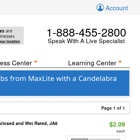
Account
1-888-455-2800
es
are
inesses
Speak With A Live Specialist
your location
ess Center
Learning Center
bs from MaxLite with a Candelabra
Page 1 of 1
$2.09
nclosed and Wet Rated, JA8
each