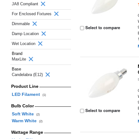
JA8 Compliant
For Enclosed Fixtures
Dimmable
Select to compare
Damp Location
Wet Location
Brand
MaxLite
Base
Candelabra (E12)
Product Line
LED Filament
(1)
Bulb Color
Select to compare
Soft White
(2)
Warm White
(2)
Wattage Range