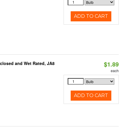
ADD TO CART
$1.89
nclosed and Wet Rated, JA8
each
ADD TO CART