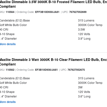
Maxlite Dimmable 3.5W 3000K B-10 Frosted Filament LED Bulb, E
Compliant
SKU:
| Ordering Code:
| UPC:
110564
EFF3B10D930/JA81
767627052699
Candelabra (E12) Base
315 Lumens
Soft White Bulb Color
3000K Color Temp
90 CRI
3.5W
B-10 Shape
120 Volts
1.4" Diameter
3.9" Long
More details
Maxlite Dimmable 3 Watt 3000K B-10 Clear Filament LED Bulb, En
Compliant
SKU:
| Ordering Code:
| UPC:
110562
EF3B10D930/JA81
767627052675
Candelabra (E12) Base
315 Lumens
Soft White Bulb Color
3000K Color Temp
90 CRI
3W
B-10 Shape
120 Volts
1.4" Diameter
3.6" Long
More details