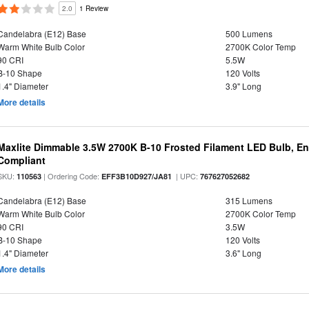
2.0
1 Review
Candelabra (E12) Base
500 Lumens
Warm White Bulb Color
2700K Color Temp
90 CRI
5.5W
B-10 Shape
120 Volts
1.4" Diameter
3.9" Long
More details
Maxlite Dimmable 3.5W 2700K B-10 Frosted Filament LED Bulb, E
Compliant
SKU:
| Ordering Code:
| UPC:
110563
EFF3B10D927/JA81
767627052682
Candelabra (E12) Base
315 Lumens
Warm White Bulb Color
2700K Color Temp
90 CRI
3.5W
B-10 Shape
120 Volts
1.4" Diameter
3.6" Long
More details