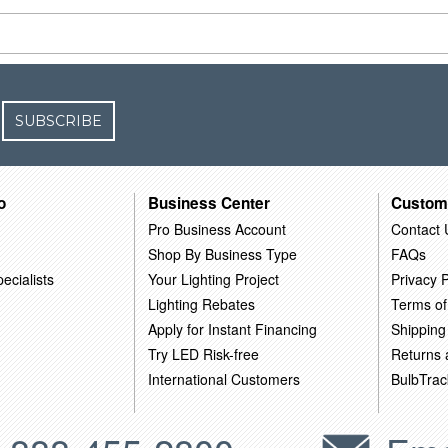
SUBSCRIBE
o
Business Center
Custom
Pro Business Account
Contact 
Shop By Business Type
FAQs
ecialists
Your Lighting Project
Privacy P
Lighting Rebates
Terms of
Apply for Instant Financing
Shipping
Try LED Risk-free
Returns
International Customers
BulbTrac