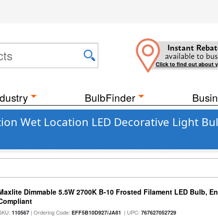
Instant Rebat
available to bus
Click to find out about 
dustry
BulbFinder
Busin
on Wet Location LED Decorative Light Bul
Maxlite Dimmable 5.5W 2700K B-10 Frosted Filament LED Bulb, E
Compliant
SKU:
| Ordering Code:
| UPC:
110567
EFF5B10D927/JA81
767627052729