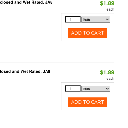
$1.89
nclosed and Wet Rated, JA8
each
ADD TO CART
$1.89
closed and Wet Rated, JA8
each
ADD TO CART