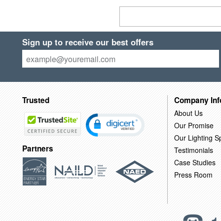
Sign up to receive our best offers
Trusted
Company Inf
About Us
Our Promise
Our Lighting Sp
Partners
Testimonials
Case Studies
Press Room