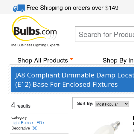
Free Shipping
on orders over
$149
The Business Lighting Experts
Shop All Products
Shop By In
JA8 Compliant Dimmable Damp Locati
(E12) Base For Enclosed Fixtures
Sort By:
4
results
Category
Light Bulbs ›
LED ›
Decorative