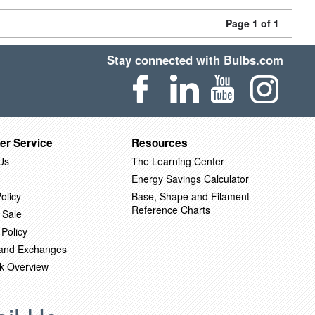
Page 1 of 1
Stay connected with Bulbs.com
er Service
Resources
Us
The Learning Center
Energy Savings Calculator
olicy
Base, Shape and Filament
Reference Charts
 Sale
 Policy
 and Exchanges
k Overview