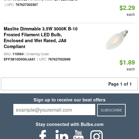
| UPC:
767627302367
$2.29
each
Maxlite Dimmable 3.5W 3000K B-10
Frosted Filament LED Bulb,
Enclosed and Wet Rated, JA8
Compliant
SKU:
| Ordering Code:
110564
| UPC:
EFF3B10D930/JA81
767627052699
$1.89
each
Page 1 of 1
Sign up to receive our best offers
SUBSCRIBE
Stay connected with Bulbs.com