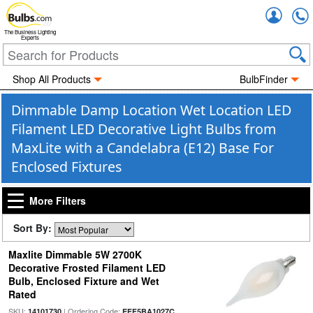
Accou
The Business Lighting
Experts
Shop All Products
BulbFinder
Dimmable Damp Location Wet Location LED
Filament LED Decorative Light Bulbs from
MaxLite with a Candelabra (E12) Base For
Enclosed Fixtures
More Filters
Sort By:
Maxlite Dimmable 5W 2700K
Decorative Frosted Filament LED
Bulb, Enclosed Fixture and Wet
Rated
SKU:
| Ordering Code:
14101730
EFF5BA1027C