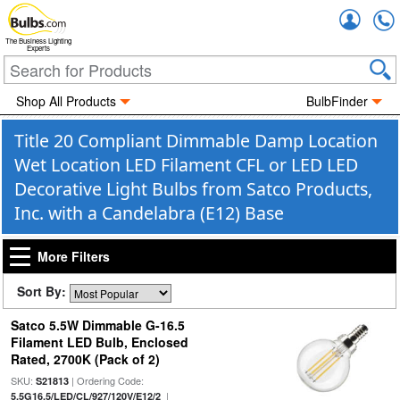
Accou
The Business Lighting
Experts
Shop All Products
BulbFinder
Title 20 Compliant Dimmable Damp Location
Wet Location LED Filament CFL or LED LED
Decorative Light Bulbs from Satco Products,
Inc. with a Candelabra (E12) Base
More Filters
Sort By:
Satco 5.5W Dimmable G-16.5
Filament LED Bulb, Enclosed
Rated, 2700K (Pack of 2)
SKU:
| Ordering Code:
S21813
|
5.5G16.5/LED/CL/927/120V/E12/2