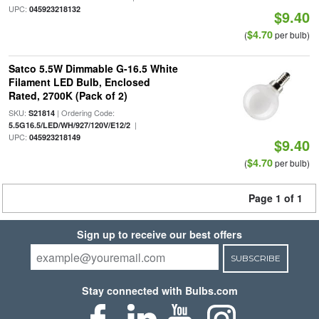
UPC:
045923218132
$9.40
$4.70
(
per bulb)
Satco 5.5W Dimmable G-16.5 White
Filament LED Bulb, Enclosed
Rated, 2700K (Pack of 2)
SKU:
| Ordering Code:
S21814
|
5.5G16.5/LED/WH/927/120V/E12/2
UPC:
045923218149
$9.40
$4.70
(
per bulb)
Page 1 of 1
Sign up to receive our best offers
SUBSCRIBE
Stay connected with Bulbs.com