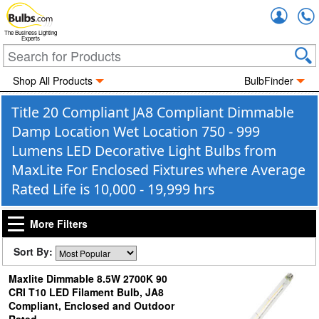
Accou
The Business Lighting
Experts
Shop All Products
BulbFinder
Title 20 Compliant JA8 Compliant Dimmable
Damp Location Wet Location 750 - 999
Lumens LED Decorative Light Bulbs from
MaxLite For Enclosed Fixtures where Average
Rated Life is 10,000 - 19,999 hrs
More Filters
Sort By:
Maxlite Dimmable 8.5W 2700K 90
CRI T10 LED Filament Bulb, JA8
Compliant, Enclosed and Outdoor