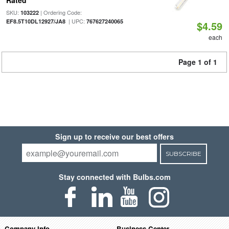
Rated
SKU:
| Ordering Code:
103222
| UPC:
EF8.5T10DL12927/JA8
767627240065
$4.59
each
Page 1 of 1
Sign up to receive our best offers
SUBSCRIBE
Stay connected with Bulbs.com
Company Info
Business Center