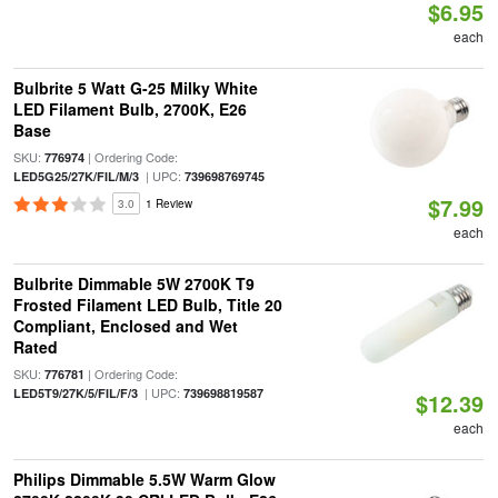
$6.95
each
Bulbrite 5 Watt G-25 Milky White
LED Filament Bulb, 2700K, E26
Base
SKU:
| Ordering Code:
776974
| UPC:
LED5G25/27K/FIL/M/3
739698769745
$7.99
3.0
1 Review
each
Bulbrite Dimmable 5W 2700K T9
Frosted Filament LED Bulb, Title 20
Compliant, Enclosed and Wet
Rated
SKU:
| Ordering Code:
776781
| UPC:
LED5T9/27K/5/FIL/F/3
739698819587
$12.39
each
Philips Dimmable 5.5W Warm Glow