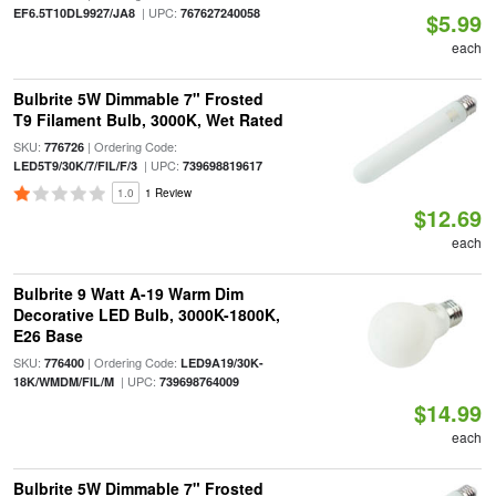
| UPC:
EF6.5T10DL9927/JA8
767627240058
$5.99
each
Bulbrite 5W Dimmable 7" Frosted
T9 Filament Bulb, 3000K, Wet Rated
SKU:
| Ordering Code:
776726
| UPC:
LED5T9/30K/7/FIL/F/3
739698819617
1.0
1 Review
$12.69
each
Bulbrite 9 Watt A-19 Warm Dim
Decorative LED Bulb, 3000K-1800K,
E26 Base
SKU:
| Ordering Code:
776400
LED9A19/30K-
| UPC:
18K/WMDM/FIL/M
739698764009
$14.99
each
Bulbrite 5W Dimmable 7" Frosted