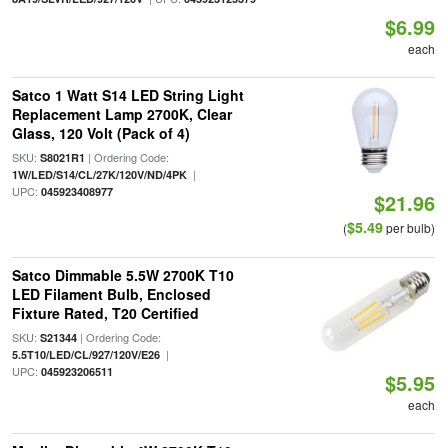
$6.99
each
Satco 1 Watt S14 LED String Light
Replacement Lamp 2700K, Clear
Glass, 120 Volt (Pack of 4)
SKU:
| Ordering Code:
S8021R1
|
1W/LED/S14/CL/27K/120V/ND/4PK
UPC:
045923408977
$21.96
$5.49
(
per bulb)
Satco Dimmable 5.5W 2700K T10
LED Filament Bulb, Enclosed
Fixture Rated, T20 Certified
SKU:
| Ordering Code:
S21344
|
5.5T10/LED/CL/927/120V/E26
UPC:
045923206511
$5.95
each