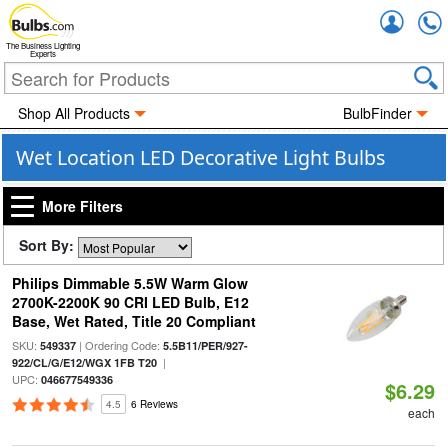
Accou
The Business Lighting
Experts
Shop All Products
BulbFinder
Wet Location LED Decorative Light Bulbs
More Filters
Sort By:
Philips Dimmable 5.5W Warm Glow
2700K-2200K 90 CRI LED Bulb, E12
Base, Wet Rated, Title 20 Compliant
SKU:
| Ordering Code:
549337
5.5B11/PER/927-
|
922/CL/G/E12/WGX 1FB T20
UPC:
046677549336
$6.29
4.5
6 Reviews
each