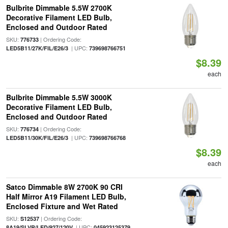
Bulbrite Dimmable 5.5W 2700K
Decorative Filament LED Bulb,
Enclosed and Outdoor Rated
SKU:
| Ordering Code:
776733
| UPC:
LED5B11/27K/FIL/E26/3
739698766751
$8.39
each
Bulbrite Dimmable 5.5W 3000K
Decorative Filament LED Bulb,
Enclosed and Outdoor Rated
SKU:
| Ordering Code:
776734
| UPC:
LED5B11/30K/FIL/E26/3
739698766768
$8.39
each
Satco Dimmable 8W 2700K 90 CRI
Half Mirror A19 Filament LED Bulb,
Enclosed Fixture and Wet Rated
SKU:
| Ordering Code:
S12537
| UPC:
8A19/SLVR/LED/927/120V
045923125379