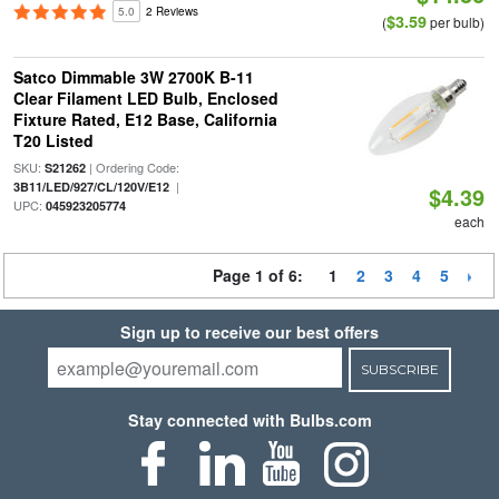
5.0
2 Reviews
$3.59
(
per bulb)
Satco Dimmable 3W 2700K B-11
Clear Filament LED Bulb, Enclosed
Fixture Rated, E12 Base, California
T20 Listed
SKU:
| Ordering Code:
S21262
|
3B11/LED/927/CL/120V/E12
$4.39
UPC:
045923205774
each
Page 1 of 6:
1
2
3
4
5
Sign up to receive our best offers
SUBSCRIBE
Stay connected with Bulbs.com