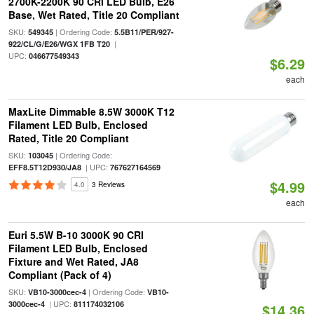
2700K-2200K 90 CRI LED Bulb, E26
Base, Wet Rated, Title 20 Compliant
SKU:
| Ordering Code:
549345
5.5B11/PER/927-
|
922/CL/G/E26/WGX 1FB T20
UPC:
046677549343
$6.29
each
MaxLite Dimmable 8.5W 3000K T12
Filament LED Bulb, Enclosed
Rated, Title 20 Compliant
SKU:
| Ordering Code:
103045
| UPC:
EFF8.5T12D930/JA8
767627164569
$4.99
4.0
3 Reviews
each
Euri 5.5W B-10 3000K 90 CRI
Filament LED Bulb, Enclosed
Fixture and Wet Rated, JA8
Compliant (Pack of 4)
SKU:
| Ordering Code:
VB10-3000cec-4
VB10-
| UPC:
3000cec-4
811174032106
$14.36