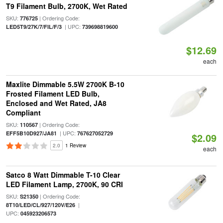
T9 Filament Bulb, 2700K, Wet Rated
SKU:
| Ordering Code:
776725
| UPC:
LED5T9/27K/7/FIL/F/3
739698819600
$12.69
each
Maxlite Dimmable 5.5W 2700K B-10
Frosted Filament LED Bulb,
Enclosed and Wet Rated, JA8
Compliant
SKU:
| Ordering Code:
110567
| UPC:
EFF5B10D927/JA81
767627052729
$2.09
2.0
1 Review
each
Satco 8 Watt Dimmable T-10 Clear
LED Filament Lamp, 2700K, 90 CRI
SKU:
| Ordering Code:
S21350
|
8T10/LED/CL/927/120V/E26
UPC:
045923206573