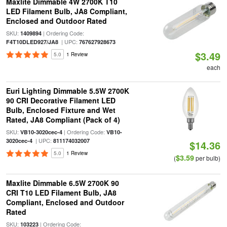
Maxlite Dimmable 4W 2700K T10
LED Filament Bulb, JA8 Compliant,
Enclosed and Outdoor Rated
SKU:
| Ordering Code:
1409894
| UPC:
F4T10DLED927/JA8
767627928673
$3.49
5.0
1 Review
each
Euri Lighting Dimmable 5.5W 2700K
90 CRI Decorative Filament LED
Bulb, Enclosed Fixture and Wet
Rated, JA8 Compliant (Pack of 4)
SKU:
| Ordering Code:
VB10-3020cec-4
VB10-
| UPC:
3020cec-4
811174032007
$14.36
5.0
1 Review
$3.59
(
per bulb)
Maxlite Dimmable 6.5W 2700K 90
CRI T10 LED Filament Bulb, JA8
Compliant, Enclosed and Outdoor
Rated
SKU:
| Ordering Code:
103223