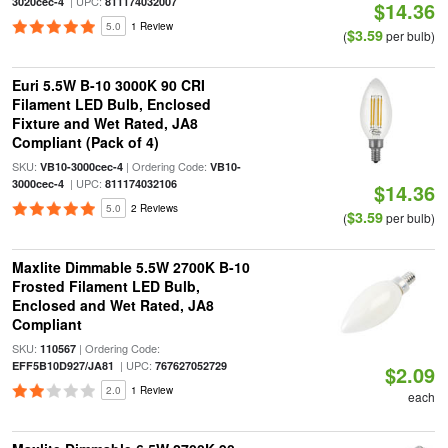
| UPC:
3020cec-4
811174032007
$14.36
5.0
1 Review
$3.59
(
per bulb)
Euri 5.5W B-10 3000K 90 CRI
Filament LED Bulb, Enclosed
Fixture and Wet Rated, JA8
Compliant (Pack of 4)
SKU:
| Ordering Code:
VB10-3000cec-4
VB10-
| UPC:
3000cec-4
811174032106
$14.36
5.0
2 Reviews
$3.59
(
per bulb)
Maxlite Dimmable 5.5W 2700K B-10
Frosted Filament LED Bulb,
Enclosed and Wet Rated, JA8
Compliant
SKU:
| Ordering Code:
110567
| UPC:
EFF5B10D927/JA81
767627052729
$2.09
2.0
1 Review
each