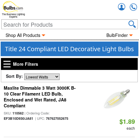
Accou
The Business Lighting
Experts
Shop All Products
BulbFinder
Title 24 Compliant LED Decorative Light Bulbs
More Filters
Sort By:
Maxlite Dimmable 3 Watt 3000K B-
10 Clear Filament LED Bulb,
Enclosed and Wet Rated, JA8
Compliant
SKU:
| Ordering Code:
110562
| UPC:
EF3B10D930/JA81
767627052675
$1.89
each