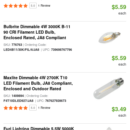
$5.59
5.0
1 Review
each
Bulbrite Dimmable 4W 3000K B-11
90 CRI Filament LED Bulb,
Enclosed Rated, JA8 Compliant
SKU:
| Ordering Code:
776763
| UPC:
LED4B11/30K/FIL/4/JA8
739698767796
$5.59
each
Maxlite Dimmable 4W 2700K T10
LED Filament Bulb, JA8 Compliant,
Enclosed and Outdoor Rated
SKU:
| Ordering Code:
1409894
| UPC:
F4T10DLED927/JA8
767627928673
$3.49
5.0
1 Review
each
Euri Lighting Dimmable 5.5W 5000K