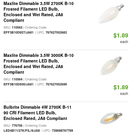
Maxlite Dimmable 3.5W 2700K B-10
Frosted Filament LED Bulb,
Enclosed and Wet Rated, JA8
Compliant
SKU:
| Ordering Code:
110563
| UPC:
EFF3B10D927/JA81
767627052682
$1.89
each
Maxlite Dimmable 3.5W 3000K B-10
Frosted Filament LED Bulb,
Enclosed and Wet Rated, JA8
Compliant
SKU:
| Ordering Code:
110564
| UPC:
EFF3B10D930/JA81
767627052699
$1.89
each
Bulbrite Dimmable 4W 2700K B-11
90 CRI Filament LED Bulb,
Enclosed Rated, JA8 Compliant
SKU:
| Ordering Code:
776756
| UPC:
LED4B11/27K/FIL/4/JA8
739698767789