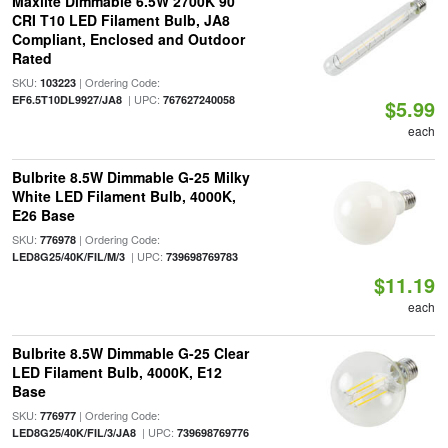
Maxlite Dimmable 6.5W 2700K 90
CRI T10 LED Filament Bulb, JA8
Compliant, Enclosed and Outdoor
Rated
SKU:
| Ordering Code:
103223
| UPC:
EF6.5T10DL9927/JA8
767627240058
$5.99
each
Bulbrite 8.5W Dimmable G-25 Milky
White LED Filament Bulb, 4000K,
E26 Base
SKU:
| Ordering Code:
776978
| UPC:
LED8G25/40K/FIL/M/3
739698769783
$11.19
each
Bulbrite 8.5W Dimmable G-25 Clear
LED Filament Bulb, 4000K, E12
Base
SKU:
| Ordering Code:
776977
| UPC:
LED8G25/40K/FIL/3/JA8
739698769776