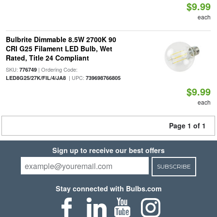
$9.99
each
Bulbrite Dimmable 8.5W 2700K 90
CRI G25 Filament LED Bulb, Wet
Rated, Title 24 Compliant
SKU:
| Ordering Code:
776749
| UPC:
LED8G25/27K/FIL/4/JA8
739698766805
$9.99
each
Page 1 of 1
Sign up to receive our best offers
SUBSCRIBE
Stay connected with Bulbs.com