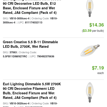
90 CRI Decorative LED Bulb, E12
Base, Enclosed Fixture and Wet
Rated, JA8 Compliant (Pack of 4)
SKU:
| Ordering Code:
VB10-3050cec-4
VB10-
| UPC:
3050cec-4
811174032113
$14.36
$3.59
(
per bulb)
Green Creative 5.5 B-11 Dimmable
LED Bulb, 2700K, Wet Rated
SKU:
| Ordering Code:
37063
| UPC:
5.5FB11DIM/927/RC
790492370636
$7.19
each
Euri Lighting Dimmable 5.5W 2700K
90 CRI Decorative Filament LED
Bulb, Enclosed Fixture and Wet
Rated, JA8 Compliant (Pack of 4)
SKU:
| Ordering Code:
VB10-3020cec-4
VB10-