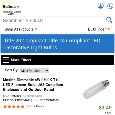
Accou
The Business Lighting
Experts
Shop All Products
BulbFinder
Title 20 Compliant Title 24 Compliant LED
Decorative Light Bulbs
More Filters
Sort By:
Maxlite Dimmable 4W 2700K T10
LED Filament Bulb, JA8 Compliant,
Enclosed and Outdoor Rated
SKU:
| Ordering Code:
1409894
| UPC:
F4T10DLED927/JA8
767627928673
$3.49
5.0
1 Review
each