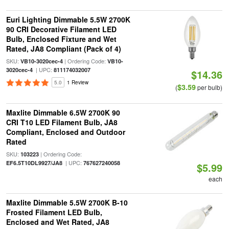
Euri Lighting Dimmable 5.5W 2700K
90 CRI Decorative Filament LED
Bulb, Enclosed Fixture and Wet
Rated, JA8 Compliant (Pack of 4)
SKU:
| Ordering Code:
VB10-3020cec-4
VB10-
| UPC:
3020cec-4
811174032007
$14.36
5.0
1 Review
$3.59
(
per bulb)
Maxlite Dimmable 6.5W 2700K 90
CRI T10 LED Filament Bulb, JA8
Compliant, Enclosed and Outdoor
Rated
SKU:
| Ordering Code:
103223
| UPC:
EF6.5T10DL9927/JA8
767627240058
$5.99
each
Maxlite Dimmable 5.5W 2700K B-10
Frosted Filament LED Bulb,
Enclosed and Wet Rated, JA8