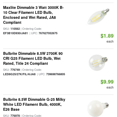
Maxlite Dimmable 3 Watt 3000K B-
10 Clear Filament LED Bulb,
Enclosed and Wet Rated, JA8
Compliant
SKU:
| Ordering Code:
110562
| UPC:
EF3B10D930/JA81
767627052675
$1.89
each
Bulbrite Dimmable 8.5W 2700K 90
CRI G25 Filament LED Bulb, Wet
Rated, Title 24 Compliant
SKU:
| Ordering Code:
776749
| UPC:
LED8G25/27K/FIL/4/JA8
739698766805
$9.99
each
Bulbrite 8.5W Dimmable G-25 Milky
White LED Filament Bulb, 4000K,
E26 Base
SKU:
| Ordering Code:
776978