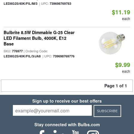
| UPC:
LED8G25/40K/FIL/M/3
739698769783
$11.19
each
Bulbrite 8.5W Dimmable G-25 Clear
LED Filament Bulb, 4000K, E12
Base
SKU:
| Ordering Code:
776977
| UPC:
LED8G25/40K/FIL/3/JA8
739698769776
$9.99
each
Page 1 of 1
Sign up to receive our best offers
SUBSCRIBE
Stay connected with Bulbs.com