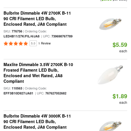
Bulbrite Dimmable 4W 2700K B-11
90 CRI Filament LED Bulb,
Enclosed Rated, JA8 Compliant
SKU:
| Ordering Code:
776756
| UPC:
LED4B11/27K/FIL/4/JA8
739698767789
$5.59
5.0
1 Review
each
Maxlite Dimmable 3.5W 2700K B-10
Frosted Filament LED Bulb,
Enclosed and Wet Rated, JA8
Compliant
SKU:
| Ordering Code:
110563
| UPC:
EFF3B10D927/JA81
767627052682
$1.89
each
Bulbrite Dimmable 4W 3000K B-11
90 CRI Filament LED Bulb,
Enclosed Rated, JA8 Compliant