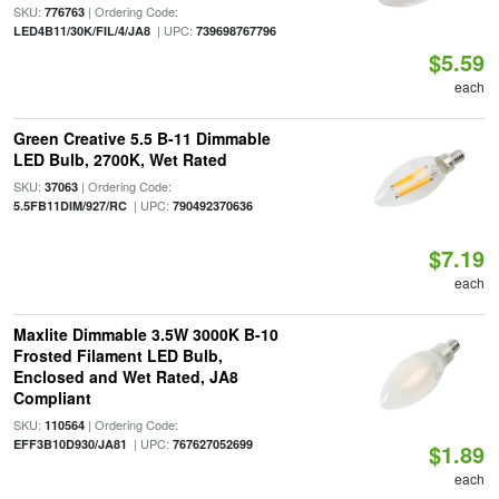
SKU:
| Ordering Code:
776763
| UPC:
LED4B11/30K/FIL/4/JA8
739698767796
$5.59
each
Green Creative 5.5 B-11 Dimmable
LED Bulb, 2700K, Wet Rated
SKU:
| Ordering Code:
37063
| UPC:
5.5FB11DIM/927/RC
790492370636
$7.19
each
Maxlite Dimmable 3.5W 3000K B-10
Frosted Filament LED Bulb,
Enclosed and Wet Rated, JA8
Compliant
SKU:
| Ordering Code:
110564
| UPC:
EFF3B10D930/JA81
767627052699
$1.89
each