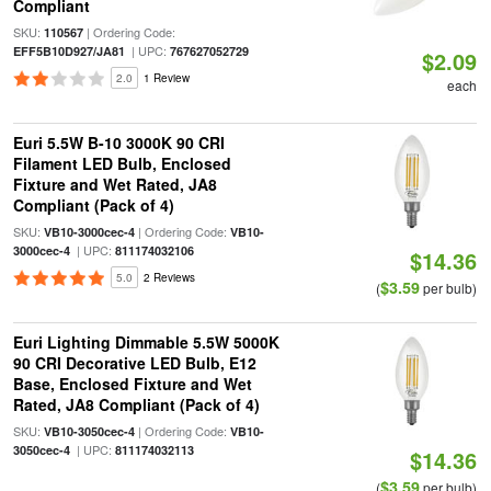
Compliant
SKU:
| Ordering Code:
110567
| UPC:
EFF5B10D927/JA81
767627052729
$2.09
2.0
1 Review
each
Euri 5.5W B-10 3000K 90 CRI
Filament LED Bulb, Enclosed
Fixture and Wet Rated, JA8
Compliant (Pack of 4)
SKU:
| Ordering Code:
VB10-3000cec-4
VB10-
| UPC:
3000cec-4
811174032106
$14.36
5.0
2 Reviews
$3.59
(
per bulb)
Euri Lighting Dimmable 5.5W 5000K
90 CRI Decorative LED Bulb, E12
Base, Enclosed Fixture and Wet
Rated, JA8 Compliant (Pack of 4)
SKU:
| Ordering Code:
VB10-3050cec-4
VB10-
| UPC:
3050cec-4
811174032113
$14.36
$3.59
(
per bulb)