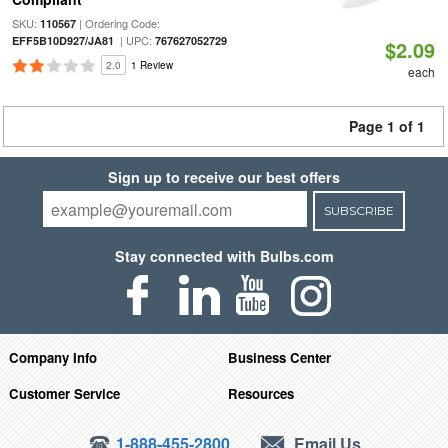
SKU:
| Ordering Code:
110567
| UPC:
EFF5B10D927/JA81
767627052729
$2.09
2.0
1 Review
each
Page 1 of 1
Sign up to receive our best offers
SUBSCRIBE
Stay connected with Bulbs.com
Company Info
Business Center
Customer Service
Resources
1-888-455-2800
Email Us