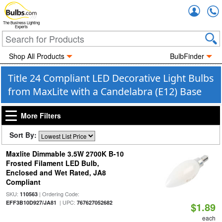
Accou
The Business Lighting
Experts
Shop All Products
BulbFinder
Title 24 Compliant LED Decorative Light Bulbs
from MaxLite with a Candelabra (E12) Base
More Filters
Sort By:
Maxlite Dimmable 3.5W 2700K B-10
Frosted Filament LED Bulb,
Enclosed and Wet Rated, JA8
Compliant
SKU:
| Ordering Code:
110563
| UPC:
EFF3B10D927/JA81
767627052682
$1.89
each