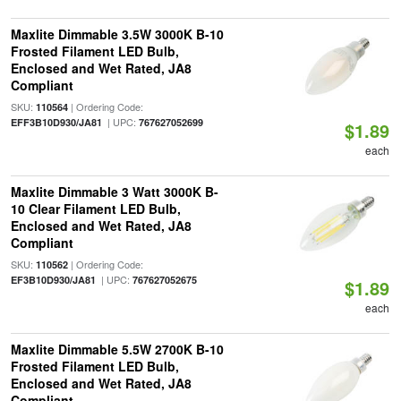
Maxlite Dimmable 3.5W 3000K B-10
Frosted Filament LED Bulb,
Enclosed and Wet Rated, JA8
Compliant
SKU:
| Ordering Code:
110564
| UPC:
EFF3B10D930/JA81
767627052699
$1.89
each
Maxlite Dimmable 3 Watt 3000K B-
10 Clear Filament LED Bulb,
Enclosed and Wet Rated, JA8
Compliant
SKU:
| Ordering Code:
110562
| UPC:
EF3B10D930/JA81
767627052675
$1.89
each
Maxlite Dimmable 5.5W 2700K B-10
Frosted Filament LED Bulb,
Enclosed and Wet Rated, JA8
Compliant