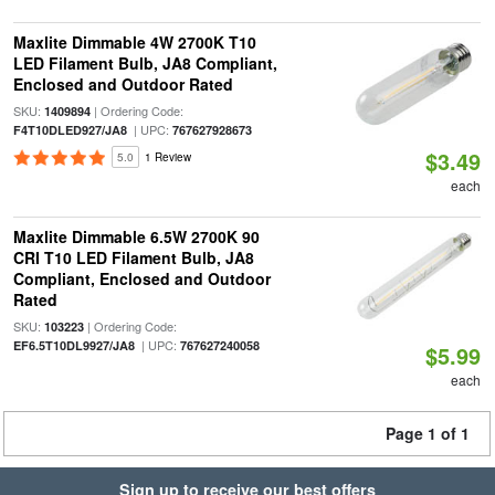
Maxlite Dimmable 4W 2700K T10
LED Filament Bulb, JA8 Compliant,
Enclosed and Outdoor Rated
SKU:
| Ordering Code:
1409894
| UPC:
F4T10DLED927/JA8
767627928673
$3.49
5.0
1 Review
each
Maxlite Dimmable 6.5W 2700K 90
CRI T10 LED Filament Bulb, JA8
Compliant, Enclosed and Outdoor
Rated
SKU:
| Ordering Code:
103223
| UPC:
EF6.5T10DL9927/JA8
767627240058
$5.99
each
Page 1 of 1
Sign up to receive our best offers