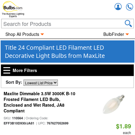
Accou
The Business Lighting
Experts
Shop All Products
BulbFinder
Title 24 Compliant LED Filament LED
Decorative Light Bulbs from MaxLite
More Filters
Sort By:
Maxlite Dimmable 3.5W 3000K B-10
Frosted Filament LED Bulb,
Enclosed and Wet Rated, JA8
Compliant
SKU:
| Ordering Code:
110564
| UPC:
EFF3B10D930/JA81
767627052699
$1.89
each