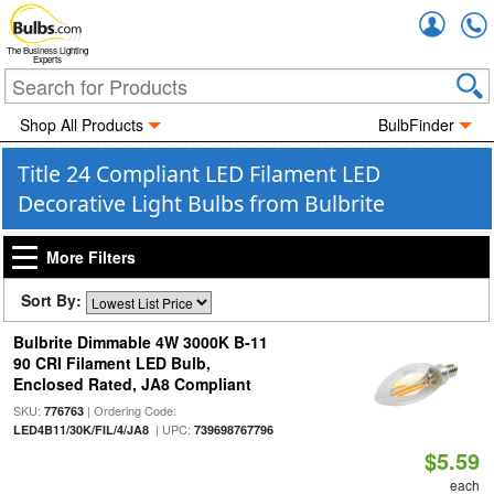
Accou
The Business Lighting
Experts
Shop All Products
BulbFinder
Title 24 Compliant LED Filament LED
Decorative Light Bulbs from Bulbrite
More Filters
Sort By:
Bulbrite Dimmable 4W 3000K B-11
90 CRI Filament LED Bulb,
Enclosed Rated, JA8 Compliant
SKU:
| Ordering Code:
776763
| UPC:
LED4B11/30K/FIL/4/JA8
739698767796
$5.59
each