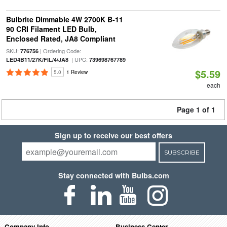
Bulbrite Dimmable 4W 2700K B-11
90 CRI Filament LED Bulb,
Enclosed Rated, JA8 Compliant
SKU:
| Ordering Code:
776756
| UPC:
LED4B11/27K/FIL/4/JA8
739698767789
$5.59
5.0
1 Review
each
Page 1 of 1
Sign up to receive our best offers
SUBSCRIBE
Stay connected with Bulbs.com
Company Info
Business Center