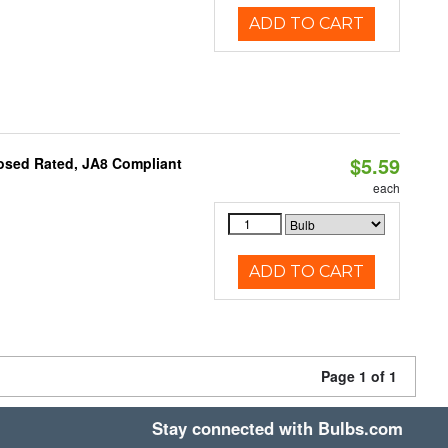
ADD TO CART
$5.59
osed Rated, JA8 Compliant
each
ADD TO CART
Page 1 of 1
Stay connected with Bulbs.com