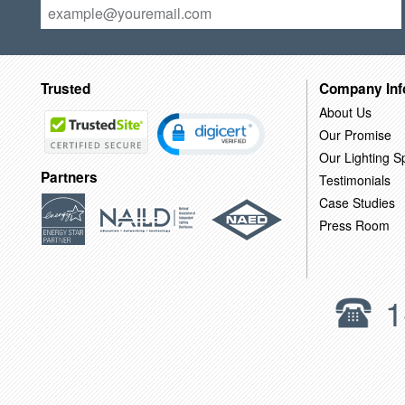
Trusted
Company Inf
About Us
Our Promise
Our Lighting Sp
Partners
Testimonials
Case Studies
Press Room
1