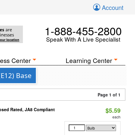
Account
1-888-455-2800
es
are
inesses
Speak With A Live Specialist
your location
ess Center
Learning Center
(E12) Base
Page 1 of 1
$5.59
osed Rated, JA8 Compliant
each