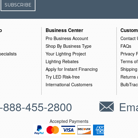
SUBSCRIBE
o
Business Center
Custom
Pro Business Account
Contact 
Shop By Business Type
FAQs
ecialists
Your Lighting Project
Privacy P
Lighting Rebates
Terms of
Apply for Instant Financing
Shipping
Try LED Risk-free
Returns
International Customers
BulbTrac
-888-455-2800
Ema
Accepted Payments