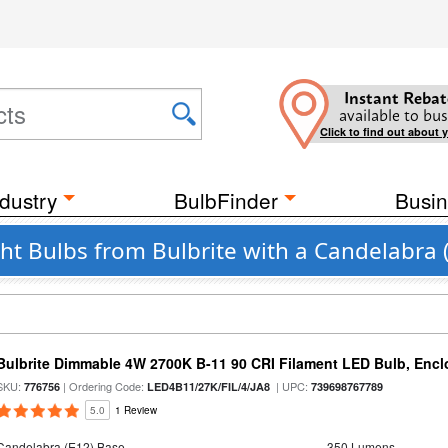
Instant Rebat
available to bus
Click to find out about 
dustry
BulbFinder
Busin
ght Bulbs from Bulbrite with a Candelabra 
Bulbrite Dimmable 4W 2700K B-11 90 CRI Filament LED Bulb, Encl
SKU:
| Ordering Code:
| UPC:
776756
LED4B11/27K/FIL/4/JA8
739698767789
5.0
1 Review
Candelabra (E12) Base
350 Lumens