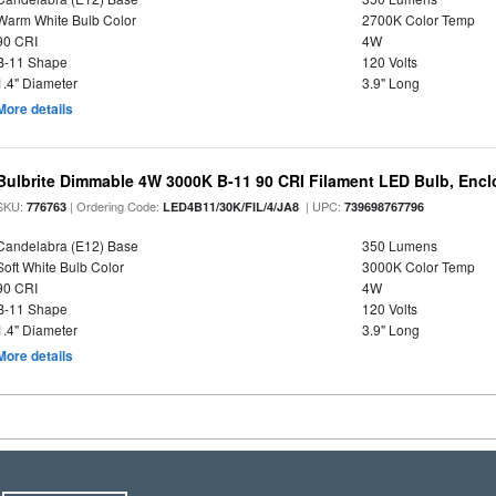
Warm White Bulb Color
2700K Color Temp
90 CRI
4W
B-11 Shape
120 Volts
1.4" Diameter
3.9" Long
More details
Bulbrite Dimmable 4W 3000K B-11 90 CRI Filament LED Bulb, Encl
SKU:
| Ordering Code:
| UPC:
776763
LED4B11/30K/FIL/4/JA8
739698767796
Candelabra (E12) Base
350 Lumens
Soft White Bulb Color
3000K Color Temp
90 CRI
4W
B-11 Shape
120 Volts
1.4" Diameter
3.9" Long
More details