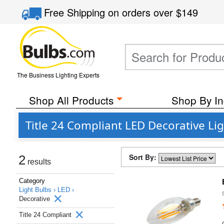
Free Shipping
on orders over
$149
The Business Lighting Experts
Shop All Products
Shop By In
Title 24 Compliant LED Decorative Li
Sort By:
2
results
Category
Light Bulbs ›
LED ›
Decorative
Title 24 Compliant