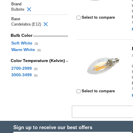
Brand
Bulbrite
Select to compare
Base
Candelabra (E12)
Bulb Color
Soft White
(1)
Warm White
(1)
Color Temperature (Kelvin)
2700-2999
(1)
3000-3499
(1)
Select to compare
Sign up to receive our best offers