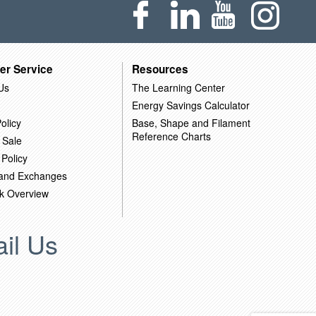
er Service
Resources
Us
The Learning Center
Energy Savings Calculator
olicy
Base, Shape and Filament
Reference Charts
 Sale
 Policy
 and Exchanges
k Overview
il Us