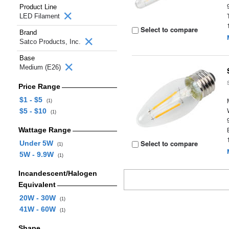
Product Line
LED Filament
Select to compare
Brand
Satco Products, Inc.
Base
Medium (E26)
Price Range
$1 - $5
(1)
$5 - $10
(1)
Wattage Range
Select to compare
Under 5W
(1)
5W - 9.9W
(1)
Incandescent/Halogen
Equivalent
20W - 30W
(1)
41W - 60W
(1)
Shape