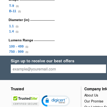
T-9
(1)
B-11
(1)
Diameter (in)
1.1
(1)
1.4
(1)
Lumens Range
100 - 499
(1)
750 - 999
(1)
Sign up to receive our best offers
Trusted
Company Inf
About Us
Our Promise
Our Lighting Sp