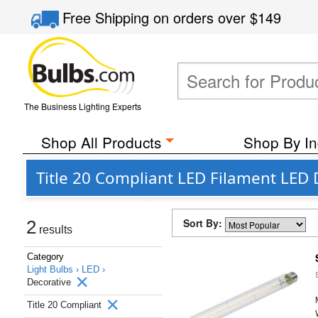
Free Shipping
on orders over
$149
The Business Lighting Experts
Shop All Products
Shop By In
Title 20 Compliant LED Filament LED 
Sort By:
2
results
Category
Light Bulbs ›
LED ›
Decorative
Title 20 Compliant