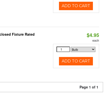
ADD TO CART
$4.95
closed Fixture Rated
each
ADD TO CART
Page 1 of 1