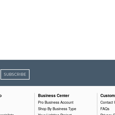
SUBSCRIBE
o
Business Center
Custom
Pro Business Account
Contact 
Shop By Business Type
FAQs
ecialists
Your Lighting Project
Privacy P