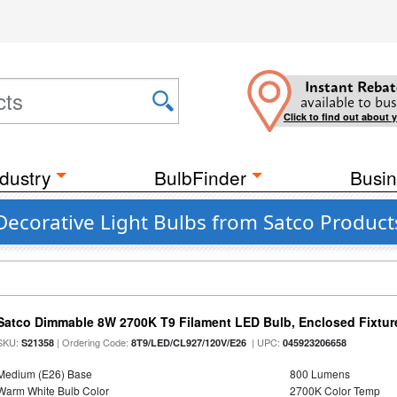
Instant Rebat
available to bus
Click to find out about 
dustry
BulbFinder
Busin
Decorative Light Bulbs from Satco Product
Satco Dimmable 8W 2700K T9 Filament LED Bulb, Enclosed Fixture
SKU:
| Ordering Code:
| UPC:
S21358
8T9/LED/CL927/120V/E26
045923206658
Medium (E26) Base
800 Lumens
Warm White Bulb Color
2700K Color Temp