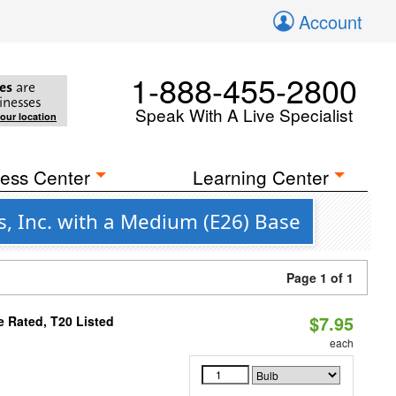
Account
1-888-455-2800
es
are
inesses
Speak With A Live Specialist
your location
ess Center
Learning Center
s, Inc. with a Medium (E26) Base
Page 1 of 1
$7.95
 Rated, T20 Listed
each