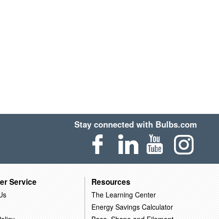
Stay connected with Bulbs.com
er Service
Resources
Us
The Learning Center
Energy Savings Calculator
olicy
Base, Shape and Filament