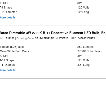
90 CRI
8W
T-9 Shape
120 Volts
1.1" Diameter
12" Long
More details
Satco Dimmable 3W 2700K B-11 Decorative Filament LED Bulb, En
SKU:
| Ordering Code:
| UPC:
S21282
3B11/LED/927/CL/120V/E26
045923205972
Medium (E26) Base
250 Lumens
Warm White Bulb Color
2700K Color Temp
90 CRI
3W
B-11 Shape
120 Volts
1.4" Diameter
3.5" Long
More details