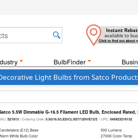
Instant Rebat
available to bus
Click to find out about 
dustry
BulbFinder
Busin
Decorative Light Bulbs from Satco Products
Satco 5.5W Dimmable G-16.5 Filament LED Bulb, Enclosed Rated, 
SKU:
| Ordering Code:
| UPC:
S21813
5.5G16.5/LED/CL/927/120V/E12/2
045923218132
Candelabra (E12) Base
500 Lumens
Warm White Bulb Color
2700K Color Temp