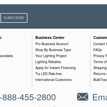
SUBSCRIBE
o
Business Center
Custom
Pro Business Account
Contact 
Shop By Business Type
FAQs
ecialists
Your Lighting Project
Privacy P
Lighting Rebates
Terms of
Apply for Instant Financing
Shipping
Try LED Risk-free
Returns
International Customers
BulbTrac
-888-455-2800
Ema