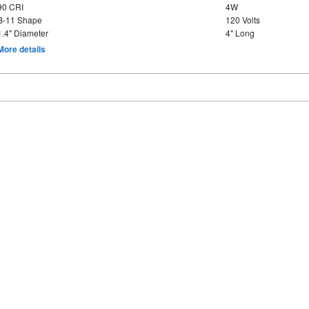
90 CRI
4W
B-11 Shape
120 Volts
1.4" Diameter
4" Long
More details