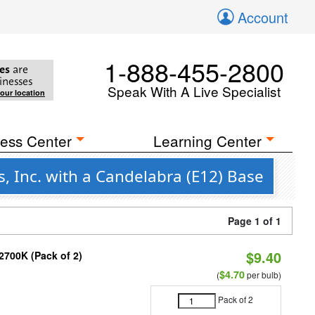
Account
1-888-455-2800
es
are
inesses
Speak With A Live Specialist
your location
ess Center
Learning Center
, Inc. with a Candelabra (E12) Base
Page 1 of 1
$9.40
2700K (Pack of 2)
$4.70
(
per bulb)
Pack of 2