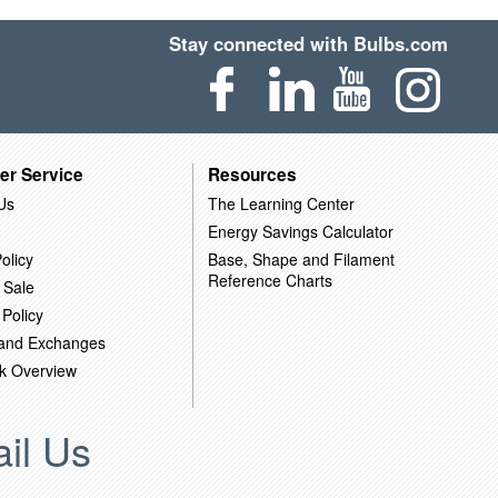
Stay connected with Bulbs.com
er Service
Resources
Us
The Learning Center
Energy Savings Calculator
olicy
Base, Shape and Filament
Reference Charts
 Sale
 Policy
 and Exchanges
k Overview
il Us