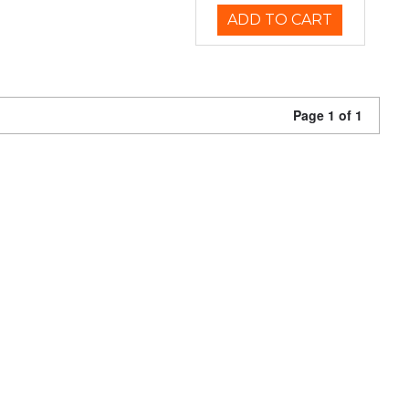
ADD TO CART
Page 1 of 1