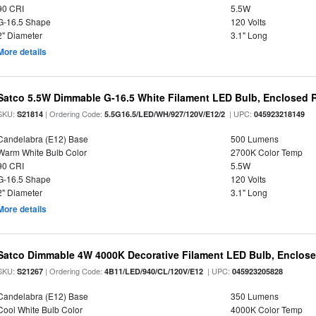
90 CRI
5.5W
G-16.5 Shape
120 Volts
2" Diameter
3.1" Long
More details
Satco 5.5W Dimmable G-16.5 White Filament LED Bulb, Enclosed R
SKU:
| Ordering Code:
| UPC:
S21814
5.5G16.5/LED/WH/927/120V/E12/2
045923218149
Candelabra (E12) Base
500 Lumens
Warm White Bulb Color
2700K Color Temp
90 CRI
5.5W
G-16.5 Shape
120 Volts
2" Diameter
3.1" Long
More details
Satco Dimmable 4W 4000K Decorative Filament LED Bulb, Enclose
SKU:
| Ordering Code:
| UPC:
S21267
4B11/LED/940/CL/120V/E12
045923205828
Candelabra (E12) Base
350 Lumens
Cool White Bulb Color
4000K Color Temp