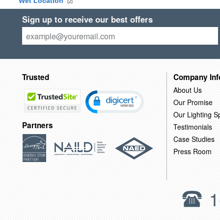
Wet Location
(2)
Sign up to receive our best offers
Trusted
Company Inf
About Us
Our Promise
Our Lighting Sp
Partners
Testimonials
Case Studies
Press Room
1