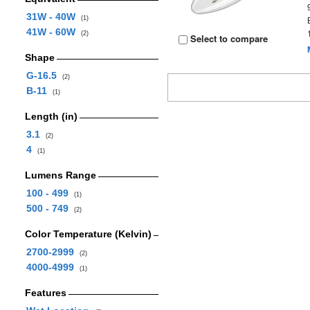
31W - 40W
(1)
41W - 60W
(2)
Select to compare
Shape
G-16.5
(2)
B-11
(1)
Length (in)
3.1
(2)
4
(1)
Lumens Range
100 - 499
(1)
500 - 749
(2)
Color Temperature (Kelvin)
2700-2999
(2)
4000-4999
(1)
Features