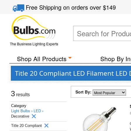
Free Shipping
on orders over
$149
The Business Lighting Experts
Shop All Products
Shop By In
Title 20 Compliant LED Filament LED 
Sort By:
3
results
Category
Light Bulbs ›
LED ›
Decorative
Title 20 Compliant