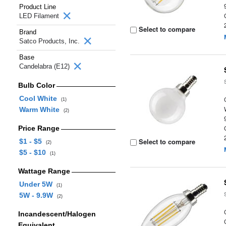
Product Line
LED Filament
Select to compare
Brand
Satco Products, Inc.
Base
Candelabra (E12)
Bulb Color
Cool White
(1)
Warm White
(2)
Price Range
Select to compare
$1 - $5
(2)
$5 - $10
(1)
Wattage Range
Under 5W
(1)
5W - 9.9W
(2)
Incandescent/Halogen
Equivalent