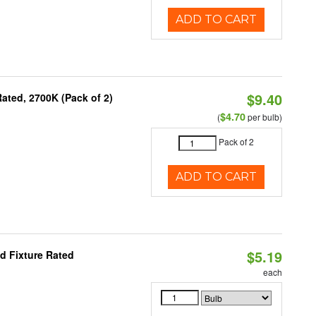
ADD TO CART
$9.40
ated, 2700K (Pack of 2)
$4.70
(
per bulb)
Pack of 2
ADD TO CART
$5.19
d Fixture Rated
each