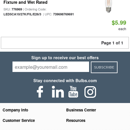
Fixture and Wet Rated
SKU:
| Ordering Code:
776969
| UPC:
LED5CA10/27K/FIL/E26/3
739698769691
$5.99
each
Page 1 of 1
Sign up to receive our best offers
SUBSCRIBE
Stay connected with Bulbs.com
Company Info
Business Center
Customer Service
Resources