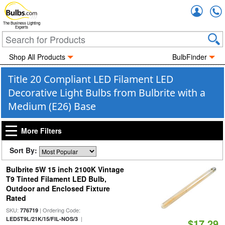
Accou
The Business Lighting
Experts
Shop All Products
BulbFinder
Title 20 Compliant LED Filament LED
Decorative Light Bulbs from Bulbrite with a
Medium (E26) Base
More Filters
Sort By:
Bulbrite 5W 15 inch 2100K Vintage
T9 Tinted Filament LED Bulb,
Outdoor and Enclosed Fixture
Rated
SKU:
| Ordering Code:
776719
|
LED5T9L/21K/15/FIL-NOS/3
$17.29