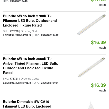
UPC:
739698819440
each
Bulbrite 5W 15 inch 2700K T9
Filament LED Bulb, Outdoor and
Enclosed Fixture Rated
SKU:
| Ordering Code:
776720
| UPC:
LED5T9L/27K/15/FIL/3
739698819457
$16.39
each
Bulbrite 5W 15 inch 3000K T9
Amber Tinted Filament LED Bulb,
Outdoor and Enclosed Fixture
Rated
SKU:
| Ordering Code:
776721
| UPC:
LED5T9L/30K/15/FIL/3
739698819464
$16.39
each
Bulbrite Dimmable 5W CA10
Filament LED Bulb, Enclosed