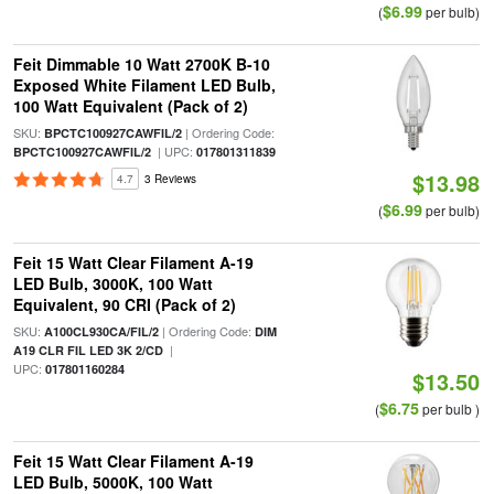
$6.99
(
per bulb)
Feit Dimmable 10 Watt 2700K B-10
Exposed White Filament LED Bulb,
100 Watt Equivalent (Pack of 2)
SKU:
| Ordering Code:
BPCTC100927CAWFIL/2
| UPC:
BPCTC100927CAWFIL/2
017801311839
$13.98
4.7
3 Reviews
$6.99
(
per bulb)
Feit 15 Watt Clear Filament A-19
LED Bulb, 3000K, 100 Watt
Equivalent, 90 CRI (Pack of 2)
SKU:
| Ordering Code:
A100CL930CA/FIL/2
DIM
|
A19 CLR FIL LED 3K 2/CD
UPC:
017801160284
$13.50
$6.75
(
per bulb )
Feit 15 Watt Clear Filament A-19
LED Bulb, 5000K, 100 Watt