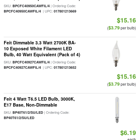
SKU:
| Ordering Code:
BPCFC40950CAWFIL/4
| UPC:
BPCFC40950CAWFIL/4
017801213669
$15.16
$3.79
(
per bulb)
Feit Dimmable 3.3 Watt 2700K BA-
10 Exposed White Filament LED
Bulb, 40 Watt Equivalent (Pack of 4)
SKU:
| Ordering Code:
BPCFC40927CAWFIL/4
| UPC:
BPCFC40927CAWFIL/4
017801213652
$15.16
$3.79
(
per bulb)
Feit 4 Watt T6.5 LED Bulb, 3000K,
E17 Base, Non-Dimmable
SKU:
| Ordering Code:
BP40T61/2/SU/LED
BP40T61/2/SU/LED
$6.19
each