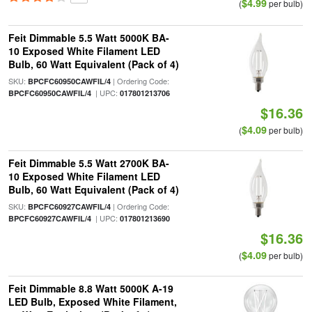
$4.99
(
per bulb)
Feit Dimmable 5.5 Watt 5000K BA-
10 Exposed White Filament LED
Bulb, 60 Watt Equivalent (Pack of 4)
SKU:
| Ordering Code:
BPCFC60950CAWFIL/4
| UPC:
BPCFC60950CAWFIL/4
017801213706
$16.36
$4.09
(
per bulb)
Feit Dimmable 5.5 Watt 2700K BA-
10 Exposed White Filament LED
Bulb, 60 Watt Equivalent (Pack of 4)
SKU:
| Ordering Code:
BPCFC60927CAWFIL/4
| UPC:
BPCFC60927CAWFIL/4
017801213690
$16.36
$4.09
(
per bulb)
Feit Dimmable 8.8 Watt 5000K A-19
LED Bulb, Exposed White Filament,