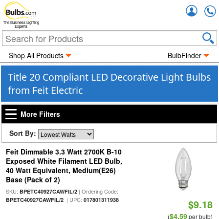
Accou
The Business Lighting
Experts
Shop All Products
BulbFinder
Title 20 Compliant LED Decorative Light Bulbs
from Feit Electric
More Filters
Sort By:
Feit Dimmable 3.3 Watt 2700K B-10
Exposed White Filament LED Bulb,
40 Watt Equivalent, Medium(E26)
Base (Pack of 2)
SKU:
| Ordering Code:
BPETC40927CAWFIL/2
| UPC:
BPETC40927CAWFIL/2
017801311938
$9.18
$4.59
(
per bulb)