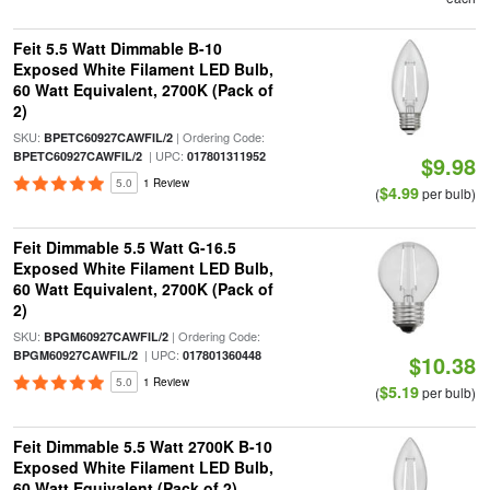
Feit 5.5 Watt Dimmable B-10
Exposed White Filament LED Bulb,
60 Watt Equivalent, 2700K (Pack of
2)
SKU:
| Ordering Code:
BPETC60927CAWFIL/2
| UPC:
BPETC60927CAWFIL/2
017801311952
$9.98
5.0
1 Review
$4.99
(
per bulb)
Feit Dimmable 5.5 Watt G-16.5
Exposed White Filament LED Bulb,
60 Watt Equivalent, 2700K (Pack of
2)
SKU:
| Ordering Code:
BPGM60927CAWFIL/2
| UPC:
BPGM60927CAWFIL/2
017801360448
$10.38
5.0
1 Review
$5.19
(
per bulb)
Feit Dimmable 5.5 Watt 2700K B-10
Exposed White Filament LED Bulb,
60 Watt Equivalent (Pack of 2)