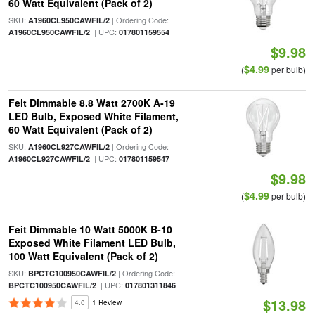
60 Watt Equivalent (Pack of 2)
SKU:
| Ordering Code:
A1960CL950CAWFIL/2
| UPC:
A1960CL950CAWFIL/2
017801159554
$9.98
$4.99
(
per bulb)
Feit Dimmable 8.8 Watt 2700K A-19
LED Bulb, Exposed White Filament,
60 Watt Equivalent (Pack of 2)
SKU:
| Ordering Code:
A1960CL927CAWFIL/2
| UPC:
A1960CL927CAWFIL/2
017801159547
$9.98
$4.99
(
per bulb)
Feit Dimmable 10 Watt 5000K B-10
Exposed White Filament LED Bulb,
100 Watt Equivalent (Pack of 2)
SKU:
| Ordering Code:
BPCTC100950CAWFIL/2
| UPC:
BPCTC100950CAWFIL/2
017801311846
$13.98
4.0
1 Review