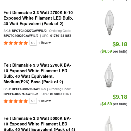
Feit Dimmable 3.3 Watt 2700K B-10
Exposed White Filament LED Bulb,
40 Watt Equivalent (Pack of 2)
SKU:
| Ordering Code:
BPCTC40927CAWFIL/2
| UPC:
BPCTC40927CAWFIL/2
017801311853
$9.18
5.0
1 Review
$4.59
(
per bulb)
Feit Dimmable 3.3 Watt 2700K BA-
10 Exposed White Filament LED
Bulb, 40 Watt Equivalent,
Medium(E26) Base (Pack of 2)
SKU:
| Ordering Code:
BPEFC40927CAWFIL/2
| UPC:
BPEFC40927CAWFIL/2
017801311891
$9.18
5.0
1 Review
$4.59
(
per bulb)
Feit Dimmable 3.3 Watt 5000K BA-
10 Exposed White Filament LED
Bulb, 40 Watt Equivalent (Pack of 4)