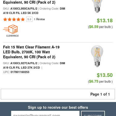
Equivalent, 90 CRI (Pack of 2)
SKU:
| Ordering Code:
A100CL950CA/FIL/2
DIM
A19 CLR FIL LED 5K 2/CD
$13.18
5.0
1 Review
$6.59
(
per bulb )
CLEARANCE
Feit 15 Watt Clear Filament A-19
LED Bulb, 2700K, 100 Watt
Equivalent, 90 CRI (Pack of 2)
SKU:
| Ordering Code:
A100CL927CA/FIL/2
DIM
|
A19 CLR FIL LED 27K 2/CD
UPC:
017801160253
$13.50
$6.75
(
per bulb )
Page 1 of 1
Sign up to receive our best offers
SUBSCRIBE