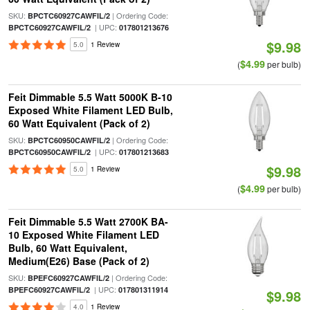
SKU:
| Ordering Code:
BPCTC60927CAWFIL/2
| UPC:
BPCTC60927CAWFIL/2
017801213676
$9.98
5.0
1 Review
$4.99
(
per bulb)
Feit Dimmable 5.5 Watt 5000K B-10
Exposed White Filament LED Bulb,
60 Watt Equivalent (Pack of 2)
SKU:
| Ordering Code:
BPCTC60950CAWFIL/2
| UPC:
BPCTC60950CAWFIL/2
017801213683
$9.98
5.0
1 Review
$4.99
(
per bulb)
Feit Dimmable 5.5 Watt 2700K BA-
10 Exposed White Filament LED
Bulb, 60 Watt Equivalent,
Medium(E26) Base (Pack of 2)
SKU:
| Ordering Code:
BPEFC60927CAWFIL/2
| UPC:
BPEFC60927CAWFIL/2
017801311914
$9.98
4.0
1 Review