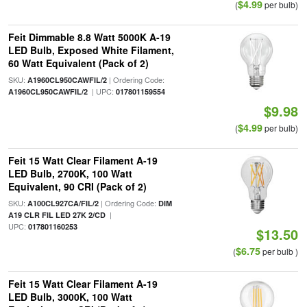
$4.99
(
per bulb)
Feit Dimmable 8.8 Watt 5000K A-19
LED Bulb, Exposed White Filament,
60 Watt Equivalent (Pack of 2)
SKU:
| Ordering Code:
A1960CL950CAWFIL/2
| UPC:
A1960CL950CAWFIL/2
017801159554
$9.98
$4.99
(
per bulb)
Feit 15 Watt Clear Filament A-19
LED Bulb, 2700K, 100 Watt
Equivalent, 90 CRI (Pack of 2)
SKU:
| Ordering Code:
A100CL927CA/FIL/2
DIM
|
A19 CLR FIL LED 27K 2/CD
UPC:
017801160253
$13.50
$6.75
(
per bulb )
Feit 15 Watt Clear Filament A-19
LED Bulb, 3000K, 100 Watt