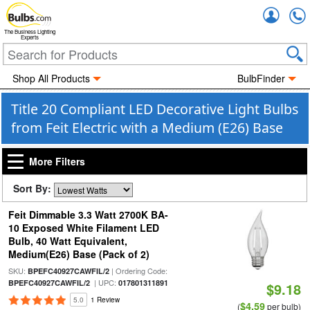
Accou
The Business Lighting
Experts
Shop All Products
BulbFinder
Title 20 Compliant LED Decorative Light Bulbs
from Feit Electric with a Medium (E26) Base
More Filters
Sort By:
Feit Dimmable 3.3 Watt 2700K BA-
10 Exposed White Filament LED
Bulb, 40 Watt Equivalent,
Medium(E26) Base (Pack of 2)
SKU:
| Ordering Code:
BPEFC40927CAWFIL/2
| UPC:
BPEFC40927CAWFIL/2
017801311891
$9.18
5.0
1 Review
$4.59
(
per bulb)