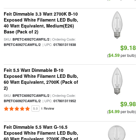
Feit Dimmable 3.3 Watt 2700K B-10
Exposed White Filament LED Bulb,
40 Watt Equivalent, Medium(E26)
Base (Pack of 2)
SKU:
| Ordering Code:
BPETC40927CAWFIL/2
| UPC:
BPETC40927CAWFIL/2
017801311938
$9.18
$4.59
(
per bulb)
Feit 5.5 Watt Dimmable B-10
Exposed White Filament LED Bulb,
60 Watt Equivalent, 2700K (Pack of
2)
SKU:
| Ordering Code:
BPETC60927CAWFIL/2
| UPC:
BPETC60927CAWFIL/2
017801311952
$9.98
5.0
1 Review
$4.99
(
per bulb)
Feit Dimmable 5.5 Watt G-16.5
Exposed White Filament LED Bulb,
60 Watt Equivalent, 2700K (Pack of