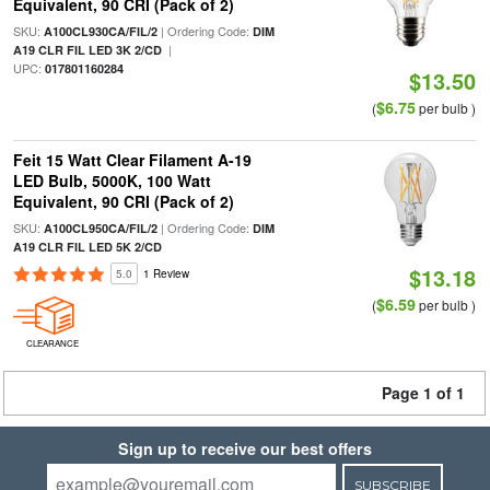
Equivalent, 90 CRI (Pack of 2)
SKU:
| Ordering Code:
A100CL930CA/FIL/2
DIM
|
A19 CLR FIL LED 3K 2/CD
UPC:
017801160284
$13.50
$6.75
(
per bulb )
Feit 15 Watt Clear Filament A-19
LED Bulb, 5000K, 100 Watt
Equivalent, 90 CRI (Pack of 2)
SKU:
| Ordering Code:
A100CL950CA/FIL/2
DIM
A19 CLR FIL LED 5K 2/CD
$13.18
5.0
1 Review
$6.59
(
per bulb )
CLEARANCE
Page 1 of 1
Sign up to receive our best offers
SUBSCRIBE