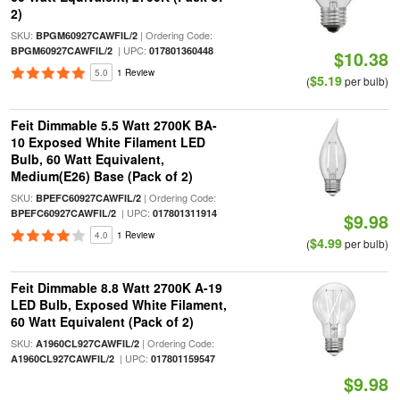
2)
SKU:
| Ordering Code:
BPGM60927CAWFIL/2
| UPC:
BPGM60927CAWFIL/2
017801360448
$10.38
5.0
1 Review
$5.19
(
per bulb)
Feit Dimmable 5.5 Watt 2700K BA-
10 Exposed White Filament LED
Bulb, 60 Watt Equivalent,
Medium(E26) Base (Pack of 2)
SKU:
| Ordering Code:
BPEFC60927CAWFIL/2
| UPC:
BPEFC60927CAWFIL/2
017801311914
$9.98
4.0
1 Review
$4.99
(
per bulb)
Feit Dimmable 8.8 Watt 2700K A-19
LED Bulb, Exposed White Filament,
60 Watt Equivalent (Pack of 2)
SKU:
| Ordering Code:
A1960CL927CAWFIL/2
| UPC:
A1960CL927CAWFIL/2
017801159547
$9.98