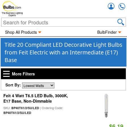
Accou
The Business Lighting
Experts
Shop All Products
BulbFinder
Title 20 Compliant LED Decorative Light Bulbs
from Feit Electric with an Intermediate (E17)
Base
More Filters
Sort By:
Feit 4 Watt T6.5 LED Bulb, 3000K,
E17 Base, Non-Dimmable
SKU:
| Ordering Code:
BP40T61/2/SU/LED
BP40T61/2/SU/LED
$6.19