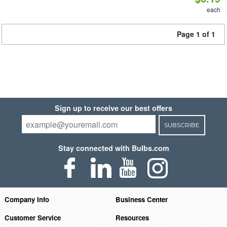
each
Page 1 of 1
Sign up to receive our best offers
SUBSCRIBE
Stay connected with Bulbs.com
Company Info
Business Center
Customer Service
Resources