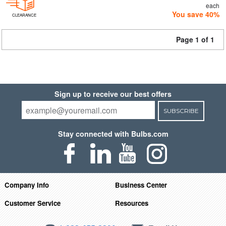
each
You save 40%
CLEARANCE
Page 1 of 1
Sign up to receive our best offers
SUBSCRIBE
Stay connected with Bulbs.com
Company Info
Business Center
Customer Service
Resources