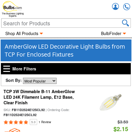
Accou
The Business Lighting
Experts
Shop All Products
BulbFinder
AmberGlow LED Decorative Light Bulbs from
TCP For Enclosed Fixtures
More Filters
Sort By:
TCP 3W Dimmable B-11 AmberGlow
LED 24K Filament Lamp, E12 Base,
Clear Finish
SKU:
| Ordering Code:
FB11D2524E12SCL92
FB11D2524E12SCL92
$3.59
5.0
1 Review
$2.15