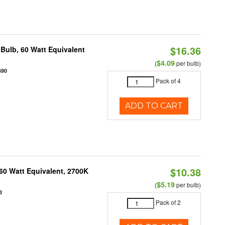
$16.36
Bulb, 60 Watt Equivalent
$4.09
(
per bulb)
690
Pack of 4
ADD TO CART
$10.38
60 Watt Equivalent, 2700K
$5.19
(
per bulb)
8
Pack of 2