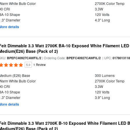
Warm White Bulb Color
2700K Color Temp
90 CRI
3.3W
BA-10 Shape
120 Volts
1.3" Diameter
4.3" Long
More details
Feit Dimmable 3.3 Watt 2700K BA-10 Exposed White Filament LED 
Medium(E26) Base (Pack of 2)
SKU:
| Ordering Code:
| UPC:
BPEFC40927CAWFIL/2
BPEFC40927CAWFIL/2
017801311
5.0
1 Review
Medium (E26) Base
300 Lumens
Warm White Bulb Color
2700K Color Temp
90 CRI
3.3W
BA-10 Shape
120 Volts
1.3" Diameter
3.9" Long
More details
Feit Dimmable 3.3 Watt 2700K B-10 Exposed White Filament LED Bu
Medium(E26) Base (Pack of 2)