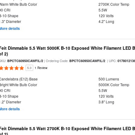
Warm White Bulb Color
2700K Color Temp
90 CRI
5.5W
B-10 Shape
120 Volts
1.3" Diameter
4.2" Long
More details
Feit Dimmable 5.5 Watt 5000K B-10 Exposed White Filament LED B
of 2)
SKU:
| Ordering Code:
| UPC:
BPCTC60950CAWFIL/2
BPCTC60950CAWFIL/2
017801213
5.0
1 Review
Candelabra (E12) Base
500 Lumens
Bright White Bulb Color
5000K Color Temp
90 CRI
5.5W
B-10 Shape
120 Volts
1.2" Diameter
3.8" Long
More details
Feit Dimmable 5.5 Watt 2700K B-10 Exposed White Filament LED B
of 2)