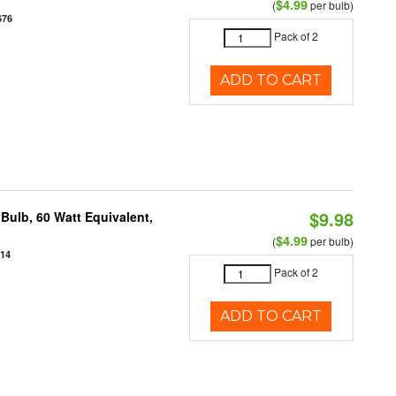
$4.99
(
per bulb)
676
Pack of 2
ADD TO CART
$9.98
Bulb, 60 Watt Equivalent,
$4.99
(
per bulb)
914
Pack of 2
ADD TO CART