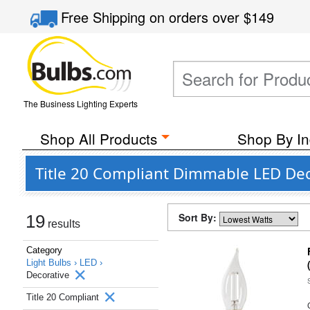
Free Shipping
on orders over
$149
The Business Lighting Experts
Shop All Products
Shop By In
Title 20 Compliant Dimmable LED Deco
Sort By:
19
results
Category
Light Bulbs ›
LED ›
Decorative
Title 20 Compliant