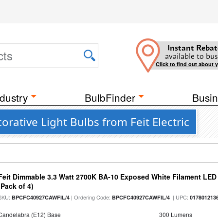
Instant Rebat
available to bus
Click to find out about 
dustry
BulbFinder
Busin
rative Light Bulbs from Feit Electric
Feit Dimmable 3.3 Watt 2700K BA-10 Exposed White Filament LED 
(Pack of 4)
SKU:
| Ordering Code:
| UPC:
BPCFC40927CAWFIL/4
BPCFC40927CAWFIL/4
017801213
Candelabra (E12) Base
300 Lumens