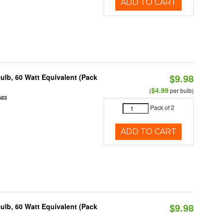
ADD TO CART
$9.98
ulb, 60 Watt Equivalent (Pack
$4.99
(
per bulb)
683
Pack of 2
ADD TO CART
$9.98
ulb, 60 Watt Equivalent (Pack