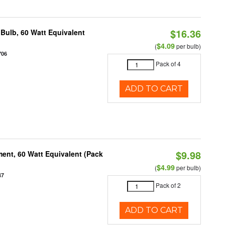
$16.36
Bulb, 60 Watt Equivalent
$4.09
(
per bulb)
706
Pack of 4
ADD TO CART
$9.98
ent, 60 Watt Equivalent (Pack
$4.99
(
per bulb)
47
Pack of 2
ADD TO CART