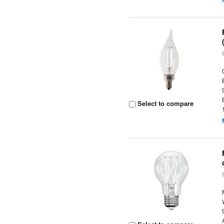
Select to compare