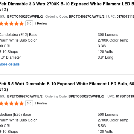
Feit Dimmable 3.3 Watt 2700K B-10 Exposed White Filament LED B
of 2)
SKU:
| Ordering Code:
| UPC:
BPCTC40927CAWFIL/2
BPCTC40927CAWFIL/2
017801311
5.0
1 Review
Candelabra (E12) Base
300 Lumens
Warm White Bulb Color
2700K Color Temp
90 CRI
3.3W
B-10 Shape
120 Volts
1.3" Diameter
3.8" Long
More details
Feit 5.5 Watt Dimmable B-10 Exposed White Filament LED Bulb, 60
of 2)
SKU:
| Ordering Code:
| UPC:
BPETC60927CAWFIL/2
BPETC60927CAWFIL/2
017801311
5.0
1 Review
Medium (E26) Base
500 Lumens
Warm White Bulb Color
2700K Color Temp
90 CRI
5.5W
B-10 Shape
120 Volts