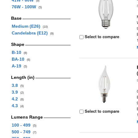
41W - 60W
(9)
76W - 100W
(5)
Base
Medium (E26)
(10)
Candelabra (E12)
(9)
Select to compare
Shape
B-10
(8)
BA-10
(6)
A-19
(5)
Length (in)
3.8
(5)
3.9
(2)
4.2
(8)
4.3
(4)
Select to compare
Lumens Range
100 - 499
(5)
500 - 749
(7)