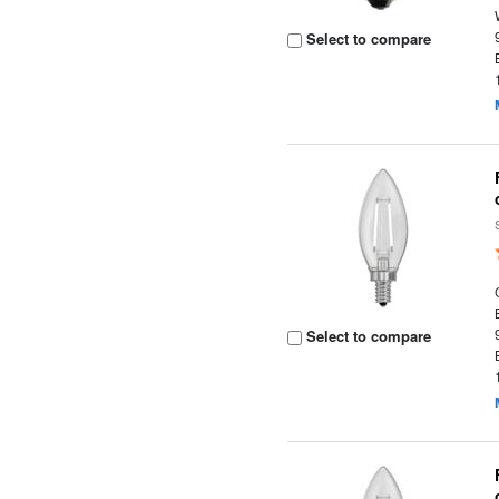
Select to compare
Select to compare