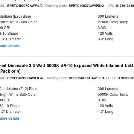
SKU:
| Ordering Code:
| UPC:
BPETC40927CAWFIL/2
BPETC40927CAWFIL/2
017801311
Medium (E26) Base
300 Lumens
Warm White Bulb Color
2700K Color Temp
90 CRI
3.3W
B-10 Shape
120 Volts
1.3" Diameter
3.9" Long
More details
Feit Dimmable 3.3 Watt 5000K BA-10 Exposed White Filament LED 
(Pack of 4)
SKU:
| Ordering Code:
| UPC:
BPCFC40950CAWFIL/4
BPCFC40950CAWFIL/4
017801213
Candelabra (E12) Base
300 Lumens
Bright White Bulb Color
5000K Color Temp
90 CRI
3.3W
BA-10 Shape
120 Volts
1.3" Diameter
4.3" Long
More details