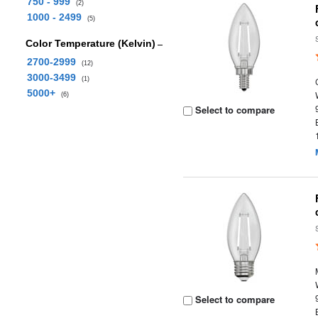
750 - 999
(2)
1000 - 2499
(5)
Color Temperature (Kelvin)
2700-2999
(12)
3000-3499
(1)
5000+
(6)
Select to compare
Select to compare