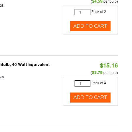
$4.59
(
per bulb)
938
Pack of 2
ADD TO CART
$15.16
Bulb, 40 Watt Equivalent
$3.79
(
per bulb)
669
Pack of 4
ADD TO CART