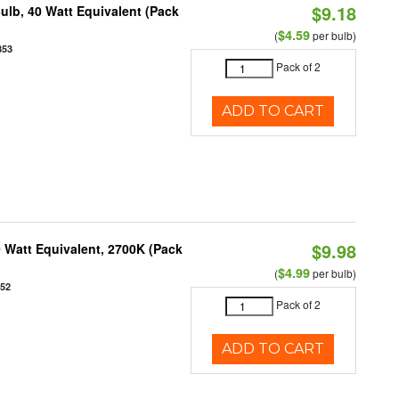
$9.18
ulb, 40 Watt Equivalent (Pack
$4.59
(
per bulb)
853
Pack of 2
ADD TO CART
$9.98
 Watt Equivalent, 2700K (Pack
$4.99
(
per bulb)
952
Pack of 2
ADD TO CART