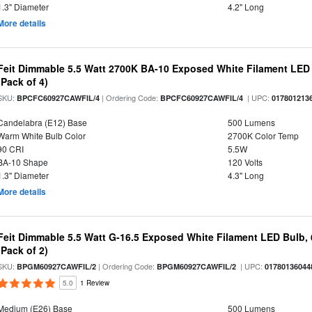
1.3" Diameter
4.2" Long
More details
Feit Dimmable 5.5 Watt 2700K BA-10 Exposed White Filament LED 
(Pack of 4)
SKU:
| Ordering Code:
| UPC:
BPCFC60927CAWFIL/4
BPCFC60927CAWFIL/4
017801213
Candelabra (E12) Base
500 Lumens
Warm White Bulb Color
2700K Color Temp
90 CRI
5.5W
BA-10 Shape
120 Volts
1.3" Diameter
4.3" Long
More details
Feit Dimmable 5.5 Watt G-16.5 Exposed White Filament LED Bulb, 
(Pack of 2)
SKU:
| Ordering Code:
| UPC:
BPGM60927CAWFIL/2
BPGM60927CAWFIL/2
01780136044
5.0
1 Review
Medium (E26) Base
500 Lumens