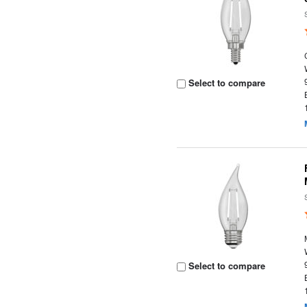
Select to compare
Select to compare