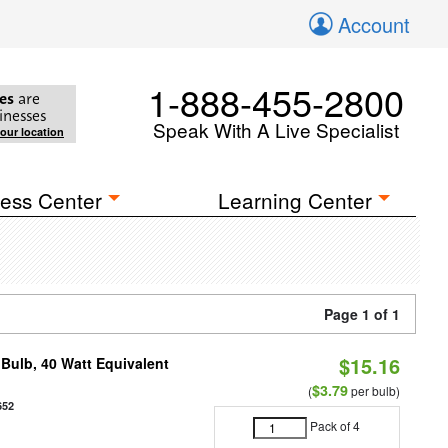
Account
1-888-455-2800
es
are
inesses
Speak With A Live Specialist
your location
ess Center
Learning Center
Page 1 of 1
$15.16
Bulb, 40 Watt Equivalent
$3.79
(
per bulb)
652
Pack of 4