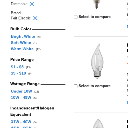
Dimmable
Brand
Select to compare
Feit Electric
Bulb Color
Bright White
(6)
Soft White
(1)
Warm White
(12)
Price Range
$1 - $5
(13)
$5 - $10
(6)
Wattage Range
Select to compare
Under 10W
(14)
10W - 49W
(5)
Incandescent/Halogen
Equivalent
31W - 40W
(5)