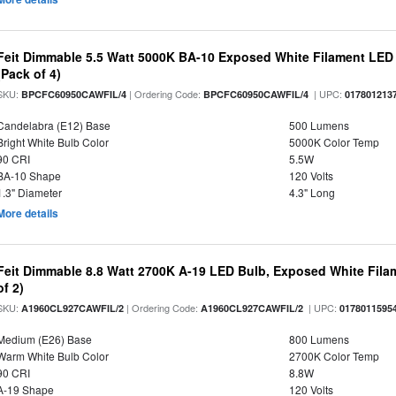
Feit Dimmable 5.5 Watt 5000K BA-10 Exposed White Filament LED 
(Pack of 4)
SKU:
| Ordering Code:
| UPC:
BPCFC60950CAWFIL/4
BPCFC60950CAWFIL/4
017801213
Candelabra (E12) Base
500 Lumens
Bright White Bulb Color
5000K Color Temp
90 CRI
5.5W
BA-10 Shape
120 Volts
1.3" Diameter
4.3" Long
More details
Feit Dimmable 8.8 Watt 2700K A-19 LED Bulb, Exposed White Filam
of 2)
SKU:
| Ordering Code:
| UPC:
A1960CL927CAWFIL/2
A1960CL927CAWFIL/2
0178011595
Medium (E26) Base
800 Lumens
Warm White Bulb Color
2700K Color Temp
90 CRI
8.8W
A-19 Shape
120 Volts