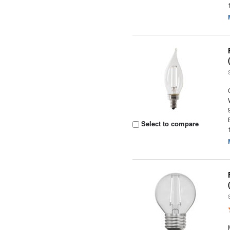
Select to compare