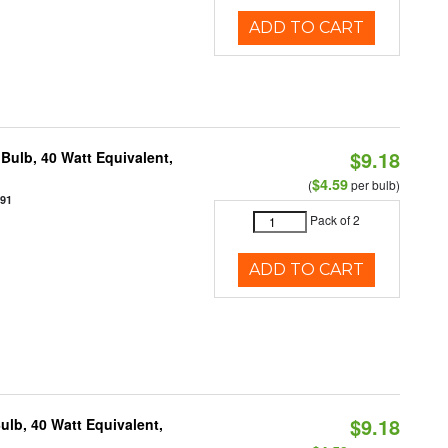
ADD TO CART
$9.18
Bulb, 40 Watt Equivalent,
$4.59
(
per bulb)
891
Pack of 2
ADD TO CART
$9.18
lb, 40 Watt Equivalent,