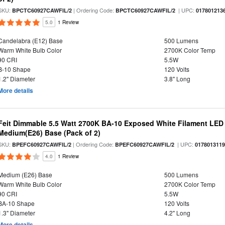
SKU:
| Ordering Code:
| UPC:
BPCTC60927CAWFIL/2
BPCTC60927CAWFIL/2
017801213
5.0
1 Review
Candelabra (E12) Base
500 Lumens
Warm White Bulb Color
2700K Color Temp
90 CRI
5.5W
B-10 Shape
120 Volts
1.2" Diameter
3.8" Long
More details
Feit Dimmable 5.5 Watt 2700K BA-10 Exposed White Filament LED 
Medium(E26) Base (Pack of 2)
SKU:
| Ordering Code:
| UPC:
BPEFC60927CAWFIL/2
BPEFC60927CAWFIL/2
017801311
4.0
1 Review
Medium (E26) Base
500 Lumens
Warm White Bulb Color
2700K Color Temp
90 CRI
5.5W
BA-10 Shape
120 Volts
1.3" Diameter
4.2" Long
More details