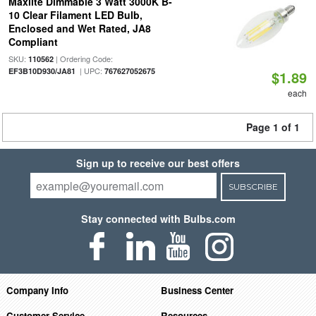
Maxlite Dimmable 3 Watt 3000K B-
10 Clear Filament LED Bulb,
Enclosed and Wet Rated, JA8
Compliant
SKU:
| Ordering Code:
110562
| UPC:
EF3B10D930/JA81
767627052675
$1.89
each
Page 1 of 1
Sign up to receive our best offers
SUBSCRIBE
Stay connected with Bulbs.com
Company Info
Business Center
Customer Service
Resources