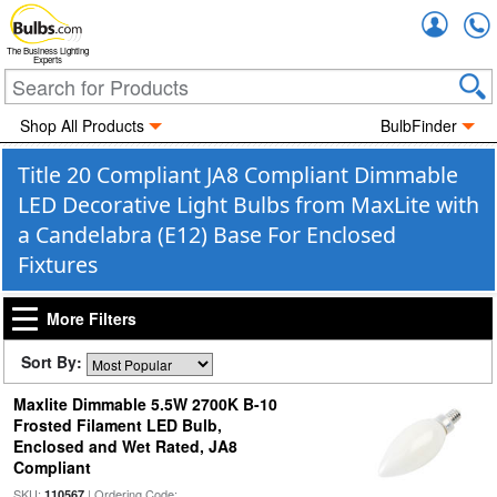
Accou
The Business Lighting
Experts
Shop All Products
BulbFinder
Title 20 Compliant JA8 Compliant Dimmable
LED Decorative Light Bulbs from MaxLite with
a Candelabra (E12) Base For Enclosed
Fixtures
More Filters
Sort By:
Maxlite Dimmable 5.5W 2700K B-10
Frosted Filament LED Bulb,
Enclosed and Wet Rated, JA8
Compliant
SKU:
| Ordering Code:
110567