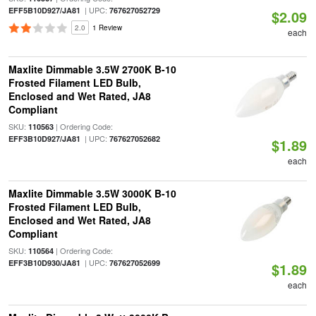
| UPC:
EFF5B10D927/JA81
767627052729
$2.09
2.0
1 Review
each
Maxlite Dimmable 3.5W 2700K B-10
Frosted Filament LED Bulb,
Enclosed and Wet Rated, JA8
Compliant
SKU:
| Ordering Code:
110563
| UPC:
EFF3B10D927/JA81
767627052682
$1.89
each
Maxlite Dimmable 3.5W 3000K B-10
Frosted Filament LED Bulb,
Enclosed and Wet Rated, JA8
Compliant
SKU:
| Ordering Code:
110564
| UPC:
EFF3B10D930/JA81
767627052699
$1.89
each