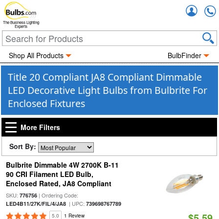
Accou
The Business Lighting
Experts
Shop All Products
BulbFinder
Title 20 Compliant JA8 Compliant Dimmable
LED Decorative Light Bulbs from Bulbrite For
Enclosed Fixtures
More Filters
Sort By:
Bulbrite Dimmable 4W 2700K B-11
90 CRI Filament LED Bulb,
Enclosed Rated, JA8 Compliant
SKU:
| Ordering Code:
776756
| UPC:
LED4B11/27K/FIL/4/JA8
739698767789
$5.59
5.0
1 Review