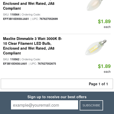
Enclosed and Wet Rated, JA8
Compliant
SKU:
| Ordering Code:
110564
| UPC:
EFF3B10D930/JA81
767627052699
$1.89
each
Maxlite Dimmable 3 Watt 3000K B-
10 Clear Filament LED Bulb,
Enclosed and Wet Rated, JA8
Compliant
SKU:
| Ordering Code:
110562
| UPC:
EF3B10D930/JA81
767627052675
$1.89
each
Page 1 of 1
Sign up to receive our best offers
SUBSCRIBE