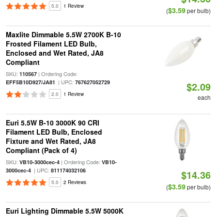
5.0
1 Review
$3.59
(
per bulb)
Maxlite Dimmable 5.5W 2700K B-10
Frosted Filament LED Bulb,
Enclosed and Wet Rated, JA8
Compliant
SKU:
| Ordering Code:
110567
| UPC:
EFF5B10D927/JA81
767627052729
$2.09
2.0
1 Review
each
Euri 5.5W B-10 3000K 90 CRI
Filament LED Bulb, Enclosed
Fixture and Wet Rated, JA8
Compliant (Pack of 4)
SKU:
| Ordering Code:
VB10-3000cec-4
VB10-
| UPC:
3000cec-4
811174032106
$14.36
5.0
2 Reviews
$3.59
(
per bulb)
Euri Lighting Dimmable 5.5W 5000K