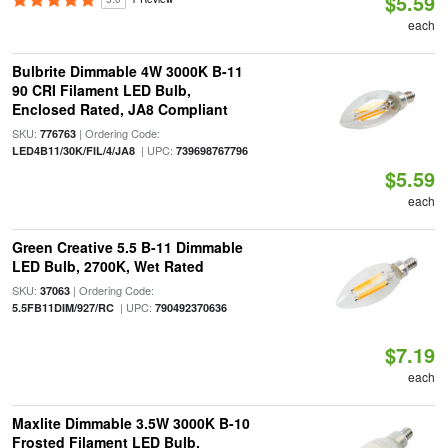
$5.59
each
Bulbrite Dimmable 4W 3000K B-11
90 CRI Filament LED Bulb,
Enclosed Rated, JA8 Compliant
SKU:
| Ordering Code:
776763
| UPC:
LED4B11/30K/FIL/4/JA8
739698767796
$5.59
each
Green Creative 5.5 B-11 Dimmable
LED Bulb, 2700K, Wet Rated
SKU:
| Ordering Code:
37063
| UPC:
5.5FB11DIM/927/RC
790492370636
$7.19
each
Maxlite Dimmable 3.5W 3000K B-10
Frosted Filament LED Bulb,