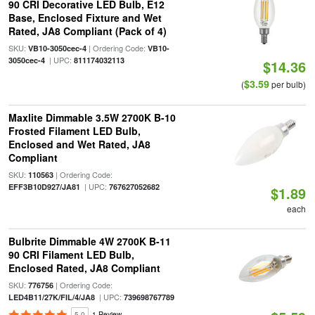
90 CRI Decorative LED Bulb, E12
Base, Enclosed Fixture and Wet
Rated, JA8 Compliant (Pack of 4)
SKU:
| Ordering Code:
VB10-3050cec-4
VB10-
| UPC:
3050cec-4
811174032113
$14.36
$3.59
(
per bulb)
Maxlite Dimmable 3.5W 2700K B-10
Frosted Filament LED Bulb,
Enclosed and Wet Rated, JA8
Compliant
SKU:
| Ordering Code:
110563
| UPC:
EFF3B10D927/JA81
767627052682
$1.89
each
Bulbrite Dimmable 4W 2700K B-11
90 CRI Filament LED Bulb,
Enclosed Rated, JA8 Compliant
SKU:
| Ordering Code:
776756
| UPC:
LED4B11/27K/FIL/4/JA8
739698767789
5.0
1 Review