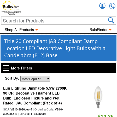
Accou
The Business Lighting
Experts
Shop All Products
BulbFinder
Title 20 Compliant JA8 Compliant Damp
Location LED Decorative Light Bulbs with a
Candelabra (E12) Base
More Filters
Sort By:
Euri Lighting Dimmable 5.5W 2700K
90 CRI Decorative Filament LED
Bulb, Enclosed Fixture and Wet
Rated, JA8 Compliant (Pack of 4)
SKU:
| Ordering Code:
VB10-3020cec-4
VB10-
| UPC:
3020cec-4
811174032007
$14.36