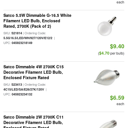
each
Satco 5.5W Dimmable G-16.5 White
Filament LED Bulb, Enclosed
Rated, 2700K (Pack of 2)
SKU:
| Ordering Code:
S21814
|
5.5G16.5/LED/WH/927/120V/E12/2
UPC:
045923218149
$9.40
$4.70
(
per bulb)
Satco Dimmable 4W 2700K C15
Decorative Filament LED Bulb,
Enclosed Fixture Rated
SKU:
| Ordering Code:
S23413
|
4C15/LED/SA/E26/27K/120V
UPC:
045923234132
$6.59
each
Satco Dimmable 2W 2700K C11
Decorative Filament LED Bulb,
Enclosed Fixture Rated