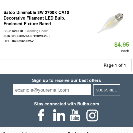
Satco Dimmable 3W 2700K CA10
Decorative Filament LED Bulb,
Enclosed Fixture Rated
SKU:
| Ordering Code:
S21310
|
3CA10/LED/927/CL/120V/E26
UPC:
045923206252
$4.95
each
Page 1 of 1
Sign up to receive our best offers
SUBSCRIBE
Stay connected with Bulbs.com