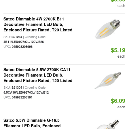
each
Satco Dimmable 4W 2700K B11
Decorative Filament LED Bulb,
Enclosed Fixture Rated, T20 Listed
SKU:
| Ordering Code:
S21284
|
4B11/LED/927/CL/120V/E26
UPC:
045923205996
$5.19
each
Satco Dimmable 5.5W 2700K CA11
Decorative Filament LED Bulb,
Enclosed Fixture Rated, T20 Listed
SKU:
| Ordering Code:
S21304
|
5.5CA10/LED/927/CL/120V/E12
UPC:
045923206191
$6.09
each
Satco 5.5W Dimmable G-16.5
Filament LED Bulb, Enclosed