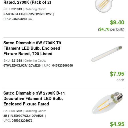
Rated, 2700K (Pack of 2)
SKU:
| Ordering Code:
S21813
|
5.5G16.5/LED/CL/927/120V/E12/2
UPC:
045923218132
$9.40
$4.70
(
per bulb)
Satco Dimmable 8W 2700K T9
Filament LED Bulb, Enclosed
Fixture Rated, T20 Listed
SKU:
| Ordering Code:
S21358
| UPC:
8T9/LED/CL927/120V/E26
045923206658
$7.95
each
Satco Dimmable 3W 2700K B-11
Decorative Filament LED Bulb,
Enclosed Fixture Rated
SKU:
| Ordering Code:
S21282
|
3B11/LED/927/CL/120V/E26
UPC:
045923205972
$4.95