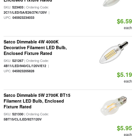
SKU:
| Ordering Code:
S23403
|
2C11/LED/SA/E26/27K/120V
UPC:
045923234033
$6.59
each
Satco Dimmable 4W 4000K
Decorative Filament LED Bulb,
Enclosed Fixture Rated
SKU:
| Ordering Code:
S21267
|
4B11/LED/940/CL/120V/E12
UPC:
045923205828
$5.19
each
Satco Dimmable 5W 2700K BT15
Filament LED Bulb, Enclosed
Fixture Rated
SKU:
| Ordering Code:
S21330
5BT15/CL/LED/927/120V
$5.95
each