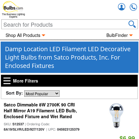
Accou
The Business Lighting
Experts
Shop All Products
BulbFinder
Damp Location LED Filament LED Decorative
Light Bulbs from Satco Products, Inc. For
Enclosed Fixtures
More Filters
Sort By:
Satco Dimmable 8W 2700K 90 CRI
Half Mirror A19 Filament LED Bulb,
Enclosed Fixture and Wet Rated
SKU:
| Ordering Code:
S12537
| UPC:
8A19/SLVR/LED/927/120V
045923125379
$6.99