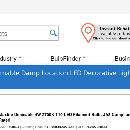
Instant Rebat
available to bus
Click to find out about 
dustry
BulbFinder
Busin
mmable Damp Location LED Decorative Ligh
Maxlite Dimmable 4W 2700K T10 LED Filament Bulb, JA8 Complian
Rated
SKU:
| Ordering Code:
| UPC:
1409894
F4T10DLED927/JA8
767627928673