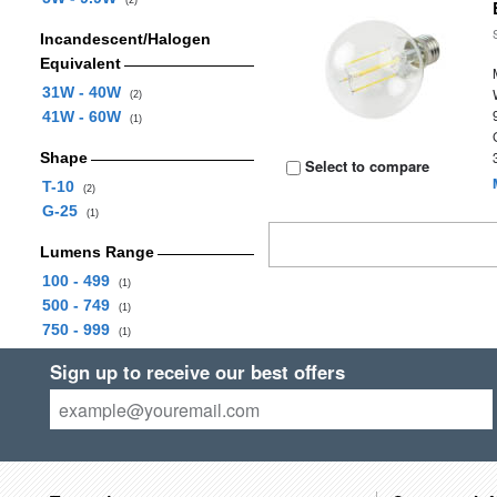
(2)
Incandescent/Halogen
Equivalent
31W - 40W
(2)
41W - 60W
(1)
Shape
Select to compare
T-10
(2)
G-25
(1)
Lumens Range
100 - 499
(1)
500 - 749
(1)
750 - 999
(1)
Sign up to receive our best offers