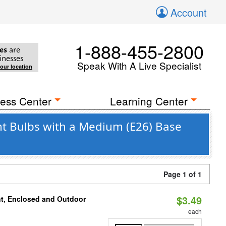
Account
1-888-455-2800
es
are
inesses
Speak With A Live Specialist
your location
ess Center
Learning Center
t Bulbs with a Medium (E26) Base
Page 1 of 1
$3.49
t, Enclosed and Outdoor
each