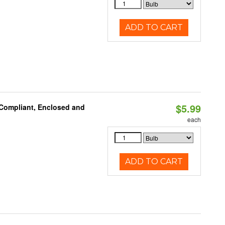
ADD TO CART
$5.99
 Compliant, Enclosed and
each
ADD TO CART