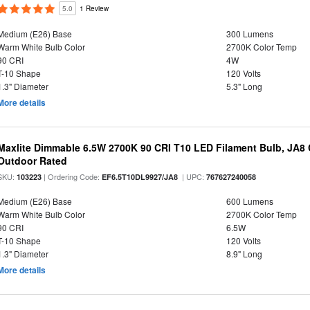
5.0
1 Review
Medium (E26) Base
300 Lumens
Warm White Bulb Color
2700K Color Temp
90 CRI
4W
T-10 Shape
120 Volts
1.3" Diameter
5.3" Long
More details
Maxlite Dimmable 6.5W 2700K 90 CRI T10 LED Filament Bulb, JA8
Outdoor Rated
SKU:
| Ordering Code:
| UPC:
103223
EF6.5T10DL9927/JA8
767627240058
Medium (E26) Base
600 Lumens
Warm White Bulb Color
2700K Color Temp
90 CRI
6.5W
T-10 Shape
120 Volts
1.3" Diameter
8.9" Long
More details