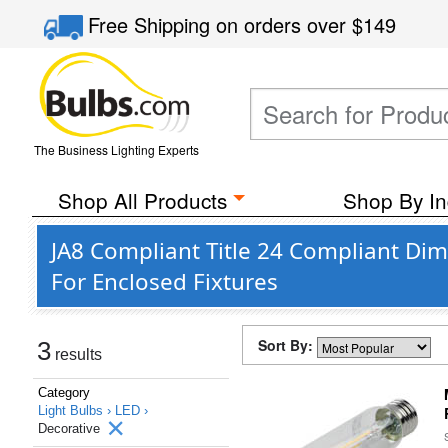
Free Shipping
on orders over
$149
The Business Lighting Experts
Shop All Products
Shop By In
JA8 Compliant Title 24 Compliant Di
For Enclosed Fixtures
Sort By:
3
results
Category
Light Bulbs ›
LED ›
Decorative