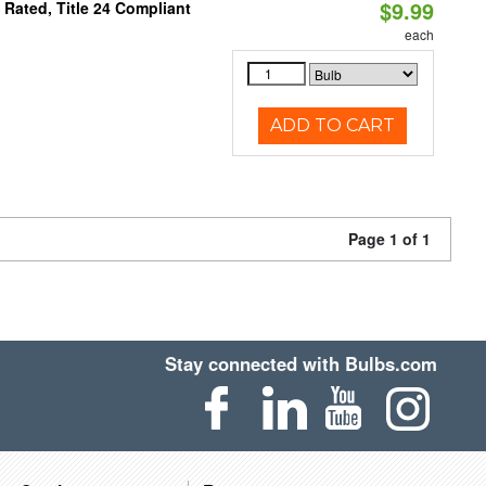
$9.99
Rated, Title 24 Compliant
each
ADD TO CART
Page 1 of 1
Stay connected with Bulbs.com