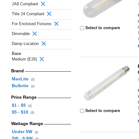
JA8 Compliant
Title 24 Compliant
For Enclosed Fixtures
Select to compare
Dimmable
Damp Location
Base
Medium (E26)
Brand
MaxLite
(2)
Bulbrite
(1)
Price Range
$1 - $5
(1)
Select to compare
$5 - $10
(2)
Wattage Range
Under 5W
(1)
5W - 9.9W