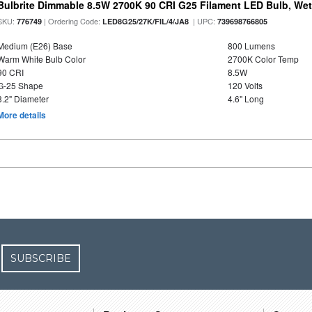
Bulbrite Dimmable 8.5W 2700K 90 CRI G25 Filament LED Bulb, Wet 
SKU:
| Ordering Code:
| UPC:
776749
LED8G25/27K/FIL/4/JA8
739698766805
Medium (E26) Base
800 Lumens
Warm White Bulb Color
2700K Color Temp
90 CRI
8.5W
G-25 Shape
120 Volts
3.2" Diameter
4.6" Long
More details
SUBSCRIBE