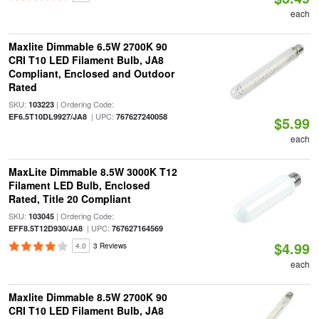
each
Maxlite Dimmable 6.5W 2700K 90
CRI T10 LED Filament Bulb, JA8
Compliant, Enclosed and Outdoor
Rated
SKU:
| Ordering Code:
103223
| UPC:
EF6.5T10DL9927/JA8
767627240058
$5.99
each
MaxLite Dimmable 8.5W 3000K T12
Filament LED Bulb, Enclosed
Rated, Title 20 Compliant
SKU:
| Ordering Code:
103045
| UPC:
EFF8.5T12D930/JA8
767627164569
$4.99
4.0
3 Reviews
each
Maxlite Dimmable 8.5W 2700K 90
CRI T10 LED Filament Bulb, JA8