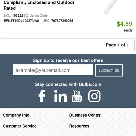
Compliant, Enclosed and Outdoor
Rated
SKU:
| Ordering Code:
103222
| UPC:
EF8.5T10DL12927/JA8
767627240065
$4.59
each
Page 1 of 1
Sign up to receive our best offers
SUBSCRIBE
Stay connected with Bulbs.com
Company Info
Business Center
Customer Service
Resources