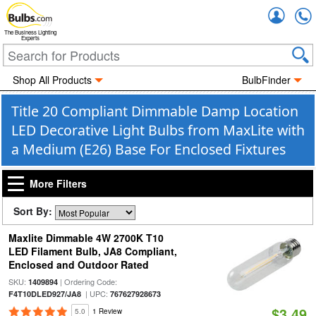
Accou
The Business Lighting
Experts
Shop All Products
BulbFinder
Title 20 Compliant Dimmable Damp Location
LED Decorative Light Bulbs from MaxLite with
a Medium (E26) Base For Enclosed Fixtures
More Filters
Sort By:
Maxlite Dimmable 4W 2700K T10
LED Filament Bulb, JA8 Compliant,
Enclosed and Outdoor Rated
SKU:
| Ordering Code:
1409894
| UPC:
F4T10DLED927/JA8
767627928673
$3.49
5.0
1 Review