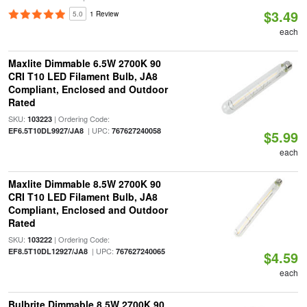
$3.49
5.0
1 Review
each
Maxlite Dimmable 6.5W 2700K 90
CRI T10 LED Filament Bulb, JA8
Compliant, Enclosed and Outdoor
Rated
SKU:
| Ordering Code:
103223
| UPC:
EF6.5T10DL9927/JA8
767627240058
$5.99
each
Maxlite Dimmable 8.5W 2700K 90
CRI T10 LED Filament Bulb, JA8
Compliant, Enclosed and Outdoor
Rated
SKU:
| Ordering Code:
103222
| UPC:
EF8.5T10DL12927/JA8
767627240065
$4.59
each
Bulbrite Dimmable 8.5W 2700K 90