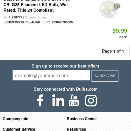
CRI G25 Filament LED Bulb, Wet
Rated, Title 24 Compliant
SKU:
| Ordering Code:
776749
| UPC:
LED8G25/27K/FIL/4/JA8
739698766805
$9.99
each
Page 1 of 1
Sign up to receive our best offers
SUBSCRIBE
Stay connected with Bulbs.com
Company Info
Business Center
Customer Service
Resources