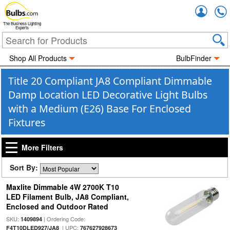
Accou
The Business Lighting
Experts
Shop All Products
BulbFinder
Title 20 Compliant JA8 Compliant Dimmable
Damp Location LED Decorative Light Bulbs
with a Medium (E26) Base For Enclosed
Fixtures
More Filters
Sort By:
Maxlite Dimmable 4W 2700K T10
LED Filament Bulb, JA8 Compliant,
Enclosed and Outdoor Rated
SKU:
| Ordering Code:
1409894
| UPC:
F4T10DLED927/JA8
767627928673