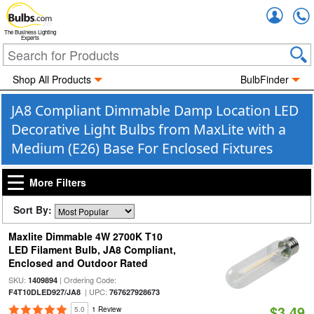
Accou
The Business Lighting
Experts
Shop All Products
BulbFinder
JA8 Compliant Dimmable Damp Location LED
Decorative Light Bulbs from MaxLite with a
Medium (E26) Base For Enclosed Fixtures
More Filters
Sort By:
Maxlite Dimmable 4W 2700K T10
LED Filament Bulb, JA8 Compliant,
Enclosed and Outdoor Rated
SKU:
| Ordering Code:
1409894
| UPC:
F4T10DLED927/JA8
767627928673
$3.49
5.0
1 Review