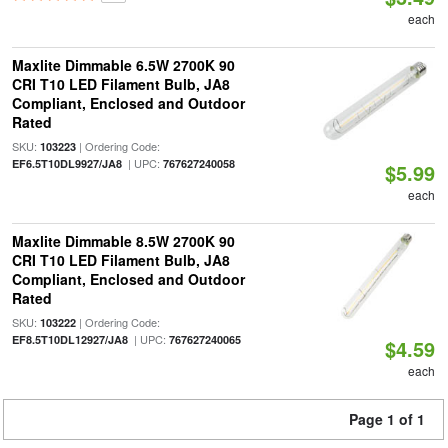
each
Maxlite Dimmable 6.5W 2700K 90
CRI T10 LED Filament Bulb, JA8
Compliant, Enclosed and Outdoor
Rated
SKU:
| Ordering Code:
103223
| UPC:
EF6.5T10DL9927/JA8
767627240058
$5.99
each
Maxlite Dimmable 8.5W 2700K 90
CRI T10 LED Filament Bulb, JA8
Compliant, Enclosed and Outdoor
Rated
SKU:
| Ordering Code:
103222
| UPC:
EF8.5T10DL12927/JA8
767627240065
$4.59
each
Page 1 of 1