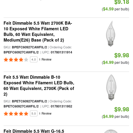
$9.18
$4.59
(
per bulb)
Feit Dimmable 5.5 Watt 2700K BA-
10 Exposed White Filament LED
Bulb, 60 Watt Equivalent,
Medium(E26) Base (Pack of 2)
SKU:
| Ordering Code:
BPEFC60927CAWFIL/2
| UPC:
BPEFC60927CAWFIL/2
017801311914
$9.98
4.0
1 Review
$4.99
(
per bulb)
Feit 5.5 Watt Dimmable B-10
Exposed White Filament LED Bulb,
60 Watt Equivalent, 2700K (Pack of
2)
SKU:
| Ordering Code:
BPETC60927CAWFIL/2
| UPC:
BPETC60927CAWFIL/2
017801311952
$9.98
5.0
1 Review
$4.99
(
per bulb)
Feit Dimmable 5.5 Watt G-16.5