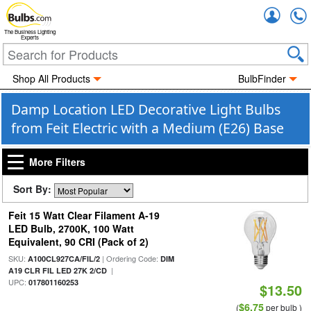
Accou
The Business Lighting
Experts
Shop All Products
BulbFinder
Damp Location LED Decorative Light Bulbs
from Feit Electric with a Medium (E26) Base
More Filters
Sort By:
Feit 15 Watt Clear Filament A-19
LED Bulb, 2700K, 100 Watt
Equivalent, 90 CRI (Pack of 2)
SKU:
| Ordering Code:
A100CL927CA/FIL/2
DIM
|
A19 CLR FIL LED 27K 2/CD
UPC:
017801160253
$13.50
$6.75
(
per bulb )