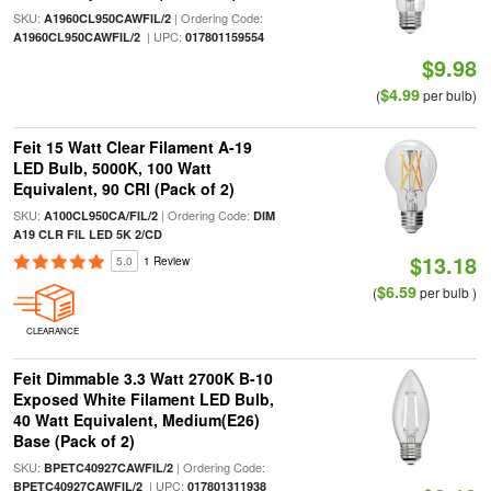
SKU:
| Ordering Code:
A1960CL950CAWFIL/2
| UPC:
A1960CL950CAWFIL/2
017801159554
$9.98
$4.99
(
per bulb)
Feit 15 Watt Clear Filament A-19
LED Bulb, 5000K, 100 Watt
Equivalent, 90 CRI (Pack of 2)
SKU:
| Ordering Code:
A100CL950CA/FIL/2
DIM
A19 CLR FIL LED 5K 2/CD
$13.18
5.0
1 Review
$6.59
(
per bulb )
CLEARANCE
Feit Dimmable 3.3 Watt 2700K B-10
Exposed White Filament LED Bulb,
40 Watt Equivalent, Medium(E26)
Base (Pack of 2)
SKU:
| Ordering Code:
BPETC40927CAWFIL/2
| UPC:
BPETC40927CAWFIL/2
017801311938