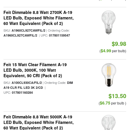
Feit Dimmable 8.8 Watt 2700K A-19
LED Bulb, Exposed White Filament,
60 Watt Equivalent (Pack of 2)
SKU:
| Ordering Code:
A1960CL927CAWFIL/2
| UPC:
A1960CL927CAWFIL/2
017801159547
$9.98
$4.99
(
per bulb)
Feit 15 Watt Clear Filament A-19
LED Bulb, 3000K, 100 Watt
Equivalent, 90 CRI (Pack of 2)
SKU:
| Ordering Code:
A100CL930CA/FIL/2
DIM
|
A19 CLR FIL LED 3K 2/CD
UPC:
017801160284
$13.50
$6.75
(
per bulb )
Feit Dimmable 8.8 Watt 5000K A-19
LED Bulb, Exposed White Filament,
60 Watt Equivalent (Pack of 2)