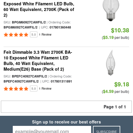
Exposed White Filament LED Bulb,
60 Watt Equivalent, 2700K (Pack of
2)
SKU:
| Ordering Code:
BPGM60927CAWFIL/2
| UPC:
BPGM60927CAWFIL/2
017801360448
$10.38
5.0
1 Review
$5.19
(
per bulb)
Feit Dimmable 3.3 Watt 2700K BA-
10 Exposed White Filament LED
Bulb, 40 Watt Equivalent,
Medium(E26) Base (Pack of 2)
SKU:
| Ordering Code:
BPEFC40927CAWFIL/2
| UPC:
BPEFC40927CAWFIL/2
017801311891
$9.18
5.0
1 Review
$4.59
(
per bulb)
Page 1 of 1
Sign up to receive our best offers
SUBSCRIBE