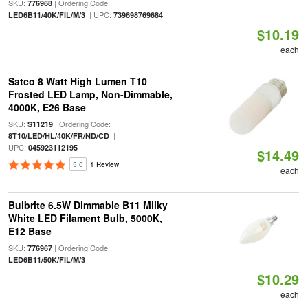
SKU:
| Ordering Code:
776968
| UPC:
LED6B11/40K/FIL/M/3
739698769684
$10.19
each
Satco 8 Watt High Lumen T10
Frosted LED Lamp, Non-Dimmable,
4000K, E26 Base
SKU:
| Ordering Code:
S11219
|
8T10/LED/HL/40K/FR/ND/CD
UPC:
045923112195
$14.49
5.0
1 Review
each
Bulbrite 6.5W Dimmable B11 Milky
White LED Filament Bulb, 5000K,
E12 Base
SKU:
| Ordering Code:
776967
LED6B11/50K/FIL/M/3
$10.29
each