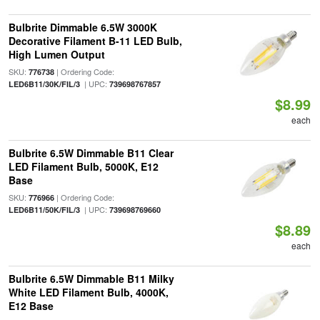
Bulbrite Dimmable 6.5W 3000K
Decorative Filament B-11 LED Bulb,
High Lumen Output
SKU:
| Ordering Code:
776738
| UPC:
LED6B11/30K/FIL/3
739698767857
$8.99
each
Bulbrite 6.5W Dimmable B11 Clear
LED Filament Bulb, 5000K, E12
Base
SKU:
| Ordering Code:
776966
| UPC:
LED6B11/50K/FIL/3
739698769660
$8.89
each
Bulbrite 6.5W Dimmable B11 Milky
White LED Filament Bulb, 4000K,
E12 Base