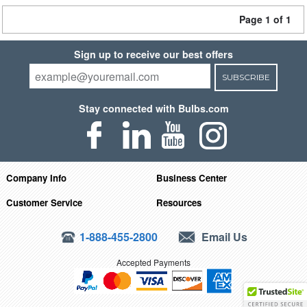
Page 1 of 1
Sign up to receive our best offers
SUBSCRIBE
Stay connected with Bulbs.com
Company Info
Business Center
Customer Service
Resources
1-888-455-2800
Email Us
Accepted Payments