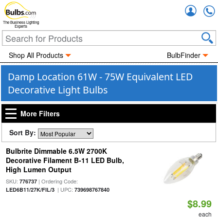
Accou
The Business Lighting
Experts
Shop All Products
BulbFinder
Damp Location 61W - 75W Equivalent LED
Decorative Light Bulbs
More Filters
Sort By:
Bulbrite Dimmable 6.5W 2700K
Decorative Filament B-11 LED Bulb,
High Lumen Output
SKU:
| Ordering Code:
776737
| UPC:
LED6B11/27K/FIL/3
739698767840
$8.99
each