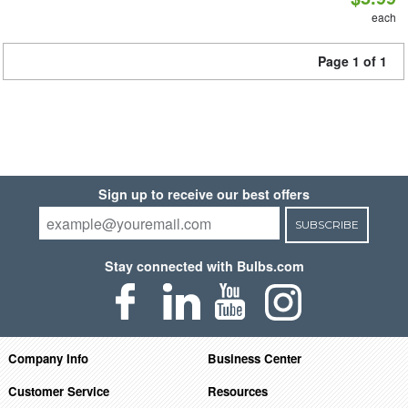
each
Page 1 of 1
Sign up to receive our best offers
SUBSCRIBE
Stay connected with Bulbs.com
Company Info
Business Center
Customer Service
Resources