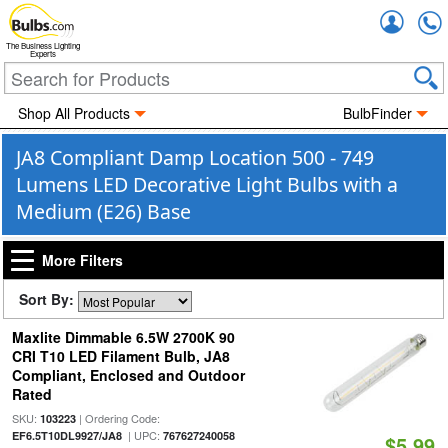
Accou
The Business Lighting
Experts
Shop All Products
BulbFinder
JA8 Compliant Damp Location 500 - 749
Lumens LED Decorative Light Bulbs with a
Medium (E26) Base
More Filters
Sort By:
Maxlite Dimmable 6.5W 2700K 90
CRI T10 LED Filament Bulb, JA8
Compliant, Enclosed and Outdoor
Rated
SKU:
| Ordering Code:
103223
| UPC:
EF6.5T10DL9927/JA8
767627240058
$5.99