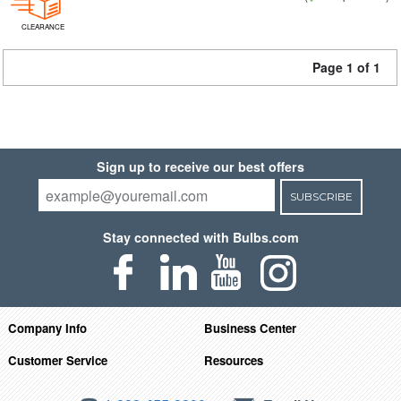
CLEARANCE
Page 1 of 1
Sign up to receive our best offers
SUBSCRIBE
Stay connected with Bulbs.com
Company Info
Business Center
Customer Service
Resources