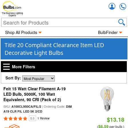
Accou
The Business Lighting
Experts
Shop All Products
BulbFinder
Title 20 Compliant Clearance Item LED
Decorative Light Bulbs
More Filters
Sort By:
Feit 15 Watt Clear Filament A-19
LED Bulb, 5000K, 100 Watt
Equivalent, 90 CRI (Pack of 2)
SKU:
| Ordering Code:
A100CL950CA/FIL/2
DIM
A19 CLR FIL LED 5K 2/CD
$13.18
5.0
1 Review
$6.59
(
per bulb )