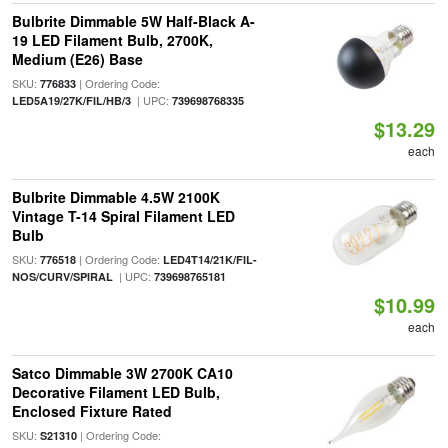
Bulbrite Dimmable 5W Half-Black A-
19 LED Filament Bulb, 2700K,
Medium (E26) Base
SKU:
| Ordering Code:
776833
| UPC:
LED5A19/27K/FIL/HB/3
739698768335
$13.29
each
Bulbrite Dimmable 4.5W 2100K
Vintage T-14 Spiral Filament LED
Bulb
SKU:
| Ordering Code:
776518
LED4T14/21K/FIL-
| UPC:
NOS/CURV/SPIRAL
739698765181
$10.99
each
Satco Dimmable 3W 2700K CA10
Decorative Filament LED Bulb,
Enclosed Fixture Rated
SKU:
| Ordering Code:
S21310