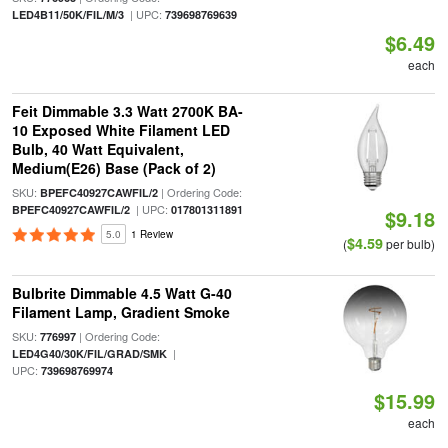
| UPC:
LED4B11/50K/FIL/M/3
739698769639
$6.49
each
Feit Dimmable 3.3 Watt 2700K BA-
10 Exposed White Filament LED
Bulb, 40 Watt Equivalent,
Medium(E26) Base (Pack of 2)
SKU:
| Ordering Code:
BPEFC40927CAWFIL/2
| UPC:
BPEFC40927CAWFIL/2
017801311891
$9.18
5.0
1 Review
$4.59
(
per bulb)
Bulbrite Dimmable 4.5 Watt G-40
Filament Lamp, Gradient Smoke
SKU:
| Ordering Code:
776997
|
LED4G40/30K/FIL/GRAD/SMK
UPC:
739698769974
$15.99
each