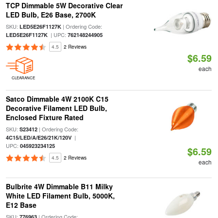
TCP Dimmable 5W Decorative Clear
LED Bulb, E26 Base, 2700K
SKU:
| Ordering Code:
LED5E26F1127K
| UPC:
LED5E26F1127K
762148244905
4.5
2 Reviews
$6.59
each
CLEARANCE
Satco Dimmable 4W 2100K C15
Decorative Filament LED Bulb,
Enclosed Fixture Rated
SKU:
| Ordering Code:
S23412
|
4C15/LED/A/E26/21K/120V
UPC:
045923234125
$6.59
4.5
2 Reviews
each
Bulbrite 4W Dimmable B11 Milky
White LED Filament Bulb, 5000K,
E12 Base
SKU:
| Ordering Code:
776963