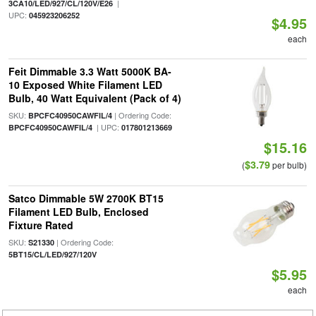
|
3CA10/LED/927/CL/120V/E26
UPC:
045923206252
$4.95
each
Feit Dimmable 3.3 Watt 5000K BA-
10 Exposed White Filament LED
Bulb, 40 Watt Equivalent (Pack of 4)
SKU:
| Ordering Code:
BPCFC40950CAWFIL/4
| UPC:
BPCFC40950CAWFIL/4
017801213669
$15.16
$3.79
(
per bulb)
Satco Dimmable 5W 2700K BT15
Filament LED Bulb, Enclosed
Fixture Rated
SKU:
| Ordering Code:
S21330
5BT15/CL/LED/927/120V
$5.95
each