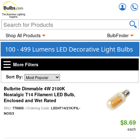
Accou
The Business Lighting
Experts
Shop All Products
BulbFinder
100 - 499 Lumens LED Decorative Light Bulbs
More Filters
Sort By:
Bulbrite Dimmable 4W 2100K
Nostalgic T14 Filament LED Bulb,
Enclosed and Wet Rated
SKU:
| Ordering Code:
776905
LED4T14/21K/FIL-
NOS/3
$8.69
each