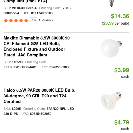
Compliant (Pack of 4)
SKU:
| Ordering Code:
VB10-3000cec-4
VB10-
| UPC:
3000cec-4
811174032106
$14.36
5.0
2 Reviews
$3.59
(
per bulb)
Maxlite Dimmable 8.5W 3000K 90
CRI Filament G25 LED Bulb,
Enclosed Fixture and Outdoor
Rated, JA8 Compliant
SKU:
| Ordering Code:
110598
| UPC:
EFF8.5G25D930/JA81
767627053030
$3.99
each
Halco 6.5W PAR20 3000K LED Bulb,
30-degree, 90 CRI, T20 and T24
Certified
SKU:
| Ordering Code:
80205
7PAR20-NFL-LED-
| UPC:
930-D-PS
807154802050
$4.79
each