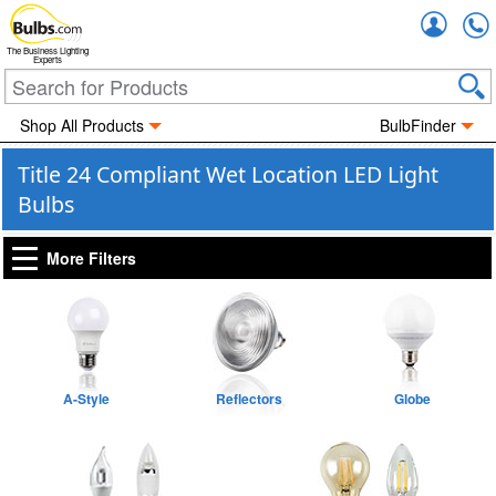
Accou
The Business Lighting
Experts
Shop All Products
BulbFinder
Title 24 Compliant Wet Location LED Light
Bulbs
More Filters
A-Style
Reflectors
Globe