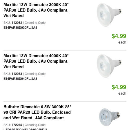
Maxlite 13W Dimmable 3000K 40°
PAR38 LED Bulb, JA8 Compliant,
Wet Rated
SKU:
| Ordering Code:
112052
E14PAR38D930FL/JA8
$4.99
each
Maxlite 13W Dimmable 4000K 40°
PAR38 LED Bulb, JA8 Compliant,
Wet Rated
SKU:
| Ordering Code:
112053
E14PAR38D940FL/JA8
$4.99
each
Bulbrite Dimmable 6.5W 3000K 25°
90 CRI PAR20 LED Bulb, Enclosed
and Wet Rated, JA8 Compliant
SKU:
| Ordering Code:
772265
LED6PAR20/NFL25/930/WD/2