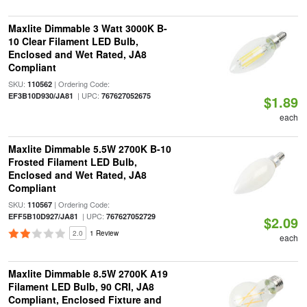
Maxlite Dimmable 3 Watt 3000K B-
10 Clear Filament LED Bulb,
Enclosed and Wet Rated, JA8
Compliant
SKU:
| Ordering Code:
110562
| UPC:
EF3B10D930/JA81
767627052675
$1.89
each
Maxlite Dimmable 5.5W 2700K B-10
Frosted Filament LED Bulb,
Enclosed and Wet Rated, JA8
Compliant
SKU:
| Ordering Code:
110567
| UPC:
EFF5B10D927/JA81
767627052729
$2.09
2.0
1 Review
each
Maxlite Dimmable 8.5W 2700K A19
Filament LED Bulb, 90 CRI, JA8
Compliant, Enclosed Fixture and