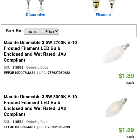
Decorative
Filament
Sort By:
Maxlite Dimmable 3.5W 2700K B-10
Frosted Filament LED Bulb,
Enclosed and Wet Rated, JA8
Compliant
SKU:
| Ordering Code:
110563
| UPC:
EFF3B10D927/JA81
767627052682
$1.89
each
Maxlite Dimmable 3.5W 3000K B-10
Frosted Filament LED Bulb,
Enclosed and Wet Rated, JA8
Compliant
SKU:
| Ordering Code:
110564
| UPC:
EFF3B10D930/JA81
767627052699
$1.89
each