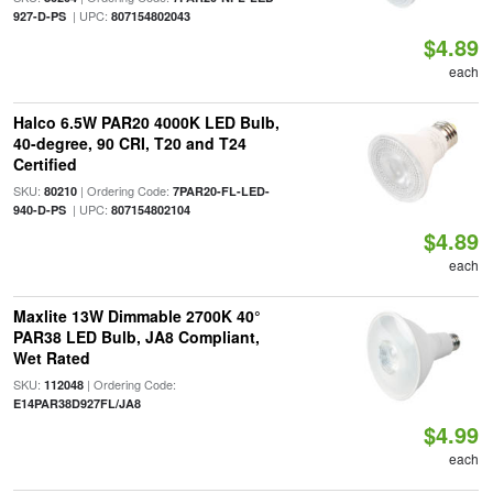
| UPC:
927-D-PS
807154802043
$4.89
each
Halco 6.5W PAR20 4000K LED Bulb,
40-degree, 90 CRI, T20 and T24
Certified
SKU:
| Ordering Code:
80210
7PAR20-FL-LED-
| UPC:
940-D-PS
807154802104
$4.89
each
Maxlite 13W Dimmable 2700K 40°
PAR38 LED Bulb, JA8 Compliant,
Wet Rated
SKU:
| Ordering Code:
112048
E14PAR38D927FL/JA8
$4.99
each