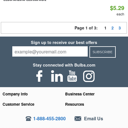
$5.29
each
Page 1 of 3:
1
2
3
Sign up to receive our best offers
SUBSCRIBE
Stay connected with Bulbs.com
Company Info
Business Center
Customer Service
Resources
1-888-455-2800
Email Us