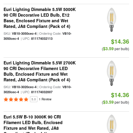
Euri Lighting Dimmable 5.5W 5000K
90 CRI Decorative LED Bulb, E12
Base, Enclosed Fixture and Wet
Rated, JA8 Compliant (Pack of 4)
SKU:
| Ordering Code:
VB10-3050cec-4
VB10-
| UPC:
3050cec-4
811174032113
$14.36
$3.59
(
per bulb)
Euri Lighting Dimmable 5.5W 2700K
90 CRI Decorative Filament LED
Bulb, Enclosed Fixture and Wet
Rated, JA8 Compliant (Pack of 4)
SKU:
| Ordering Code:
VB10-3020cec-4
VB10-
| UPC:
3020cec-4
811174032007
$14.36
5.0
1 Review
$3.59
(
per bulb)
Euri 5.5W B-10 3000K 90 CRI
Filament LED Bulb, Enclosed
Fixture and Wet Rated, JA8