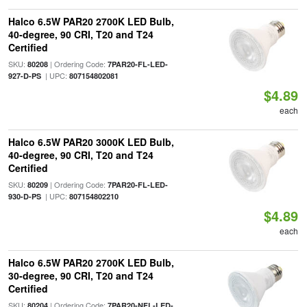
Halco 6.5W PAR20 2700K LED Bulb,
40-degree, 90 CRI, T20 and T24
Certified
SKU:
| Ordering Code:
80208
7PAR20-FL-LED-
| UPC:
927-D-PS
807154802081
$4.89
each
Halco 6.5W PAR20 3000K LED Bulb,
40-degree, 90 CRI, T20 and T24
Certified
SKU:
| Ordering Code:
80209
7PAR20-FL-LED-
| UPC:
930-D-PS
807154802210
$4.89
each
Halco 6.5W PAR20 2700K LED Bulb,
30-degree, 90 CRI, T20 and T24
Certified
SKU:
| Ordering Code:
80204
7PAR20-NFL-LED-