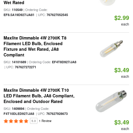
Wet Rated
SKU:
| Ordering Code:
110549
| UPC:
EF8.5A19D927/JA81
767627052545
$2.99
each
Maxlite Dimmable 4W 2700K T8
Filament LED Bulb, Enclosed
Fixture and Wet Rated, JA8
Compliant
SKU:
| Ordering Code:
14101689
EF4T8D927/JA8
| UPC:
767627272271
$3.49
each
Maxlite Dimmable 4W 2700K T10
LED Filament Bulb, JA8 Compliant,
Enclosed and Outdoor Rated
SKU:
| Ordering Code:
1409894
| UPC:
F4T10DLED927/JA8
767627928673
$3.49
5.0
1 Review
each