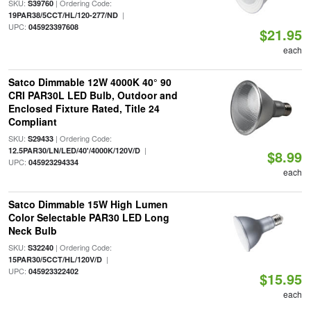
SKU:
| Ordering Code:
S39760
|
19PAR38/5CCT/HL/120-277/ND
UPC:
045923397608
$21.95
each
Satco Dimmable 12W 4000K 40° 90
CRI PAR30L LED Bulb, Outdoor and
Enclosed Fixture Rated, Title 24
Compliant
SKU:
| Ordering Code:
S29433
|
12.5PAR30/LN/LED/40'/4000K/120V/D
$8.99
UPC:
045923294334
each
Satco Dimmable 15W High Lumen
Color Selectable PAR30 LED Long
Neck Bulb
SKU:
| Ordering Code:
S32240
|
15PAR30/5CCT/HL/120V/D
UPC:
045923322402
$15.95
each