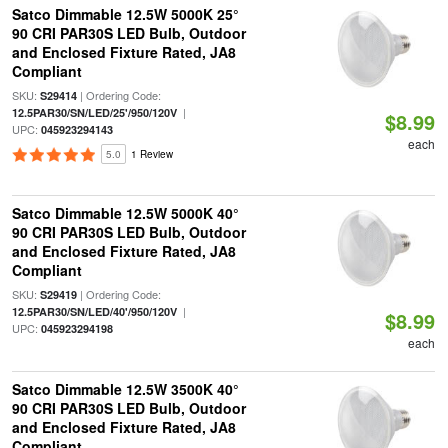
Satco Dimmable 12.5W 5000K 25°
90 CRI PAR30S LED Bulb, Outdoor
and Enclosed Fixture Rated, JA8
Compliant
SKU:
| Ordering Code:
S29414
|
12.5PAR30/SN/LED/25'/950/120V
$8.99
UPC:
045923294143
each
5.0
1 Review
Satco Dimmable 12.5W 5000K 40°
90 CRI PAR30S LED Bulb, Outdoor
and Enclosed Fixture Rated, JA8
Compliant
SKU:
| Ordering Code:
S29419
|
12.5PAR30/SN/LED/40'/950/120V
$8.99
UPC:
045923294198
each
Satco Dimmable 12.5W 3500K 40°
90 CRI PAR30S LED Bulb, Outdoor
and Enclosed Fixture Rated, JA8
Compliant