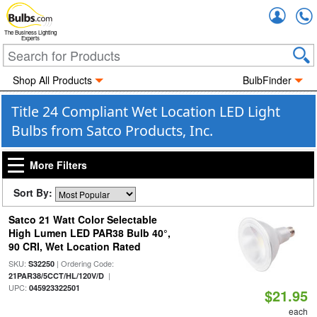
Accou
The Business Lighting
Experts
Shop All Products
BulbFinder
Title 24 Compliant Wet Location LED Light
Bulbs from Satco Products, Inc.
More Filters
Sort By:
Satco 21 Watt Color Selectable
High Lumen LED PAR38 Bulb 40°,
90 CRI, Wet Location Rated
SKU:
| Ordering Code:
S32250
|
21PAR38/5CCT/HL/120V/D
UPC:
045923322501
$21.95
each