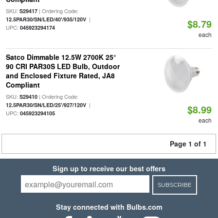
SKU:
| Ordering Code:
S29417
|
12.5PAR30/SN/LED/40'/935/120V
$8.79
UPC:
045923294174
each
Satco Dimmable 12.5W 2700K 25°
90 CRI PAR30S LED Bulb, Outdoor
and Enclosed Fixture Rated, JA8
Compliant
SKU:
| Ordering Code:
S29410
|
12.5PAR30/SN/LED/25'/927/120V
$8.99
UPC:
045923294105
each
Page 1 of 1
Sign up to receive our best offers
SUBSCRIBE
Stay connected with Bulbs.com