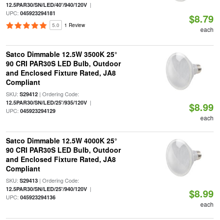
|
12.5PAR30/SN/LED/40'/940/120V
UPC:
045923294181
$8.79
5.0
1 Review
each
Satco Dimmable 12.5W 3500K 25°
90 CRI PAR30S LED Bulb, Outdoor
and Enclosed Fixture Rated, JA8
Compliant
SKU:
| Ordering Code:
S29412
|
12.5PAR30/SN/LED/25'/935/120V
$8.99
UPC:
045923294129
each
Satco Dimmable 12.5W 4000K 25°
90 CRI PAR30S LED Bulb, Outdoor
and Enclosed Fixture Rated, JA8
Compliant
SKU:
| Ordering Code:
S29413
|
12.5PAR30/SN/LED/25'/940/120V
$8.99
UPC:
045923294136
each