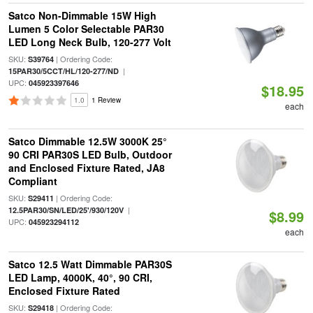
Satco Non-Dimmable 15W High
Lumen 5 Color Selectable PAR30
LED Long Neck Bulb, 120-277 Volt
SKU:
| Ordering Code:
S39764
|
15PAR30/5CCT/HL/120-277/ND
UPC:
045923397646
$18.95
1.0
1 Review
each
Satco Dimmable 12.5W 3000K 25°
90 CRI PAR30S LED Bulb, Outdoor
and Enclosed Fixture Rated, JA8
Compliant
SKU:
| Ordering Code:
S29411
|
12.5PAR30/SN/LED/25'/930/120V
$8.99
UPC:
045923294112
each
Satco 12.5 Watt Dimmable PAR30S
LED Lamp, 4000K, 40°, 90 CRI,
Enclosed Fixture Rated
SKU:
| Ordering Code:
S29418