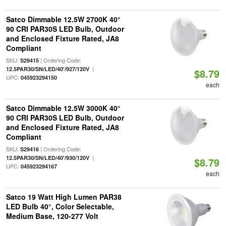
Satco Dimmable 12.5W 2700K 40°
90 CRI PAR30S LED Bulb, Outdoor
and Enclosed Fixture Rated, JA8
Compliant
SKU:
| Ordering Code:
S29415
|
12.5PAR30/SN/LED/40'/927/120V
$8.79
UPC:
045923294150
each
Satco Dimmable 12.5W 3000K 40°
90 CRI PAR30S LED Bulb, Outdoor
and Enclosed Fixture Rated, JA8
Compliant
SKU:
| Ordering Code:
S29416
|
12.5PAR30/SN/LED/40'/930/120V
$8.79
UPC:
045923294167
each
Satco 19 Watt High Lumen PAR38
LED Bulb 40°, Color Selectable,
Medium Base, 120-277 Volt